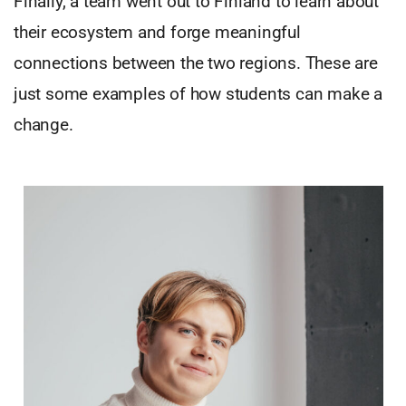
Finally, a team went out to Finland to learn about
their ecosystem and forge meaningful
connections between the two regions. These are
just some examples of how students can make a
change.