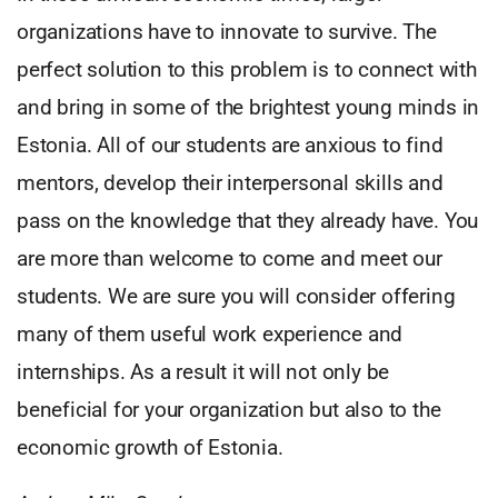
organizations have to innovate to survive. The
perfect solution to this problem is to connect with
and bring in some of the brightest young minds in
Estonia. All of our students are anxious to find
mentors, develop their interpersonal skills and
pass on the knowledge that they already have. You
are more than welcome to come and meet our
students. We are sure you will consider offering
many of them useful work experience and
internships. As a result it will not only be
beneficial for your organization but also to the
economic growth of Estonia.