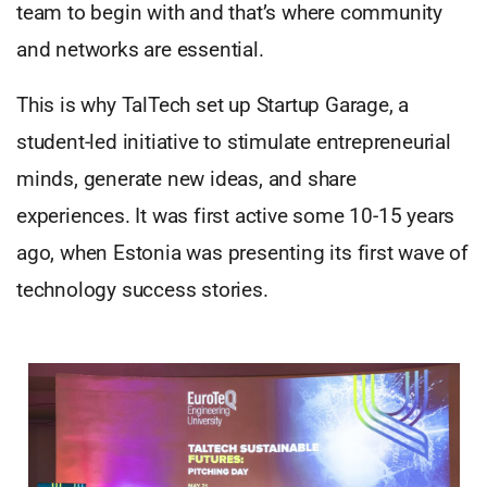
team to begin with and that’s where community
and networks are essential.
This is why TalTech set up Startup Garage, a
student-led initiative to stimulate entrepreneurial
minds, generate new ideas, and share
experiences. It was first active some 10-15 years
ago, when Estonia was presenting its first wave of
technology success stories.