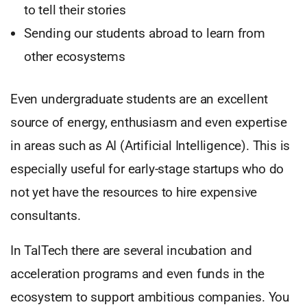
to tell their stories
Sending our students abroad to learn from
other ecosystems
Even undergraduate students are an excellent
source of energy, enthusiasm and even expertise
in areas such as AI (Artificial Intelligence). This is
especially useful for early-stage startups who do
not yet have the resources to hire expensive
consultants.
In TalTech there are several incubation and
acceleration programs and even funds in the
ecosystem to support ambitious companies. You