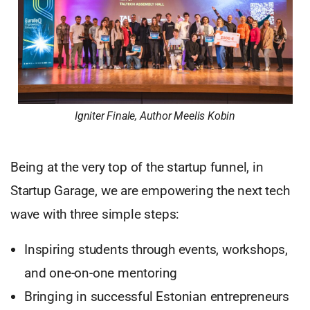
Igniter Finale, Author Meelis Kobin
Being at the very top of the startup funnel, in
Startup Garage, we are empowering the next tech
wave with three simple steps:
Inspiring students through events, workshops,
and one-on-one mentoring
Bringing in successful Estonian entrepreneurs