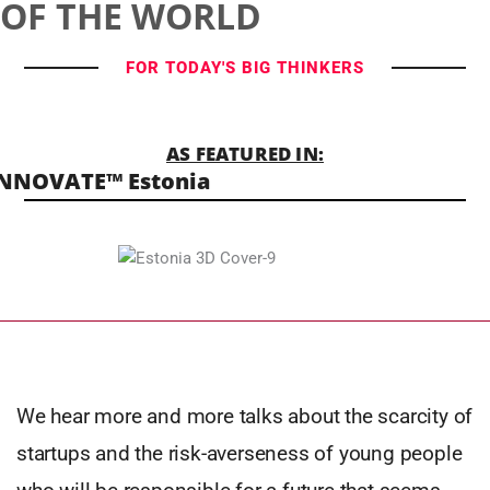
OF THE WORLD
FOR TODAY'S BIG THINKERS
AS FEATURED IN:
NNOVATE™ Estonia
We hear more and more talks about the scarcity of
startups and the risk-averseness of young people