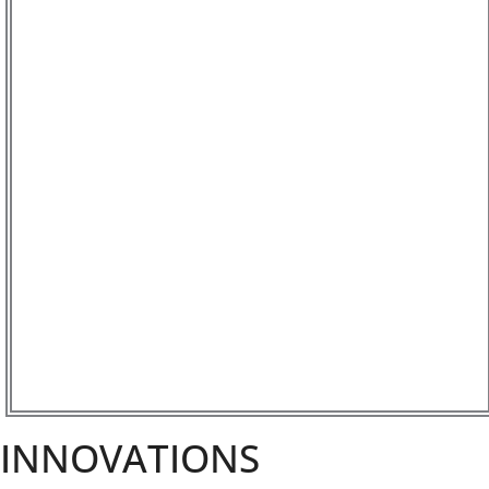
INNOVATIONS