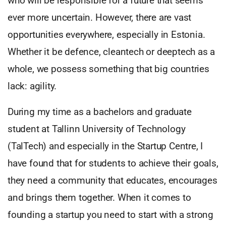
who will be responsible for a future that seems
ever more uncertain. However, there are vast
opportunities everywhere, especially in Estonia.
Whether it be defence, cleantech or deeptech as a
whole, we possess something that big countries
lack: agility.
During my time as a bachelors and graduate
student at Tallinn University of Technology
(TalTech) and especially in the Startup Centre, I
have found that for students to achieve their goals,
they need a community that educates, encourages
and brings them together. When it comes to
founding a startup you need to start with a strong