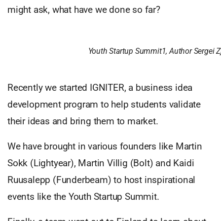
might ask, what have we done so far?
Youth Startup Summit1, Author Sergei 
Recently we started IGNITER, a business idea
development program to help students validate
their ideas and bring them to market.
We have brought in various founders like Martin
Sokk (Lightyear), Martin Villig (Bolt) and Kaidi
Ruusalepp (Funderbeam) to host inspirational
events like the Youth Startup Summit.