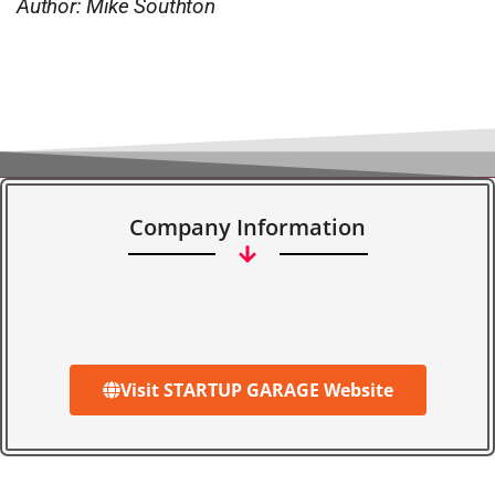
Author: Mike Southton
Company Information
Visit STARTUP GARAGE Website