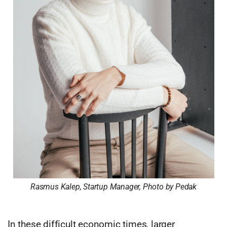
Rasmus Kalep, Startup Manager, Photo by Pedak
In these difficult economic times, larger