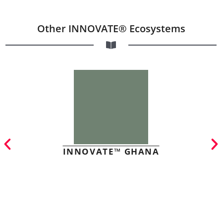
Other INNOVATE® Ecosystems
INNOVATE™ GHANA