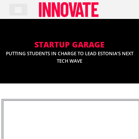
Skip
to
content
STARTUP GARAGE
PUTTING STUDENTS IN CHARGE TO LEAD ESTONIA’S NEXT
TECH WAVE