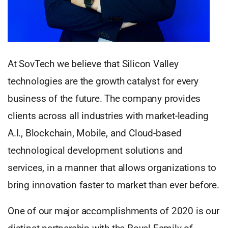
At SovTech we believe that Silicon Valley
technologies are the growth catalyst for every
business of the future. The company provides
clients across all industries with market-leading
A.I., Blockchain, Mobile, and Cloud-based
technological development solutions and
services, in a manner that allows organizations to
bring innovation faster to market than ever before.
One of our major accomplishments of 2020 is our