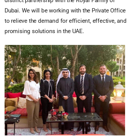
distinct partnership with the Royal Family of
Dubai. We will be working with the Private Office
to relieve the demand for efficient, effective, and
promising solutions in the UAE.