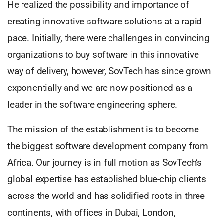
He realized the possibility and importance of
creating innovative software solutions at a rapid
pace. Initially, there were challenges in convincing
organizations to buy software in this innovative
way of delivery, however, SovTech has since grown
exponentially and we are now positioned as a
leader in the software engineering sphere.
The mission of the establishment is to become
the biggest software development company from
Africa. Our journey is in full motion as SovTech’s
global expertise has established blue-chip clients
across the world and has solidified roots in three
continents, with offices in Dubai, London,