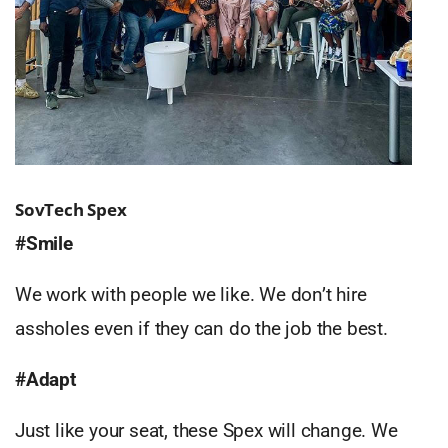
SovTech Spex
#Smile
We work with people we like. We don’t hire
assholes even if they can do the job the best.
#Adapt
Just like your seat, these Spex will change. We