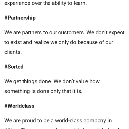
experience over the ability to learn.
#Partnership
We are partners to our customers. We don’t expect
to exist and realize we only do because of our
clients.
#Sorted
We get things done. We don’t value how
something is done only that it is.
#Worldclass
We are proud to be a world-class company in