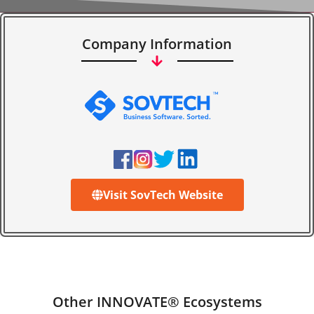
Company Information
Visit SovTech Website
Other INNOVATE® Ecosystems