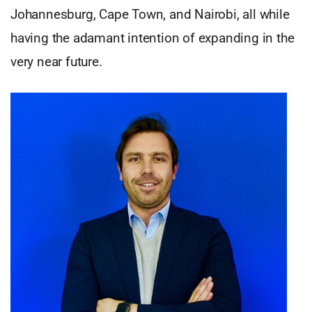
Johannesburg, Cape Town, and Nairobi, all while
having the adamant intention of expanding in the
very near future.