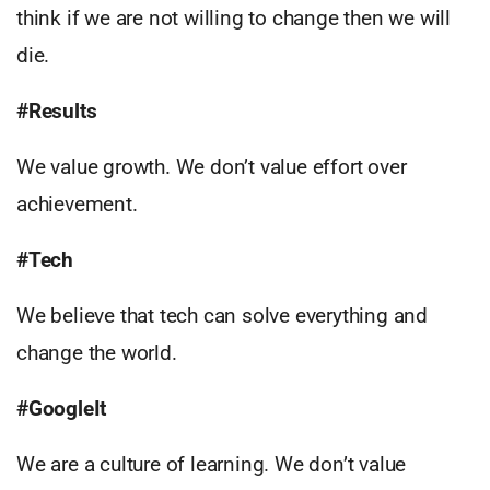
think if we are not willing to change then we will
die.
#Results
We value growth. We don’t value effort over
achievement.
#
Tech
We believe that tech can solve everything and
change the world.
#GoogleIt
We are a culture of learning. We don’t value