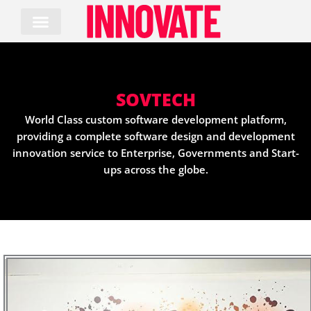
Skip
to
content
SOVTECH
World Class custom software development platform,
providing a complete software design and development
innovation service to Enterprise, Governments and Start-
ups across the globe.