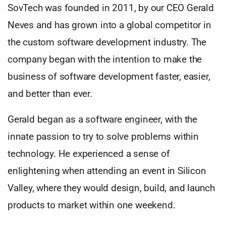
SovTech was founded in 2011, by our CEO Gerald
Neves and has grown into a global competitor in
the custom software development industry. The
company began with the intention to make the
business of software development faster, easier,
and better than ever.
Gerald began as a software engineer, with the
innate passion to try to solve problems within
technology. He experienced a sense of
enlightening when attending an event in Silicon
Valley, where they would design, build, and launch
products to market within one weekend.