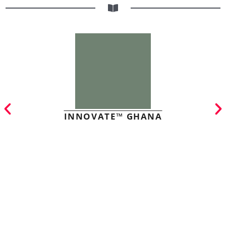
INNOVATE™ GHANA