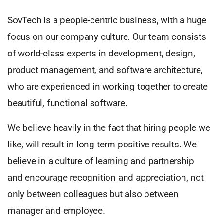
SovTech is a people-centric business, with a huge
focus on our company culture. Our team consists
of world-class experts in development, design,
product management, and software architecture,
who are experienced in working together to create
beautiful, functional software.
We believe heavily in the fact that hiring people we
like, will result in long term positive results. We
believe in a culture of learning and partnership
and encourage recognition and appreciation, not
only between colleagues but also between
manager and employee.