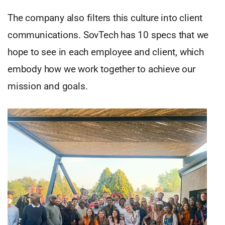
The company also filters this culture into client
communications. SovTech has 10 specs that we
hope to see in each employee and client, which
embody how we work together to achieve our
mission and goals.