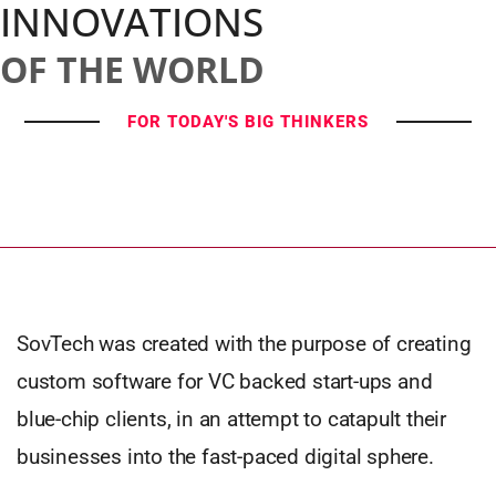
INNOVATIONS
OF THE WORLD
FOR TODAY'S BIG THINKERS
SovTech was created with the purpose of creating
custom software for VC backed start-ups and
blue-chip clients, in an attempt to catapult their
businesses into the fast-paced digital sphere.