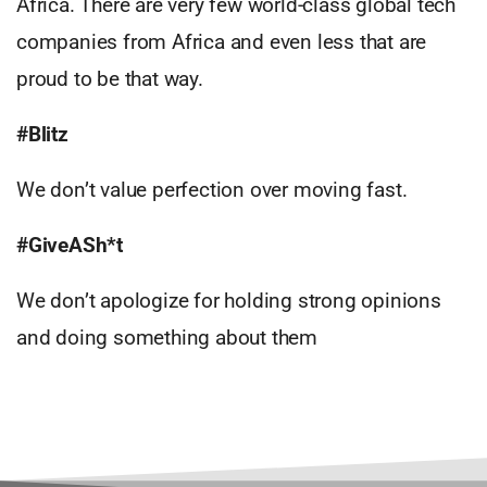
Africa. There are very few world-class global tech
companies from Africa and even less that are
proud to be that way.
#Blitz
We don’t value perfection over moving fast.
#GiveASh*t
We don’t apologize for holding strong opinions
and doing something about them