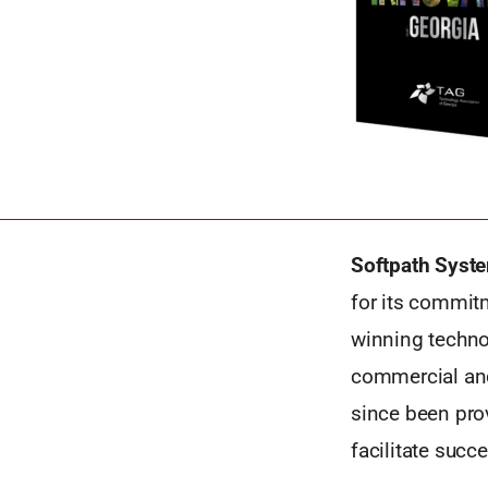
Softpath Syste
for its commit
winning techno
commercial and
since been prov
facilitate succ