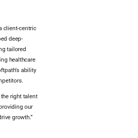
 client-centric
ped deep-
ng tailored
ing healthcare
tpath’s ability
mpetitors.
he right talent
providing our
drive growth.”