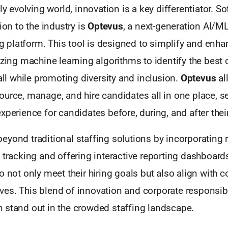
dly evolving world, innovation is a key differentiator. S
ion to the industry is
Optevus
, a next-generation AI/M
ing platform. This tool is designed to simplify and enha
izing machine learning algorithms to identify the best 
 all while promoting diversity and inclusion.
Optevus
al
urce, manage, and hire candidates all in one place, s
xperience for candidates before, during, and after their
eyond traditional staffing solutions by incorporating 
 tracking and offering interactive reporting dashboards
o not only meet their hiring goals but also align with c
atives. This blend of innovation and corporate responsibi
 stand out in the crowded staffing landscape.