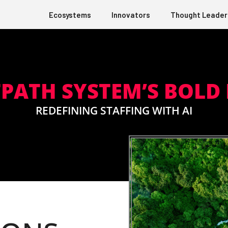
Ecosystems
Innovators
Thought Leader
PATH SYSTEM’S BOLD
REDEFINING STAFFING WITH AI