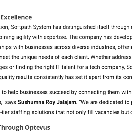
 Excellence
tion, Softpath System has distinguished itself through a
ining agility with expertise. The company has develo
ships with businesses across diverse industries, offeri
meet the unique needs of each client. Whether address
es or finding the right IT talent for a tech company, Sof
quality results consistently has set it apart from its co
 to help businesses succeed by connecting them with t
e,” says
Sushumna Roy Jalajam
. “We are dedicated to 
-tier staffing solutions that not only fill vacancies but 
Through Optevus