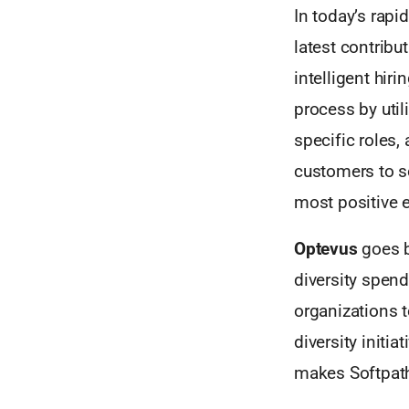
In today’s rapi
latest contribut
intelligent hir
process by util
specific roles,
customers to so
most positive e
Optevus
goes b
diversity spend
organizations t
diversity initi
makes Softpath