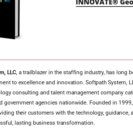
INNOVATE® Geo
m, LLC
, a trailblazer in the staffing industry, has long
ment to excellence and innovation. Softpath System, L
logy consulting and talent management company cate
 government agencies nationwide. Founded in 1999, 
iding their customers with the technology, guidance, 
essful, lasting business transformation.