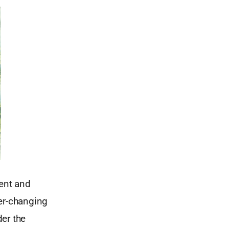
lent and
ver-changing
er the