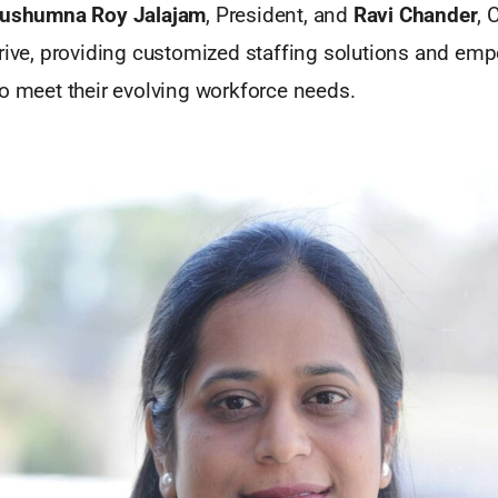
ushumna Roy Jalajam
, President, and
Ravi Chander
, 
hrive, providing customized staffing solutions and em
to meet their evolving workforce needs.