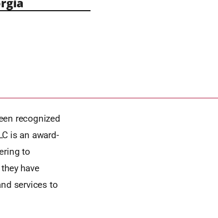
rgia
 been recognized
LC is an award-
ring to
they have
and services to