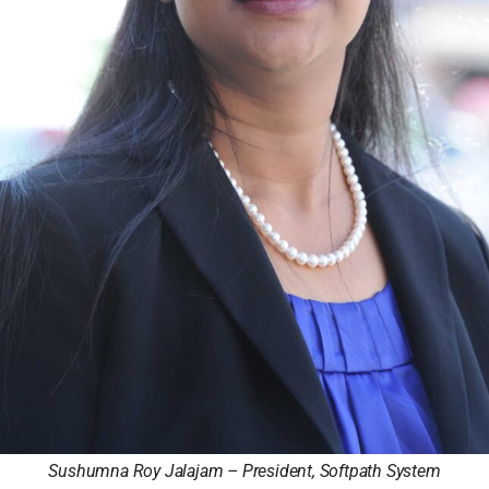
Sushumna Roy Jalajam – President, Softpath System