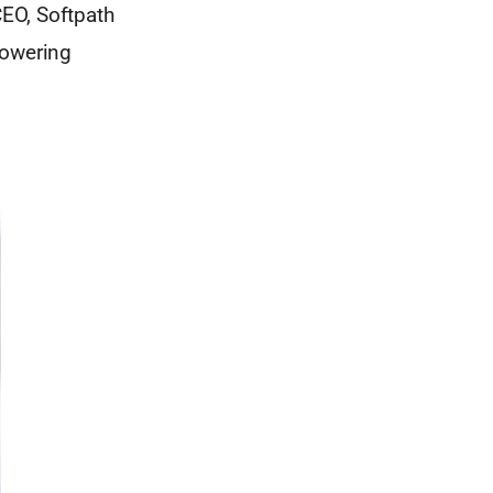
CEO, Softpath
powering