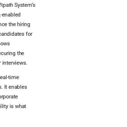
oftpath System’s
L-enabled
nce the hiring
candidates for
lows
ecuring the
 interviews.
real-time
. It enables
orporate
lity is what