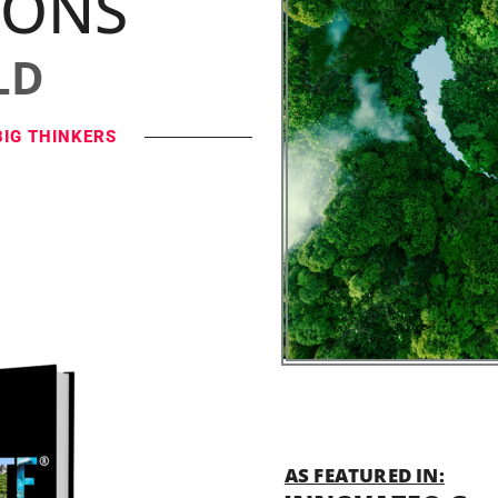
IONS
LD
BIG THINKERS
AS FEATURED IN: