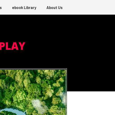
s
ebook Library
About Us
 PLAY