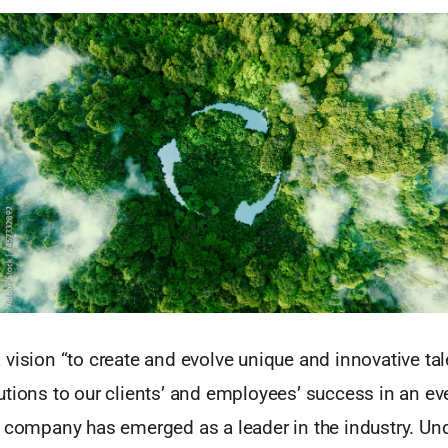
vision “to create and evolve unique and innovative ta
utions to our clients’ and employees’ success in an e
e company has emerged as a leader in the industry. Und