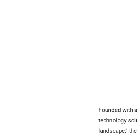
Founded with a 
technology sol
landscape,” th