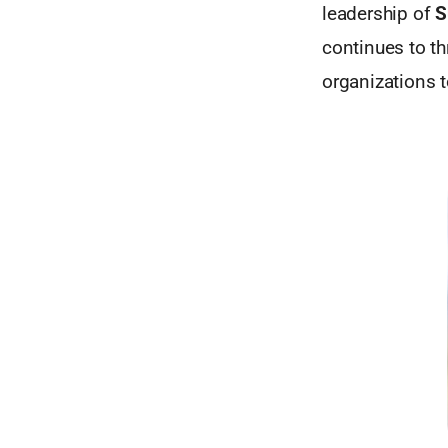
leadership of
S
continues to t
organizations 