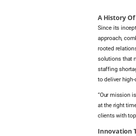
A History Of
Since its incep
approach, comb
rooted relation
solutions that 
staffing shortag
to deliver high-
“Our mission is
at the right tim
clients with top
Innovation 