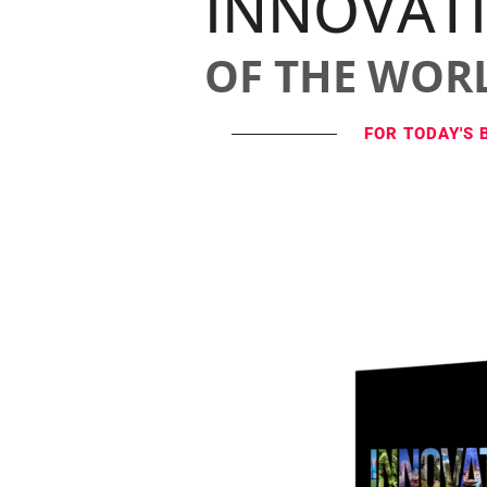
INNOVAT
OF THE WOR
FOR TODAY'S 