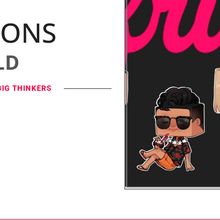
IONS
LD
BIG THINKERS