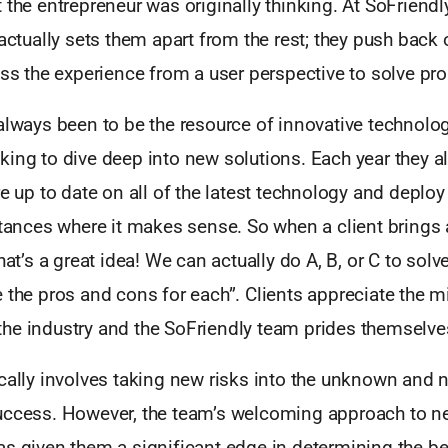
 the entrepreneur was originally thinking. At SoFriendly
 actually sets them apart from the rest; they push back
uss the experience from a user perspective to solve pr
always been to be the resource of innovative technolog
king to dive deep into new solutions. Each year they a
re up to date on all of the latest technology and deploy
stances where it makes sense. So when a client brings
that’s a great idea! We can actually do A, B, or C to sol
 the pros and cons for each”. Clients appreciate the m
he industry and the SoFriendly team prides themselves
cally involves taking new risks into the unknown and 
uccess. However, the team’s welcoming approach to n
s given them a significant edge in determining the be