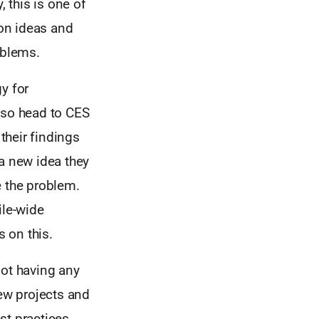
, this is one of
 on ideas and
oblems.
y for
lso head to CES
 their findings
 a new idea they
ve the problem.
ile-wide
 on this.
not having any
ew projects and
st practices