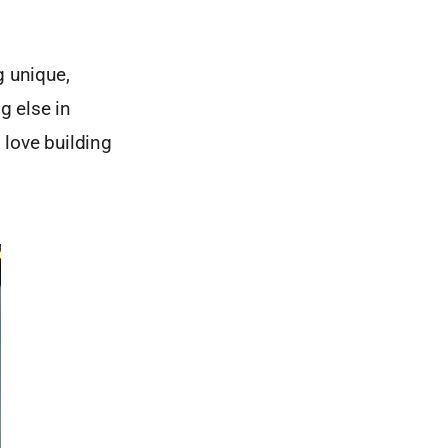
g unique,
g else in
 love building