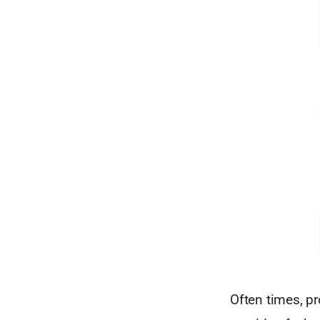
Often times, pr