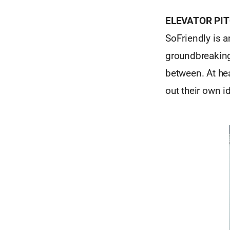
ELEVATOR PI
SoFriendly is a
groundbreaking
between. At he
out their own i