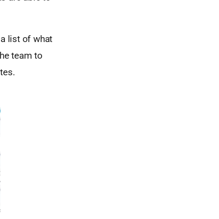
a list of what
the team to
tes.