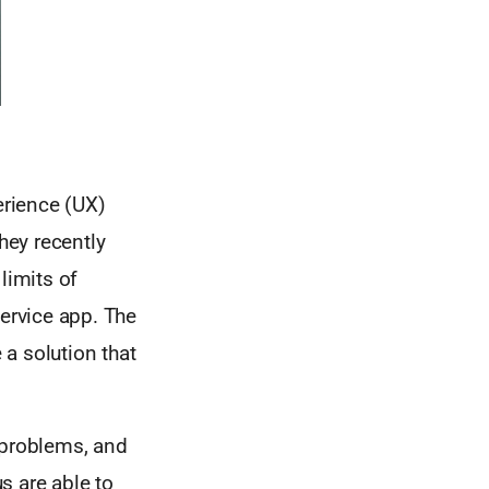
erience (UX)
hey recently
limits of
service app. The
a solution that
 problems, and
s are able to