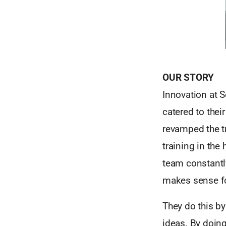
OUR STORY
Innovation at S
catered to thei
revamped the tr
training in the
team constantl
makes sense fo
They do this b
ideas. By doing