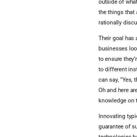
outside of what
the things that
rationally disc
Their goal has 
businesses loo
to ensure they’
to different in
can say, “Yes, 
Oh and here are
knowledge on t
Innovating typi
guarantee of s
technologies ha