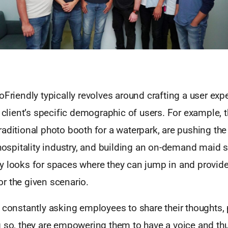
oFriendly typically revolves around crafting a user exp
r client’s specific demographic of users. For example, t
aditional photo booth for a waterpark, are pushing the 
 hospitality industry, and building an on-demand maid 
y looks for spaces where they can jump in and provide 
r the given scenario.
y constantly asking employees to share their thoughts,
 so, they are empowering them to have a voice and thu