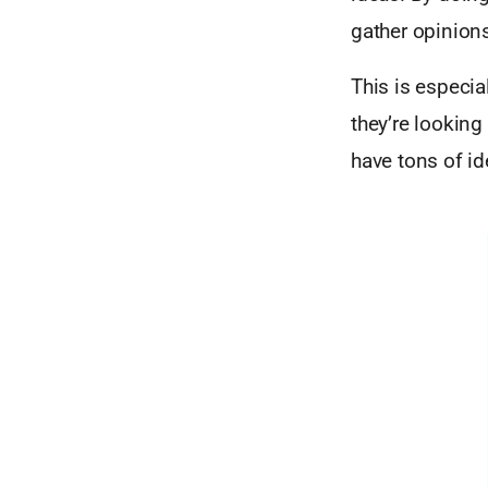
gather opinions
This is especia
they’re looking
have tons of id