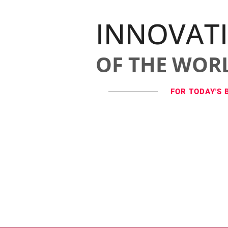
INNOVAT
OF THE WOR
FOR TODAY'S 