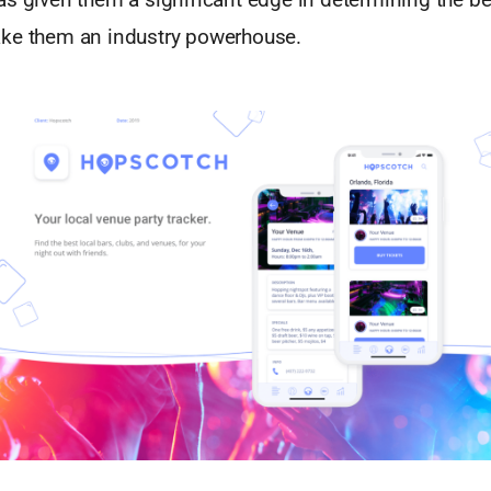
ke them an industry powerhouse.