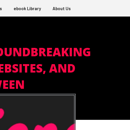
s
ebook Library
About Us
ROUNDBREAKING
EBSITES, AND
WEEN