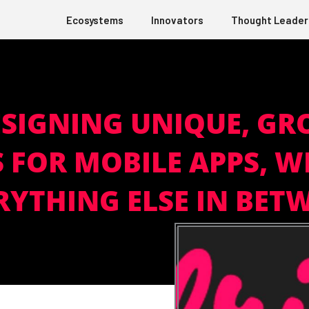
Ecosystems
Innovators
Thought Leader
ESIGNING UNIQUE, G
 FOR MOBILE APPS, W
RYTHING ELSE IN BET