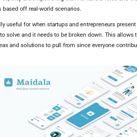
 based off real-world scenarios.
lly useful for when startups and entrepreneurs present 
 to solve and it needs to be broken down. This allows 
eas and solutions to pull from since everyone contribu