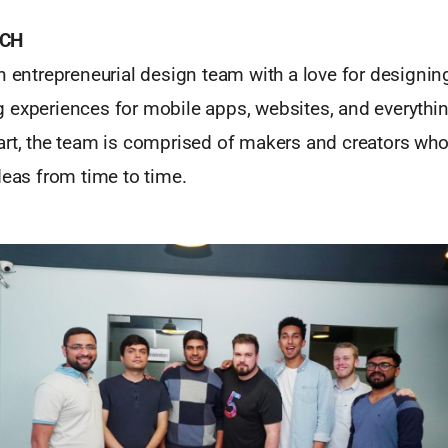
TCH
n entrepreneurial design team with a love for designin
 experiences for mobile apps, websites, and everythin
art, the team is comprised of makers and creators who
deas from time to time.