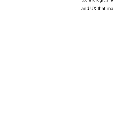
and UX that ma