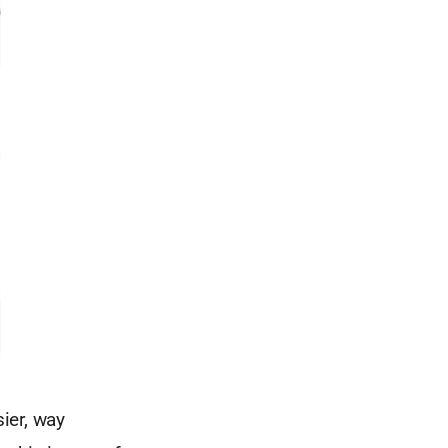
sier, way