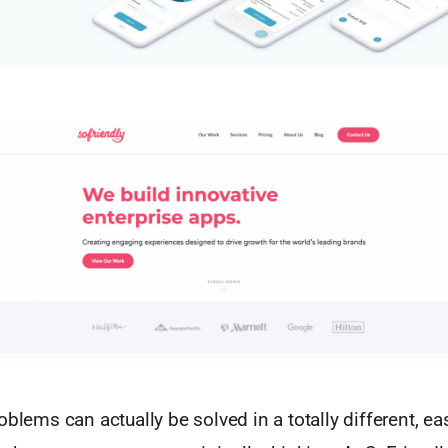
oblems can actually be solved in a totally different, ea