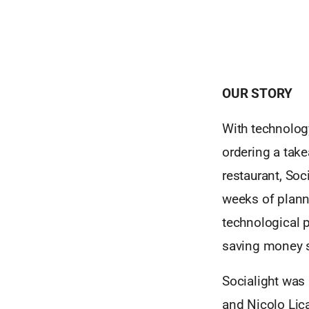
OUR STORY
With technology
ordering a take
restaurant, Soc
weeks of planni
technological 
saving money s
Socialight was
and Nicolo Lica