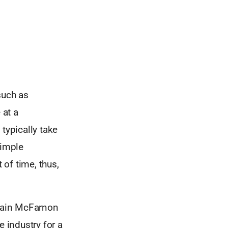
such as
 at a
typically take
simple
of time, thus,
Iain McFarnon
e industry for a