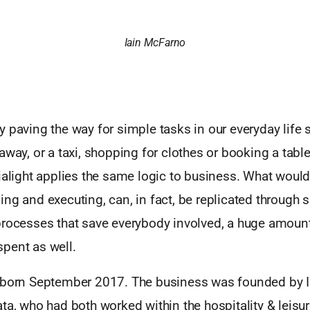
Iain McFarno
 paving the way for simple tasks in our everyday life 
away, or a taxi, shopping for clothes or booking a table
ialight applies the same logic to business. What would 
ng and executing, can, in fact, be replicated through 
processes that save everybody involved, a huge amount 
pent as well.
 born September 2017. The business was founded by 
ta, who had both worked within the hospitality & leisur