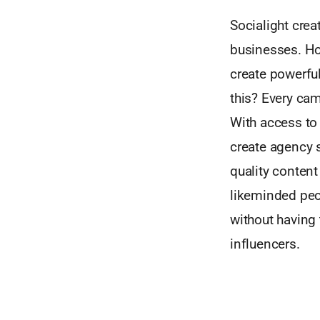
Socialight crea
businesses. Ho
create powerfu
this? Every cam
With access to 
create agency 
quality content
likeminded peo
without having 
influencers.