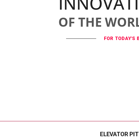
INNOVAT
OF THE WOR
FOR TODAY'S 
ELEVATOR PI