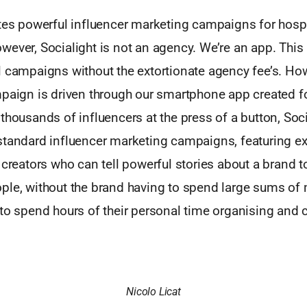
tes powerful influencer marketing campaigns for hospit
wever, Socialight is not an agency. We’re an app. Thi
l campaigns without the extortionate agency fee’s. H
paign is driven through our smartphone app created fo
thousands of influencers at the press of a button, Soc
standard influencer marketing campaigns, featuring e
 creators who can tell powerful stories about a brand 
ple, without the brand having to spend large sums of 
to spend hours of their personal time organising and 
Nicolo Licat