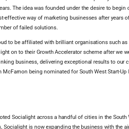
ars. The idea was founded under the desire to begin o
st-effective way of marketing businesses after years o
umber of failed solutions.
ud to be affiliated with brilliant organisations such a
light on to their Growth Accelerator scheme after we 
inking business, delivering exceptional results to our c
ain McFarnon being nominated for South West Start-Up 
loted Socialight across a handful of cities in the South
, Socialight is now expanding the business with the ai