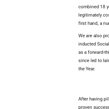
combined 18 ye
legitimately co
first hand, a n
We are also pro
inducted Socia
as a forward-th
since led to I
the Year.
After having pi
proven success