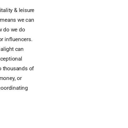
ality & leisure
s means we can
ow do we do
r influencers.
ialight can
xceptional
to thousands of
money, or
coordinating