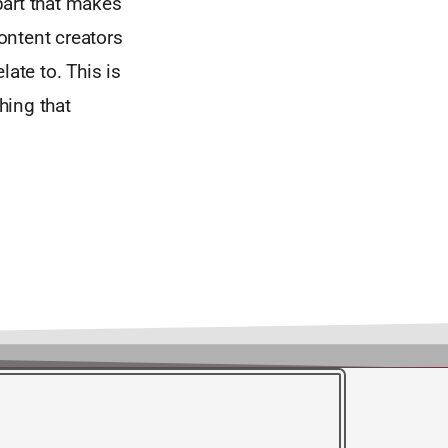
part that makes
content creators
late to. This is
hing that