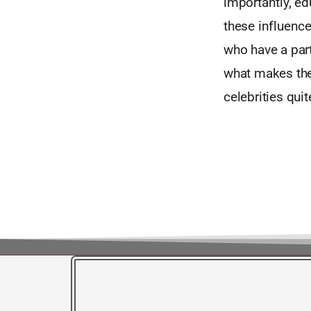
importantly, e
these influence
who have a parti
what makes the
celebrities quit