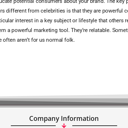
ducate potential consumers about your brand. The key 
rs different from celebrities is that they are powerful 
cular interest in a key subject or lifestyle that others re
m a powerful marketing tool. They’re relatable. Somet
e often aren’t for us normal folk.
Company Information