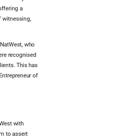
ffering a
f witnessing,
s NatWest, who
were recognised
lients. This has
Entrepreneur of
 West with
m to assert