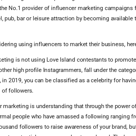
the No.1 provider of influencer marketing campaigns 
el, pub, bar or leisure attraction by becoming available
dering using influencers to market their business, her
eting is not using Love Island contestants to promote
her high profile Instagrammers, fall under the catego
s, in 2019, you can be classified as a celebrity for havi
 of followers.
er marketing is understanding that through the power o
rmal people who have amassed a following ranging fr
ousand followers to raise awareness of your brand, b