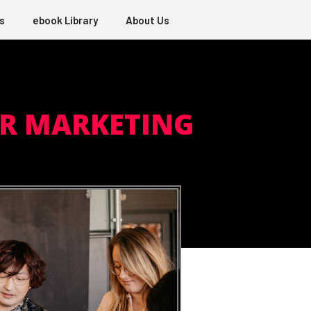
s
ebook Library
About Us
ER MARKETING