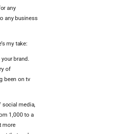
for any
 to any business
e’s my take:
 your brand.
ry of
ng been on tv
f social media,
om 1,000 to a
ut more