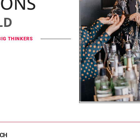
IONS
LD
BIG THINKERS
TCH