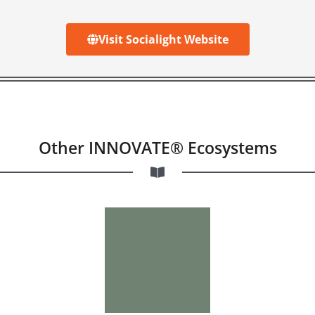
Visit Socialight Website
Other INNOVATE® Ecosystems