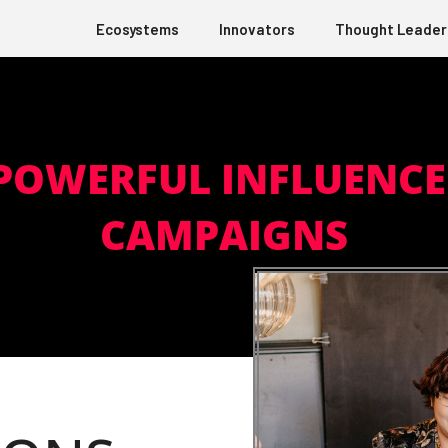
Ecosystems
Innovators
Thought Leader
 POWERFUL INFLUENC
CAMPAIGNS