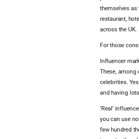
themselves as 
restaurant, hot
across the UK.
For those consi
Influencer mark
These, among ot
celebrities. Ye
and having lots
‘Real’ influenc
you can use no
few hundred th