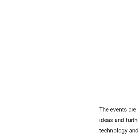
The events are 
ideas and furth
technology and