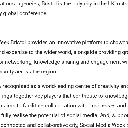
ons agencies, Bristol is the only city in the UK, out
uly global conference.
eek Bristol provides an innovative platform to showca
nd expertise to the wider world, alongside providing g
for networking, knowledge-sharing and engagement wit
nity across the region.
ly recognised as a world-leading centre of creativity a
rings together key players that contribute to knowledg
 aims to facilitate collaboration with businesses and 
 fully realise the potential of social media. And, suppor
 connected and collaborative city, Social Media Week B