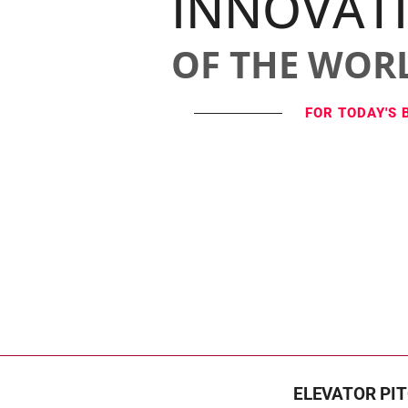
INNOVAT
OF THE WOR
FOR TODAY'S 
ELEVATOR PI