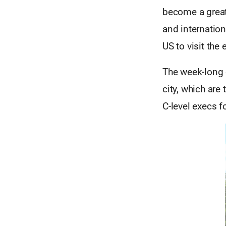
become a great 
and internation
US to visit the 
The week-long 
city, which are
C-level execs f