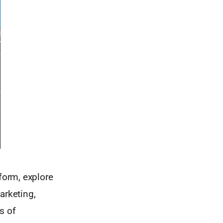
form, explore
arketing,
s of