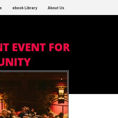
s
ebook Library
About Us
NT EVENT FOR
UNITY