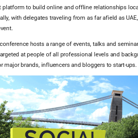
platform to build online and offline relationships local
ally, with delegates traveling from as far afield as UAE
event.
conference hosts a range of events, talks and seminar
 targeted at people of all professional levels and bac
or major brands, influencers and bloggers to start-ups.