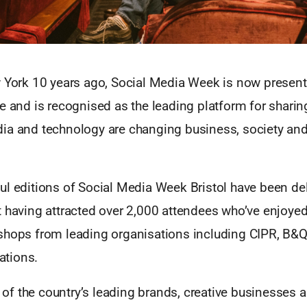
w York 10 years ago, Social Media Week is now present
e and is recognised as the leading platform for sharing
ia and technology are changing business, society and
l editions of Social Media Week Bristol have been del
t having attracted over 2,000 attendees who’ve enjoyed
shops from leading organisations including CIPR, B&
tions.
f the country’s leading brands, creative businesses 