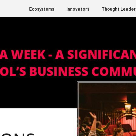
Ecosystems
Innovators
Thought Leader
A WEEK - A SIGNIFICA
TOL’S BUSINESS COMM