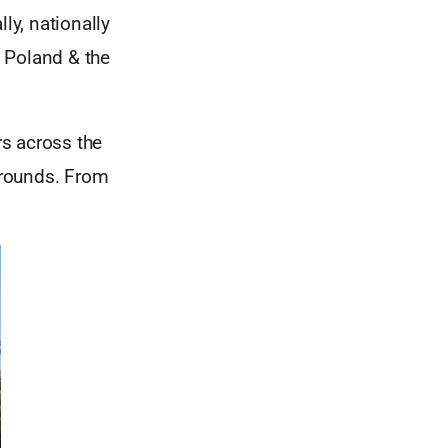
ly, nationally
, Poland & the
s across the
kgrounds. From