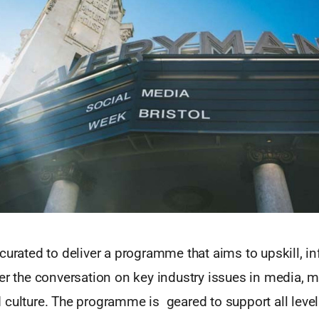
curated to deliver a programme that aims to upskill, in
er the conversation on key industry issues in media, m
 culture. The programme is geared to support all level