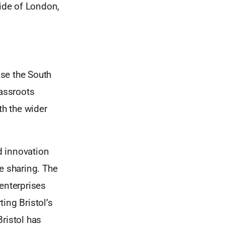
side of London,
se the South
rassroots
h the wider
nd innovation
e sharing. The
enterprises
ting Bristol’s
ristol has