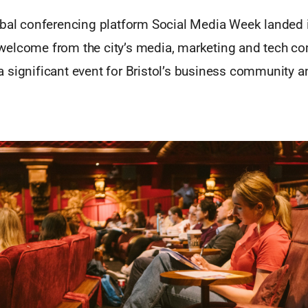
obal conferencing platform Social Media Week landed i
elcome from the city’s media, marketing and tech com
 significant event for Bristol’s business community a