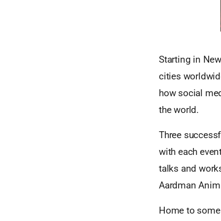
Starting in Ne
cities worldwid
how social med
the world.
Three successfu
with each even
talks and work
Aardman Anima
Home to some o