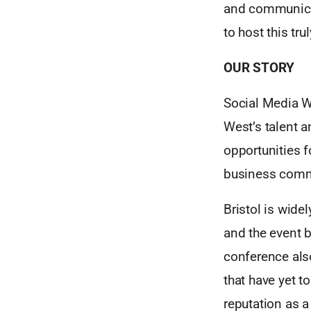
and communicati
to host this tr
OUR STORY
Social Media W
West’s talent a
opportunities 
business commu
Bristol is wide
and the event b
conference also
that have yet to
reputation as a