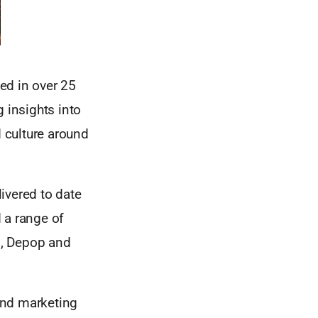
ed in over 25
 insights into
 culture around
ivered to date
 a range of
Q, Depop and
and marketing