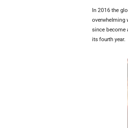
In 2016 the gl
overwhelming w
since become a
its fourth year.