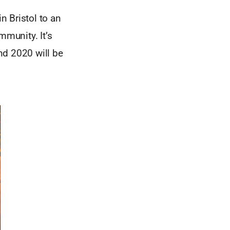
n Bristol to an
munity. It’s
nd 2020 will be