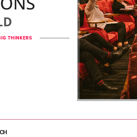
IONS
LD
BIG THINKERS
TCH