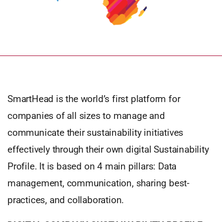
SmartHead is the world’s first platform for
companies of all sizes to manage and
communicate their sustainability initiatives
effectively through their own digital Sustainability
Profile. It is based on 4 main pillars: Data
management, communication, sharing best-
practices, and collaboration.