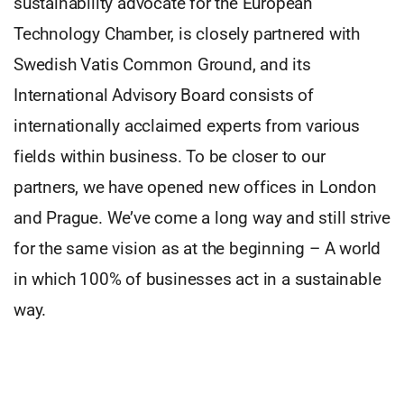
sustainability advocate for the European
Technology Chamber, is closely partnered with
Swedish Vatis Common Ground, and its
International Advisory Board consists of
internationally acclaimed experts from various
fields within business. To be closer to our
partners, we have opened new offices in London
and Prague. We’ve come a long way and still strive
for the same vision as at the beginning – A world
in which 100% of businesses act in a sustainable
way.