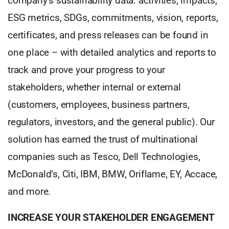
company’s sustainability data: activities, impacts,
ESG metrics, SDGs, commitments, vision, reports,
certificates, and press releases can be found in
one place – with detailed analytics and reports to
track and prove your progress to your
stakeholders, whether internal or external
(customers, employees, business partners,
regulators, investors, and the general public). Our
solution has earned the trust of multinational
companies such as Tesco, Dell Technologies,
McDonald’s, Citi, IBM, BMW, Oriflame, EY, Accace,
and more.
INCREASE YOUR STAKEHOLDER ENGAGEMENT