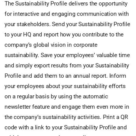
The Sustainability Profile delivers the opportunity
for interactive and engaging communication with
your stakeholders. Send your Sustainability Profile
to your HQ and report how you contribute to the
company’s global vision in corporate
sustainability. Save your employees’ valuable time
and simply export results from your Sustainability
Profile and add them to an annual report. Inform
your employees about your sustainability efforts
on a regular basis by using the automatic
newsletter feature and engage them even more in
the company’s sustainability activities. Print a QR
code with a link to your Sustainability Profile and