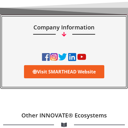
Company Information
Visit SMARTHEAD Website
Other INNOVATE® Ecosystems