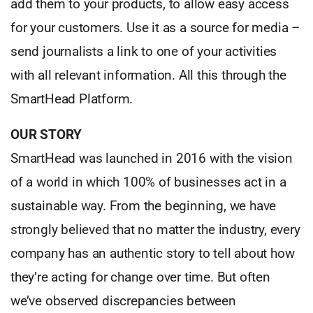
add them to your products, to allow easy access
for your customers. Use it as a source for media –
send journalists a link to one of your activities
with all relevant information. All this through the
SmartHead Platform.
OUR STORY
SmartHead was launched in 2016 with the vision
of a world in which 100% of businesses act in a
sustainable way. From the beginning, we have
strongly believed that no matter the industry, every
company has an authentic story to tell about how
they’re acting for change over time. But often
we’ve observed discrepancies between