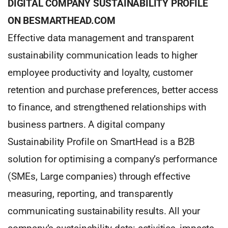
DIGITAL COMPANY SUSTAINABILITY PROFILE
ON BESMARTHEAD.COM
Effective data management and transparent
sustainability communication leads to higher
employee productivity and loyalty, customer
retention and purchase preferences, better access
to finance, and strengthened relationships with
business partners. A digital company
Sustainability Profile on SmartHead is a B2B
solution for optimising a company’s performance
(SMEs, Large companies) through effective
measuring, reporting, and transparently
communicating sustainability results. All your