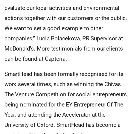
evaluate our local activities and environmental
actions together with our customers or the public.
We want to set a good example to other
companies,” Lucia Polacekova, PR Supervisor at
McDonald’s. More testimonials from our clients
can be found at Capterra.
SmartHead has been formally recognised for its
work several times, such as winning the Chivas
The Venture Competition for social entrepreneurs,
being nominated for the EY Entrepreneur Of The
Year, and attending the Accelerator at the
University of Oxford. SmartHead has become a