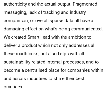
authenticity and the actual output. Fragmented
messaging, lack of tracking and industry
comparison, or overall sparse data all have a
damaging effect on what’s being communicated.
We created SmartHead with the ambition to
deliver a product which not only addresses all
these roadblocks, but also helps with all
sustainability-related internal processes, and to
become a centralised place for companies within
and across industries to share their best
practices.