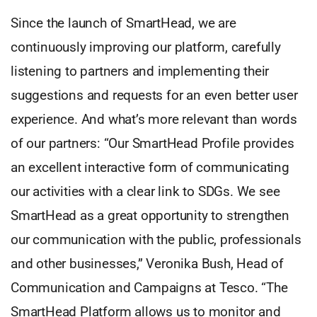
Since the launch of SmartHead, we are
continuously improving our platform, carefully
listening to partners and implementing their
suggestions and requests for an even better user
experience. And what’s more relevant than words
of our partners: “Our SmartHead Profile provides
an excellent interactive form of communicating
our activities with a clear link to SDGs. We see
SmartHead as a great opportunity to strengthen
our communication with the public, professionals
and other businesses,” Veronika Bush, Head of
Communication and Campaigns at Tesco. “The
SmartHead Platform allows us to monitor and