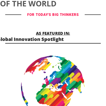
OF THE WORLD
FOR TODAY'S BIG THINKERS
AS FEATURED IN:
lobal Innovation Spotlight