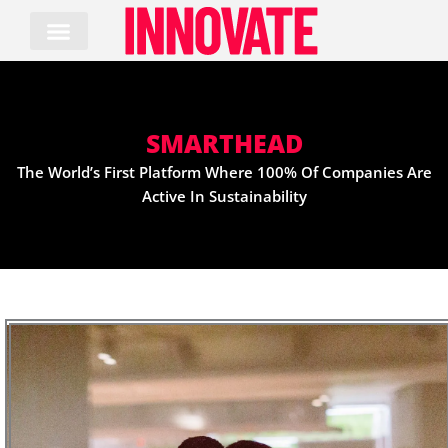
Skip
to
content
SMARTHEAD
The World’s First Platform Where 100% Of Companies Are
Active In Sustainability