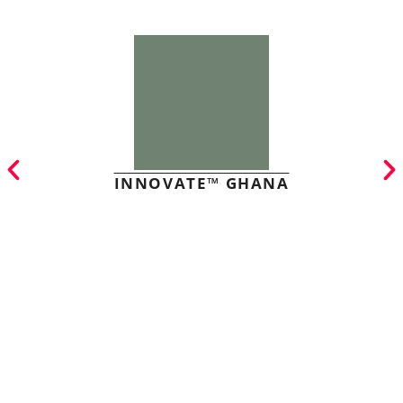
INNOVATE™ GHANA