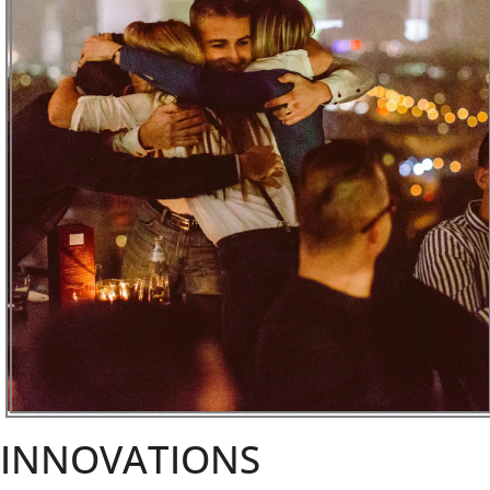
INNOVATIONS