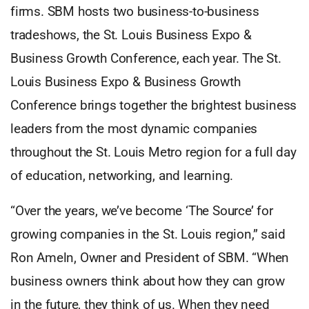
firms. SBM hosts two business-to-business
tradeshows, the St. Louis Business Expo &
Business Growth Conference, each year. The St.
Louis Business Expo & Business Growth
Conference brings together the brightest business
leaders from the most dynamic companies
throughout the St. Louis Metro region for a full day
of education, networking, and learning.
“Over the years, we’ve become ‘The Source’ for
growing companies in the St. Louis region,” said
Ron Ameln, Owner and President of SBM. “When
business owners think about how they can grow
in the future, they think of us. When they need