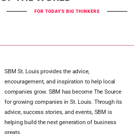
FOR TODAY'S BIG THINKERS
SBM St. Louis provides the advice,
encouragement, and inspiration to help local
companies grow. SBM has become The Source
for growing companies in St. Louis. Through its
advice, success stories, and events, SBM is
helping build the next generation of business
greats.