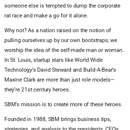
someone else is tempted to dump the corporate
rat race and make a go for it alone.
Why not? As a nation raised on the notion of
pulling ourselves up by our own bootstraps, we
worship the idea of the self-made man or woman.
In St. Louis, startup stars like World Wide
Technology’s David Steward and Build-A-Bear’s
Maxine Clark are more than just role models—
they’re 21st century heroes.
SBM’s mission is to create more of these heroes.
Founded in 1988, SBM brings business tips,
strategies, and analysis to the presidents, CEOs,