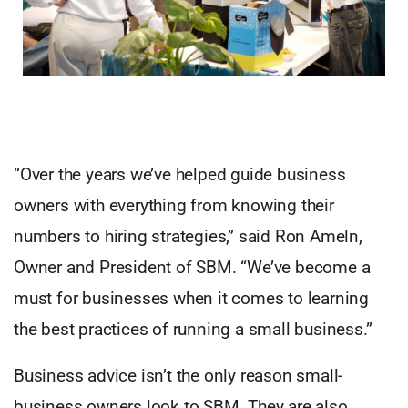
“Over the years we’ve helped guide business
owners with everything from knowing their
numbers to hiring strategies,” said Ron Ameln,
Owner and President of SBM. “We’ve become a
must for businesses when it comes to learning
the best practices of running a small business.”
Business advice isn’t the only reason small-
business owners look to SBM. They are also