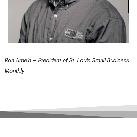
Ron Ameln – President of St. Louis Small Business
Monthly