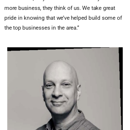
more business, they think of us. We take great
pride in knowing that we’ve helped build some of
the top businesses in the area.”