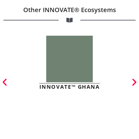
Other INNOVATE® Ecosystems
INNOVATE™ GHANA