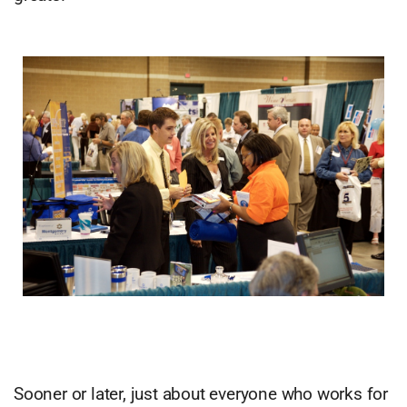
Sooner or later, just about everyone who works for