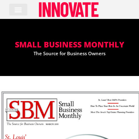
Skip
to
content
SMALL BUSINESS MONTHLY
The Source for Business Owners