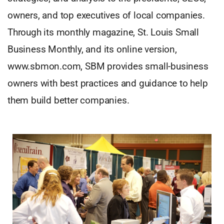
owners, and top executives of local companies.
Through its monthly magazine, St. Louis Small
Business Monthly, and its online version,
www.sbmon.com, SBM provides small-business
owners with best practices and guidance to help
them build better companies.