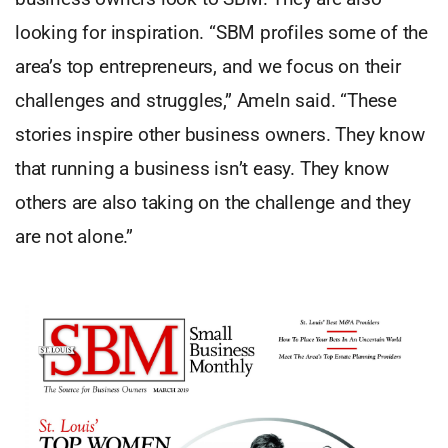
looking for inspiration. “SBM profiles some of the
area’s top entrepreneurs, and we focus on their
challenges and struggles,” Ameln said. “These
stories inspire other business owners. They know
that running a business isn’t easy. They know
others are also taking on the challenge and they
are not alone.”