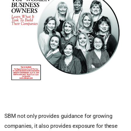
SBM not only provides guidance for growing
companies, it also provides exposure for these