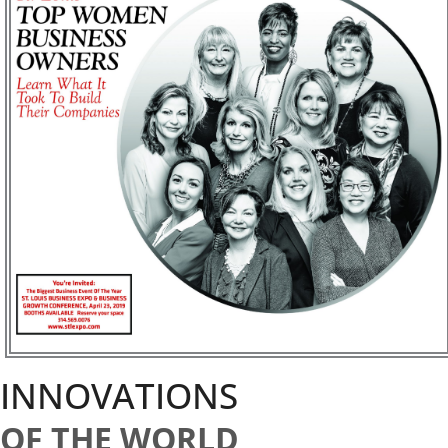
INNOVATIONS
OF THE WORLD