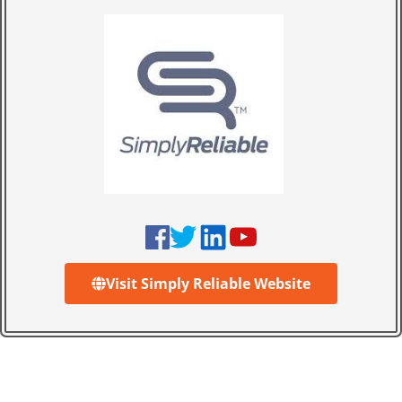
Visit Simply Reliable Website