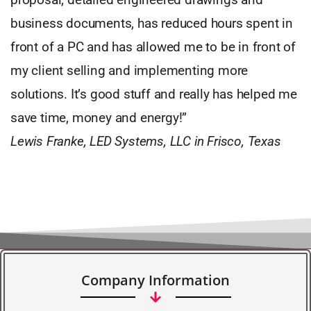
business documents, has reduced hours spent in
front of a PC and has allowed me to be in front of
my client selling and implementing more
solutions. It’s good stuff and really has helped me
save time, money and energy!”
Lewis Franke, LED Systems, LLC in Frisco, Texas
Company Information