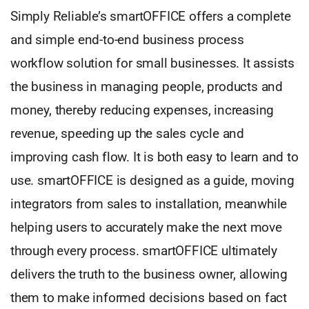
Simply Reliable’s smartOFFICE offers a complete
and simple end-to-end business process
workflow solution for small businesses. It assists
the business in managing people, products and
money, thereby reducing expenses, increasing
revenue, speeding up the sales cycle and
improving cash flow. It is both easy to learn and to
use. smartOFFICE is designed as a guide, moving
integrators from sales to installation, meanwhile
helping users to accurately make the next move
through every process. smartOFFICE ultimately
delivers the truth to the business owner, allowing
them to make informed decisions based on fact