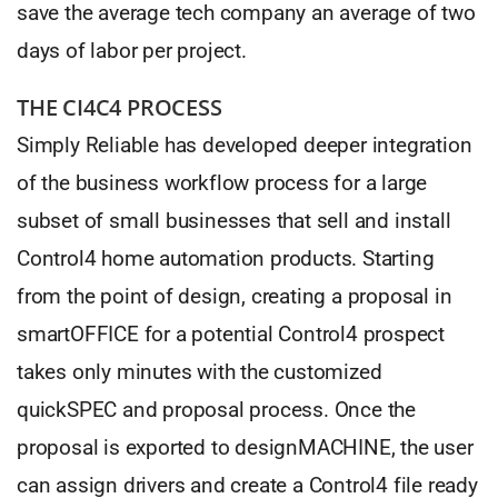
save the average tech company an average of two
days of labor per project.
THE CI4C4 PROCESS
Simply Reliable has developed deeper integration
of the business workflow process for a large
subset of small businesses that sell and install
Control4 home automation products. Starting
from the point of design, creating a proposal in
smartOFFICE for a potential Control4 prospect
takes only minutes with the customized
quickSPEC and proposal process. Once the
proposal is exported to designMACHINE, the user
can assign drivers and create a Control4 file ready