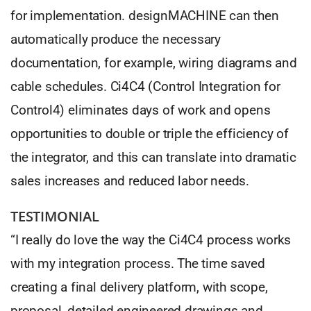
for implementation. designMACHINE can then
automatically produce the necessary
documentation, for example, wiring diagrams and
cable schedules. Ci4C4 (Control Integration for
Control4) eliminates days of work and opens
opportunities to double or triple the efficiency of
the integrator, and this can translate into dramatic
sales increases and reduced labor needs.
TESTIMONIAL
“I really do love the way the Ci4C4 process works
with my integration process. The time saved
creating a final delivery platform, with scope,
proposal, detailed engineered drawings and