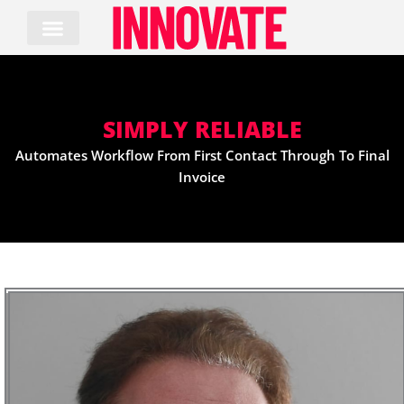
Skip
to
content
SIMPLY RELIABLE
Automates Workflow From First Contact Through To Final
Invoice