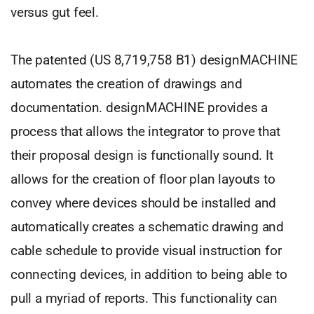
versus gut feel.
The patented (US 8,719,758 B1) designMACHINE
automates the creation of drawings and
documentation. designMACHINE provides a
process that allows the integrator to prove that
their proposal design is functionally sound. It
allows for the creation of floor plan layouts to
convey where devices should be installed and
automatically creates a schematic drawing and
cable schedule to provide visual instruction for
connecting devices, in addition to being able to
pull a myriad of reports. This functionality can