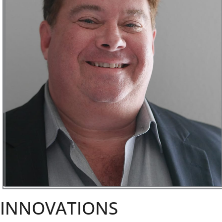
INNOVATIONS