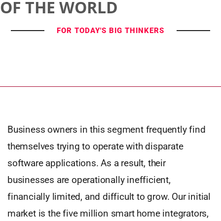
OF THE WORLD
FOR TODAY'S BIG THINKERS
Business owners in this segment frequently find
themselves trying to operate with disparate
software applications. As a result, their
businesses are operationally inefficient,
financially limited, and difficult to grow. Our initial
market is the five million smart home integrators,