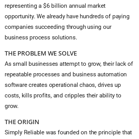
representing a $6 billion annual market
opportunity. We already have hundreds of paying
companies succeeding through using our
business process solutions.
THE PROBLEM WE SOLVE
As small businesses attempt to grow, their lack of
repeatable processes and business automation
software creates operational chaos, drives up
costs, kills profits, and cripples their ability to
grow.
THE ORIGIN
Simply Reliable was founded on the principle that