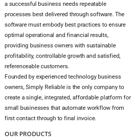
a successful business needs repeatable
processes best delivered through software. The
software must embody best practices to ensure
optimal operational and financial results,
providing business owners with sustainable
profitability, controllable growth and satisfied,
referenceable customers.
Founded by experienced technology business
owners, Simply Reliable is the only company to
create a single, integrated, affordable platform for
small businesses that automate workflow from
first contact through to final invoice.
OUR PRODUCTS