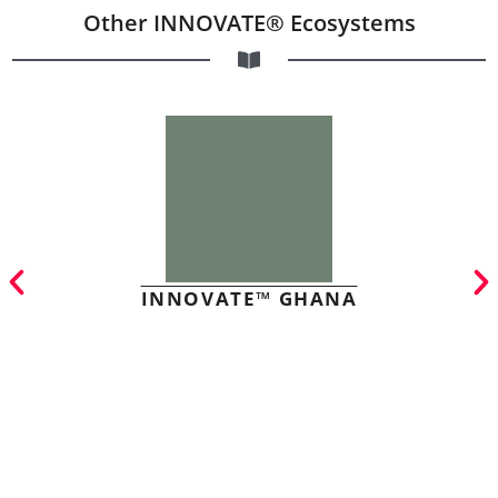
Other INNOVATE® Ecosystems
INNOVATE™ GHANA