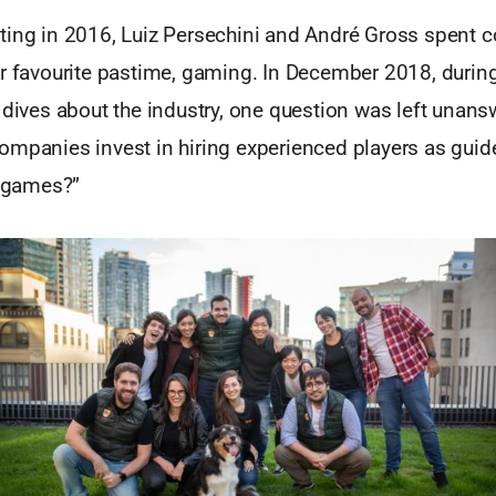
ting in 2016, Luiz Persechini and André Gross spent c
ir favourite pastime, gaming. In December 2018, durin
 dives about the industry, one question was left unan
ompanies invest in hiring experienced players as guid
r games?”