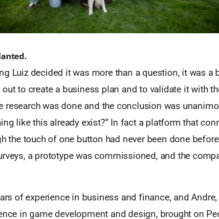
lanted.
g Luiz decided it was more than a question, it was a 
out to create a business plan and to validate it with 
e research was done and the conclusion was unanimo
ng like this already exist?” In fact a platform that c
gh the touch of one button had never been done before
urveys, a prototype was commissioned, and the comp
ears of experience in business and finance, and Andre,
ience in game development and design, brought on Pe