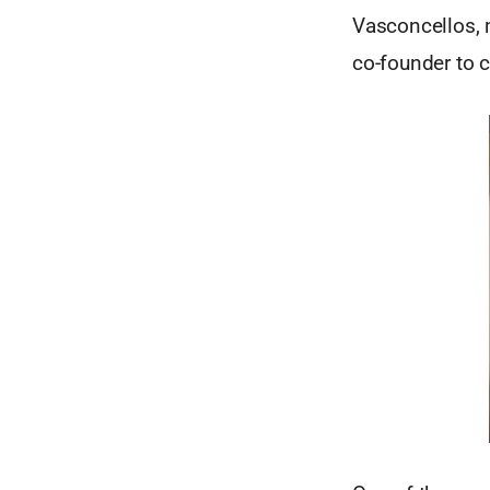
Vasconcellos, m
co-founder to c