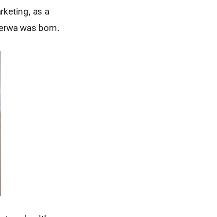
rketing, as a
herwa was born.