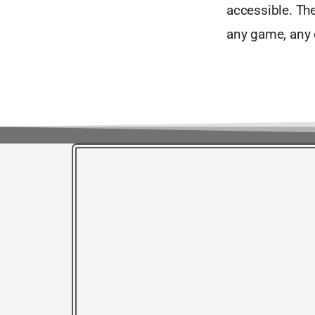
accessible. The
any game, any d