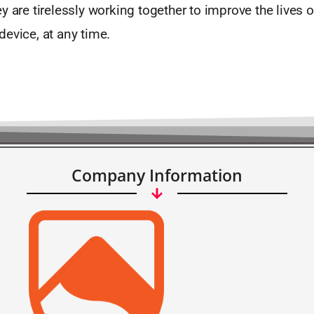
y are tirelessly working together to improve the lives o
evice, at any time.
Company Information