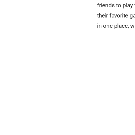
friends to play
their favorite 
in one place, w