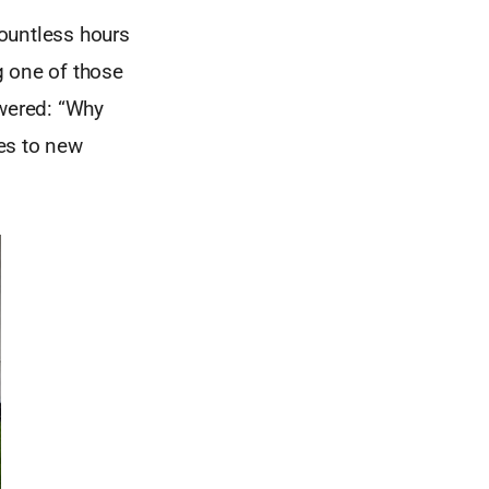
ountless hours
g one of those
swered: “Why
es to new