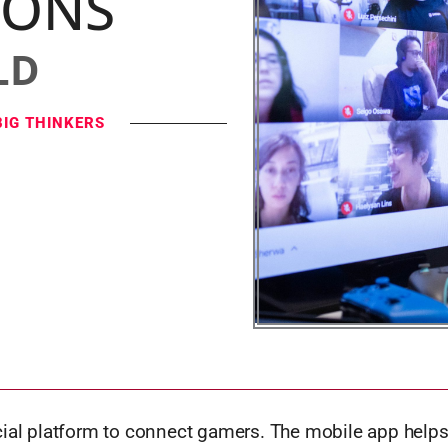
IONS
LD
BIG THINKERS
cial platform to connect gamers. The mobile app helps