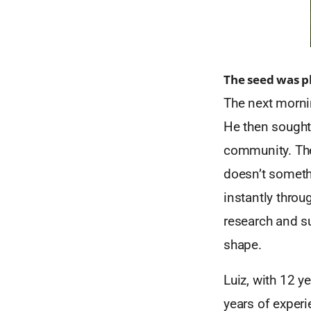
The seed was p
The next mornin
He then sought 
community. Th
doesn’t somethi
instantly throu
research and s
shape.
Luiz, with 12 y
years of exper