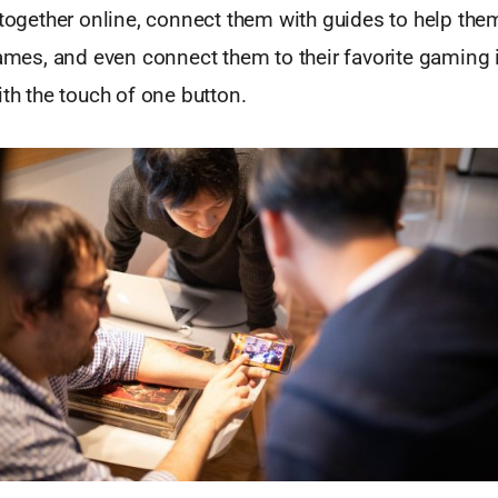
 together online, connect them with guides to help the
games, and even connect them to their favorite gaming i
ith the touch of one button.