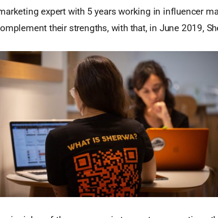
arketing expert with 5 years working in influencer ma
omplement their strengths, with that, in June 2019, S