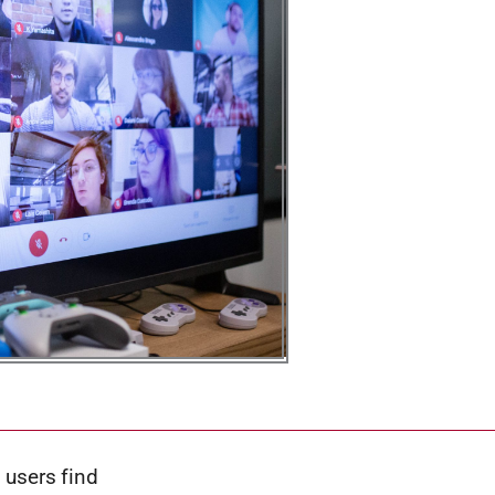
 users find