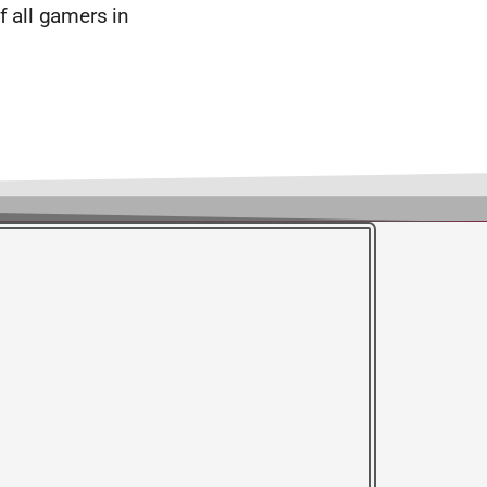
f all gamers in