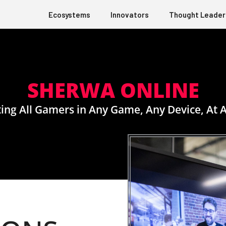
Ecosystems
Innovators
Thought Leader
SHERWA ONLINE
ing All Gamers in Any Game, Any Device, At 