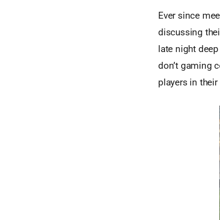
Ever since mee
discussing the
late night deep
don’t gaming c
players in thei