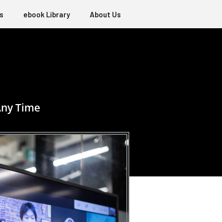
s
ebook Library
About Us
Any Time