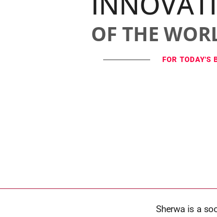
INNOVAT
OF THE WOR
FOR TODAY'S 
Sherwa is a so