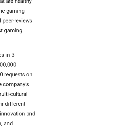
at are healthy
 the gaming
 peer-reviews
est gaming
s in 3
300,000
00 requests on
the company’s
lti-cultural
r different
 innovation and
n, and