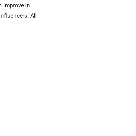
m improve in
nfluencers. All