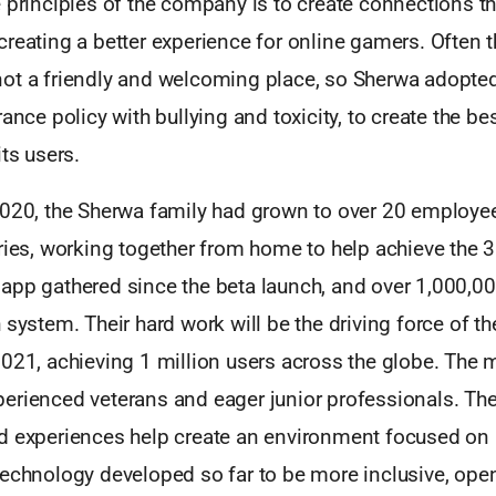
 principles of the company is to create connections th
creating a better experience for online gamers. Often
ot a friendly and welcoming place, so Sherwa adopted
rance policy with bullying and toxicity, to create the b
its users.
2020, the Sherwa family had grown to over 20 employee
tries, working together from home to help achieve the 
app gathered since the beta launch, and over 1,000,0
 system. Their hard work will be the driving force of 
021, achieving 1 million users across the globe. The mu
rienced veterans and eager junior professionals. Thei
d experiences help create an environment focused on
technology developed so far to be more inclusive, ope