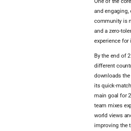
One of the core
and engaging, 
community is n
and a zero-tole
experience for 
By the end of 
different coun
downloads the 
its quick-match
main goal for 2
team mixes expe
world views an
improving the 