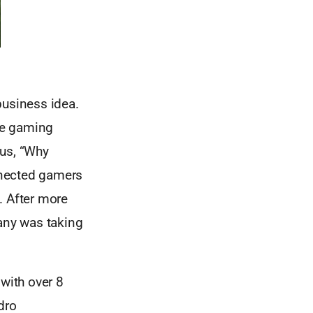
business idea.
the gaming
us, “Why
onnected gamers
. After more
any was taking
 with over 8
dro