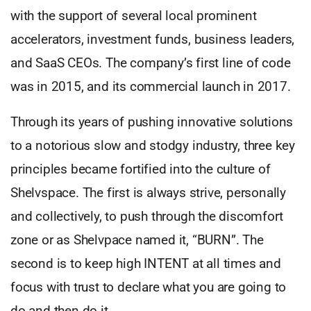
with the support of several local prominent
accelerators, investment funds, business leaders,
and SaaS CEOs. The company’s first line of code
was in 2015, and its commercial launch in 2017.
Through its years of pushing innovative solutions
to a notorious slow and stodgy industry, three key
principles became fortified into the culture of
Shelvspace. The first is always strive, personally
and collectively, to push through the discomfort
zone or as Shelvpace named it, “BURN”. The
second is to keep high INTENT at all times and
focus with trust to declare what you are going to
do and then do it.