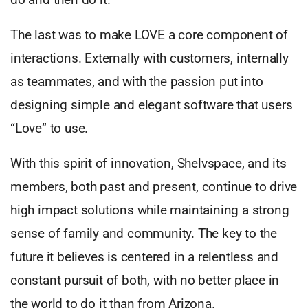
The last was to make LOVE a core component of
interactions. Externally with customers, internally
as teammates, and with the passion put into
designing simple and elegant software that users
“Love” to use.
With this spirit of innovation, Shelvspace, and its
members, both past and present, continue to drive
high impact solutions while maintaining a strong
sense of family and community. The key to the
future it believes is centered in a relentless and
constant pursuit of both, with no better place in
the world to do it than from Arizona.