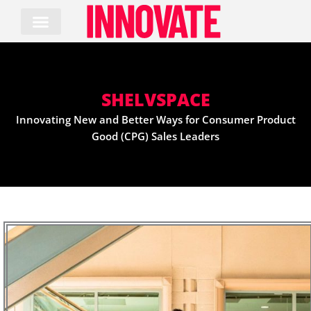
Skip
to
content
SHELVSPACE
Innovating New and Better Ways for Consumer Product
Good (CPG) Sales Leaders