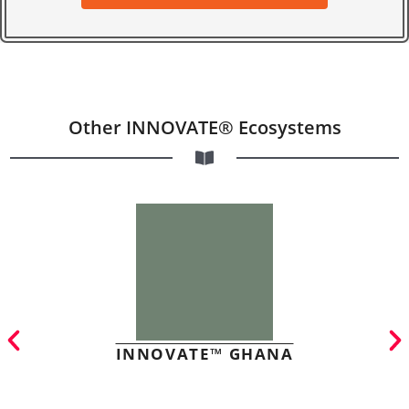
Other INNOVATE® Ecosystems
INNOVATE™ GHANA