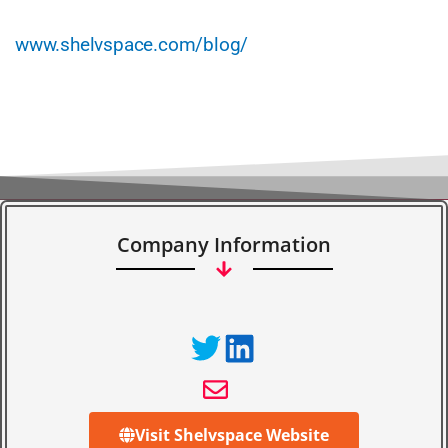
www.shelvspace.com/blog/
Company Information
Visit Shelvspace Website