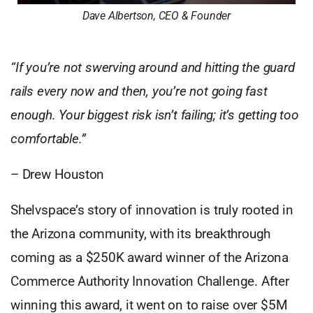
Dave Albertson, CEO & Founder
“If you’re not swerving around and hitting the guard
rails every now and then, you’re not going fast
enough. Your biggest risk isn’t failing; it’s getting too
comfortable.”
– Drew Houston
Shelvspace’s story of innovation is truly rooted in
the Arizona community, with its breakthrough
coming as a $250K award winner of the Arizona
Commerce Authority Innovation Challenge. After
winning this award, it went on to raise over $5M