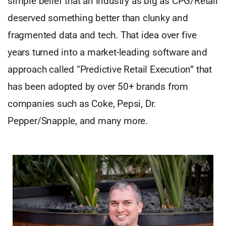
simple belief that an industry as big as CPG/Retail
deserved something better than clunky and
fragmented data and tech. That idea over five
years turned into a market-leading software and
approach called “Predictive Retail Execution” that
has been adopted by over 50+ brands from
companies such as Coke, Pepsi, Dr.
Pepper/Snapple, and many more.