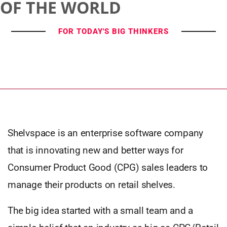
OF THE WORLD
FOR TODAY'S BIG THINKERS
Shelvspace is an enterprise software company
that is innovating new and better ways for
Consumer Product Good (CPG) sales leaders to
manage their products on retail shelves.
The big idea started with a small team and a