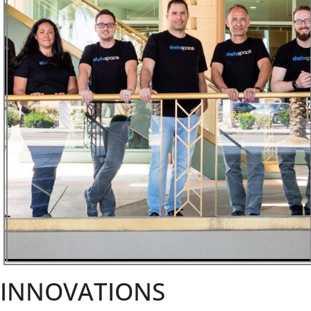
INNOVATIONS