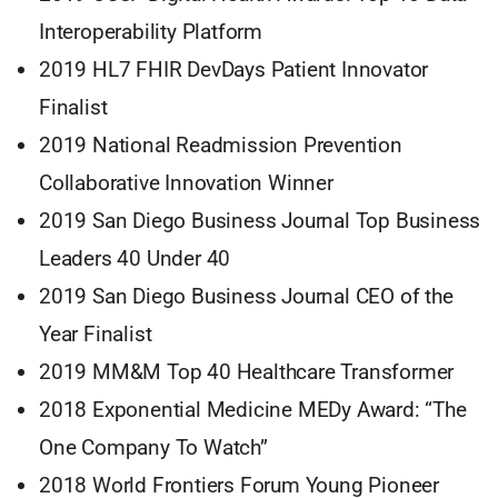
Interoperability Platform
2019 HL7 FHIR DevDays Patient Innovator
Finalist
2019 National Readmission Prevention
Collaborative Innovation Winner
2019 San Diego Business Journal Top Business
Leaders 40 Under 40
2019 San Diego Business Journal CEO of the
Year Finalist
2019 MM&M Top 40 Healthcare Transformer
2018 Exponential Medicine MEDy Award: “The
One Company To Watch”
2018 World Frontiers Forum Young Pioneer