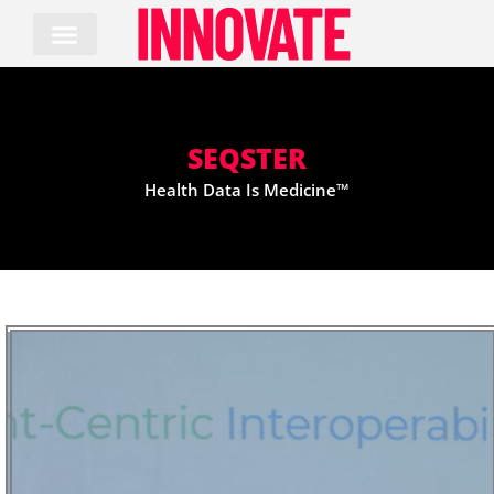
Skip
to
content
SEQSTER
Health Data Is Medicine™