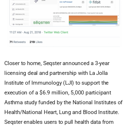
Closer to home, Seqster announced a 3-year
licensing deal and partnership with La Jolla
Institute of Immunology (LJI) to support the
execution of a $6.9 million, 5,000 participant
Asthma study funded by the National Institutes of
Health/National Heart, Lung and Blood Institute.
Seqster enables users to pull health data from