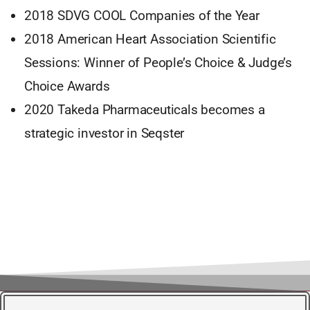
2018 SDVG COOL Companies of the Year
2018 American Heart Association Scientific
Sessions: Winner of People’s Choice & Judge’s
Choice Awards
2020 Takeda Pharmaceuticals becomes a
strategic investor in Seqster