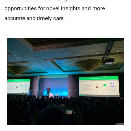
opportunities for novel insights and more
accurate and timely care.