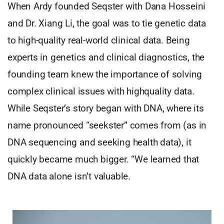
When Ardy founded Seqster with Dana Hosseini
and Dr. Xiang Li, the goal was to tie genetic data
to high-quality real-world clinical data. Being
experts in genetics and clinical diagnostics, the
founding team knew the importance of solving
complex clinical issues with highquality data.
While Seqster’s story began with DNA, where its
name pronounced “seekster” comes from (as in
DNA sequencing and seeking health data), it
quickly became much bigger. “We learned that
DNA data alone isn’t valuable.