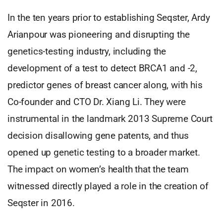
In the ten years prior to establishing Seqster, Ardy
Arianpour was pioneering and disrupting the
genetics-testing industry, including the
development of a test to detect BRCA1 and -2,
predictor genes of breast cancer along, with his
Co-founder and CTO Dr. Xiang Li. They were
instrumental in the landmark 2013 Supreme Court
decision disallowing gene patents, and thus
opened up genetic testing to a broader market.
The impact on women’s health that the team
witnessed directly played a role in the creation of
Seqster in 2016.