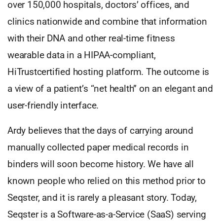
over 150,000 hospitals, doctors’ offices, and
clinics nationwide and combine that information
with their DNA and other real-time fitness
wearable data in a HIPAA-compliant,
HiTrustcertified hosting platform. The outcome is
a view of a patient’s “net health” on an elegant and
user-friendly interface.
Ardy believes that the days of carrying around
manually collected paper medical records in
binders will soon become history. We have all
known people who relied on this method prior to
Seqster, and it is rarely a pleasant story. Today,
Seqster is a Software-as-a-Service (SaaS) serving