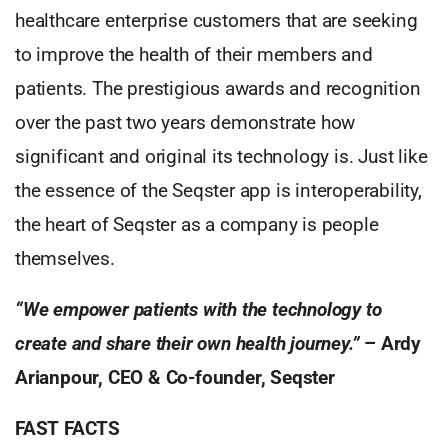
healthcare enterprise customers that are seeking
to improve the health of their members and
patients. The prestigious awards and recognition
over the past two years demonstrate how
significant and original its technology is. Just like
the essence of the Seqster app is interoperability,
the heart of Seqster as a company is people
themselves.
“We empower patients with the technology to
create and share their own health journey.”
– Ardy
Arianpour, CEO & Co-founder, Seqster
FAST FACTS