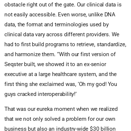
obstacle right out of the gate. Our clinical data is
not easily accessible. Even worse, unlike DNA
data, the format and terminologies used by
clinical data vary across different providers. We
had to first build programs to retrieve, standardize,
and harmonize them. “With our first version of
Seqster built, we showed it to an ex-senior
executive at a large healthcare system, and the
first thing she exclaimed was, ‘Oh my god! You
guys cracked interoperability!’
That was our eureka moment when we realized
that we not only solved a problem for our own
business but also an industry-wide $30 billion