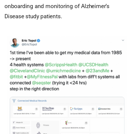
onboarding and monitoring of Alzheimer’s
Disease study patients.