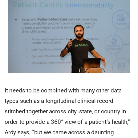
It needs to be combined with many other data
types such as a longitudinal clinical record
stitched together across city, state, or country in
order to provide a 360° view of a patient’s health,”
Ardy says, “but we came across a daunting