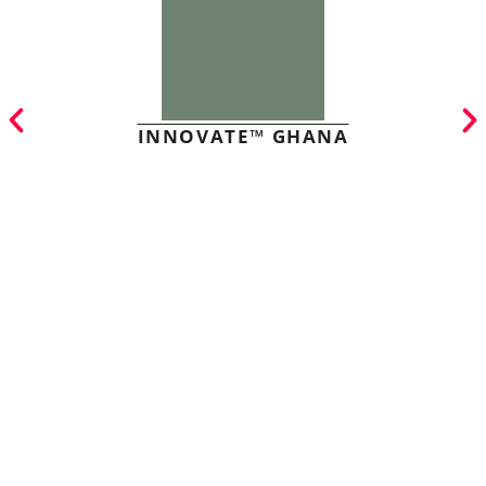
INNOVATE™ GHANA