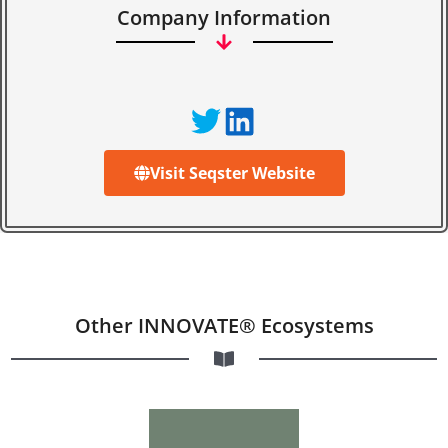
Company Information
Visit Seqster Website
Other INNOVATE® Ecosystems