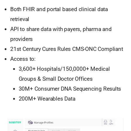
Both FHIR and portal based clinical data
retrieval
API to share data with payers, pharma and
providers
21st Century Cures Rules CMS-ONC Compliant
Access to:
3,600+ Hospitals/150,0000+ Medical
Groups & Small Doctor Offices
30M+ Consumer DNA Sequencing Results
200M+ Wearables Data