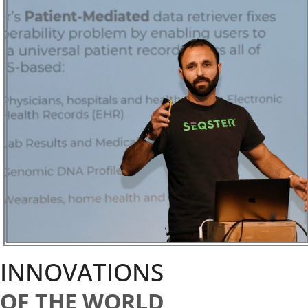
INNOVATIONS
OF THE WORLD