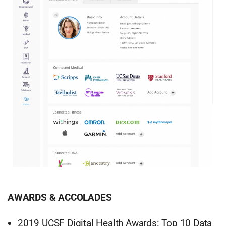
AWARDS & ACCOLADES
2019 UCSF Digital Health Awards: Top 10 Data