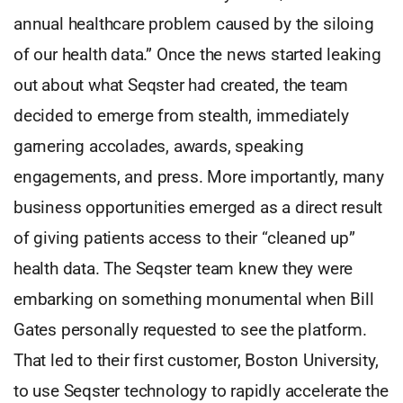
annual healthcare problem caused by the siloing
of our health data.” Once the news started leaking
out about what Seqster had created, the team
decided to emerge from stealth, immediately
garnering accolades, awards, speaking
engagements, and press. More importantly, many
business opportunities emerged as a direct result
of giving patients access to their “cleaned up”
health data. The Seqster team knew they were
embarking on something monumental when Bill
Gates personally requested to see the platform.
That led to their first customer, Boston University,
to use Seqster technology to rapidly accelerate the