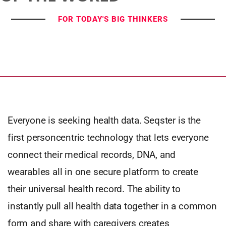
FOR TODAY'S BIG THINKERS
Everyone is seeking health data. Seqster is the
first personcentric technology that lets everyone
connect their medical records, DNA, and
wearables all in one secure platform to create
their universal health record. The ability to
instantly pull all health data together in a common
form and share with caregivers creates