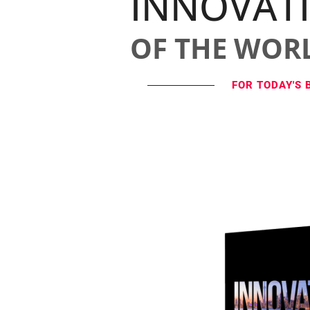
INNOVAT
OF THE WOR
FOR TODAY'S 