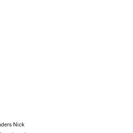
nders Nick