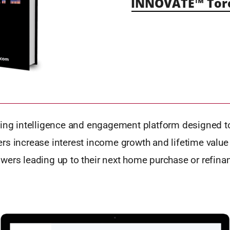
INNOVATE™ Tor
ding intelligence and engagement platform designed t
rs increase interest income growth and lifetime value 
wers leading up to their next home purchase or refina