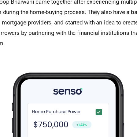
roop Bharwani came together after experiencing multip
ks during the home-buying process. They also have a b
 mortgage providers, and started with an idea to creat
rowers by partnering with the financial institutions th
m.