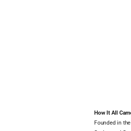
How It All Cam
Founded in the