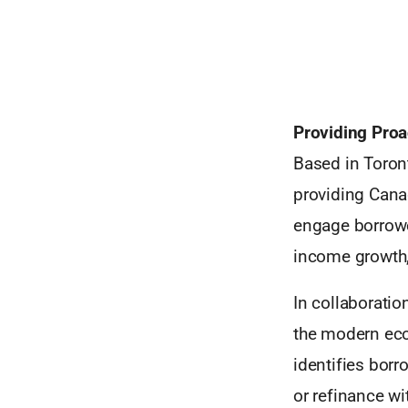
Providing Proa
Based in Toront
providing Canad
engage borrowe
income growth,
In collaboratio
the modern econ
identifies borr
or refinance w