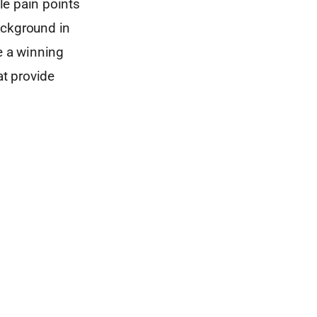
le pain points
ackground in
e a winning
at provide