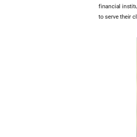
financial insti
to serve their c