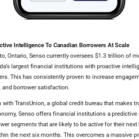
ctive Intelligence To Canadian Borrowers At Scale
o, Ontario, Senso currently oversees $1.3 trillion of m
a’s largest financial institutions with proactive intelli
rs. This has consistently proven to increase engageme
 and borrower satisfaction.
n with TransUnion, a global credit bureau that makes tr
omy, Senso offers financial institutions a predictive 
ower segments that are likely to be active for their ne
ithin the next six months. This overcomes a massive p