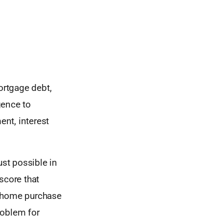
ortgage debt,
gence to
nt, interest
ust possible in
score that
xt home purchase
roblem for