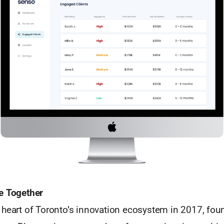
e Together
 heart of Toronto’s innovation ecosystem in 2017, fou