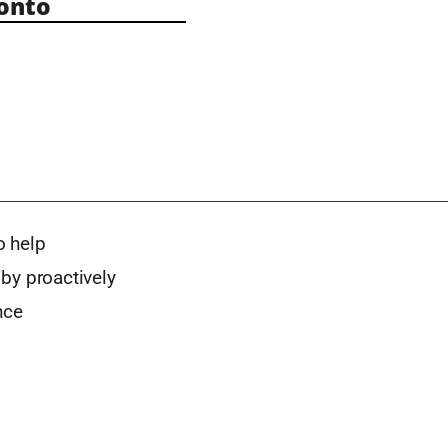
onto
o help
by proactively
nce