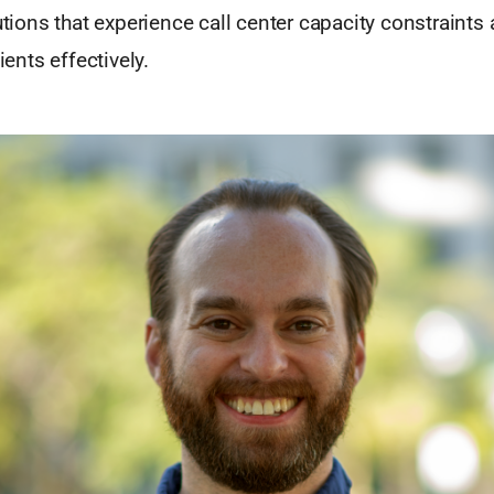
tutions that experience call center capacity constraints 
lients effectively.