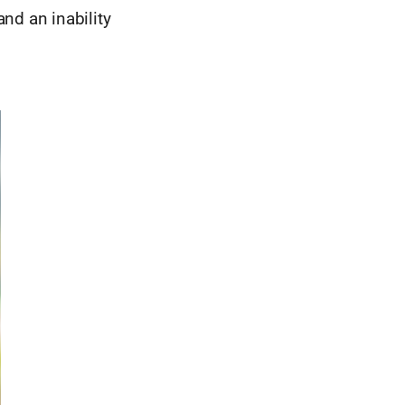
and an inability