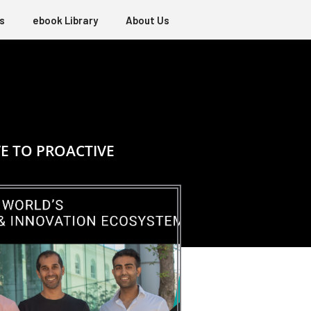
s
ebook Library
About Us
E TO PROACTIVE