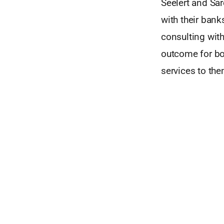
Seelert and Sa
with their ban
consulting with
outcome for bor
services to the