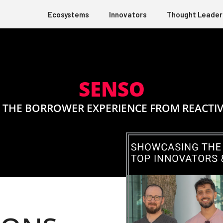
Ecosystems
Innovators
Thought Leader
SENSO
THE BORROWER EXPERIENCE FROM REACTIV