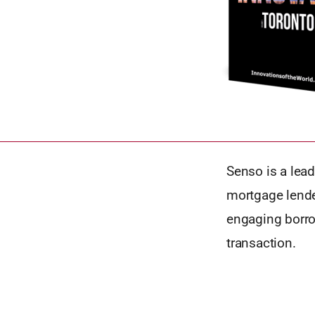
Senso is a lea
mortgage lende
engaging borro
transaction.