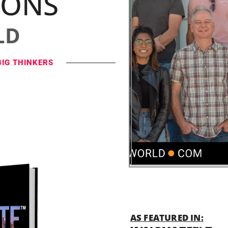
IONS
LD
BIG THINKERS
AS FEATURED IN: