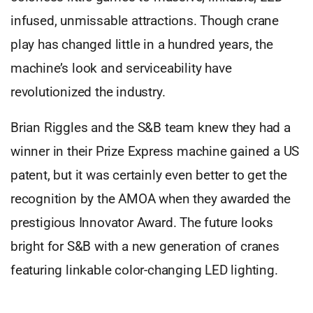
infused, unmissable attractions. Though crane
play has changed little in a hundred years, the
machine’s look and serviceability have
revolutionized the industry.
Brian Riggles and the S&B team knew they had a
winner in their Prize Express machine gained a US
patent, but it was certainly even better to get the
recognition by the AMOA when they awarded the
prestigious Innovator Award. The future looks
bright for S&B with a new generation of cranes
featuring linkable color-changing LED lighting.