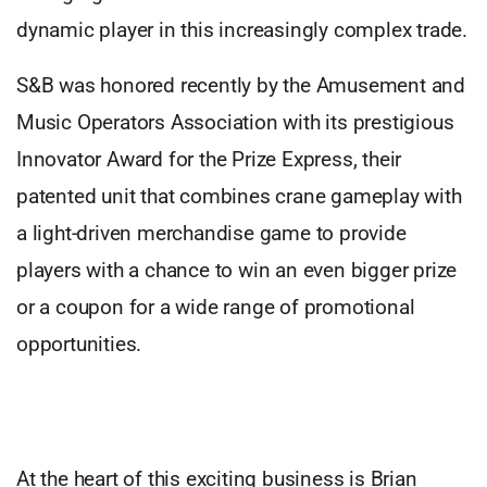
dynamic player in this increasingly complex trade.
S&B was honored recently by the Amusement and
Music Operators Association with its prestigious
Innovator Award for the Prize Express, their
patented unit that combines crane gameplay with
a light-driven merchandise game to provide
players with a chance to win an even bigger prize
or a coupon for a wide range of promotional
opportunities.
At the heart of this exciting business is Brian