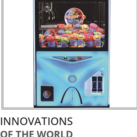
INNOVATIONS
OF THE WORLD