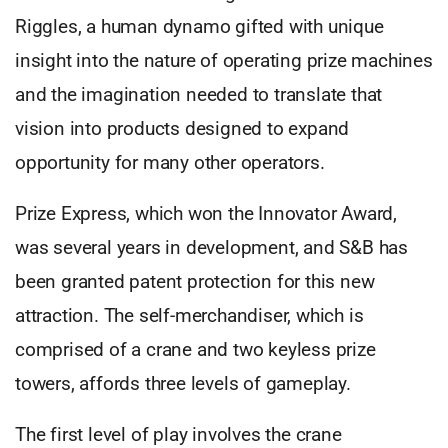
Riggles, a human dynamo gifted with unique
insight into the nature of operating prize machines
and the imagination needed to translate that
vision into products designed to expand
opportunity for many other operators.
Prize Express, which won the Innovator Award,
was several years in development, and S&B has
been granted patent protection for this new
attraction. The self-merchandiser, which is
comprised of a crane and two keyless prize
towers, affords three levels of gameplay.
The first level of play involves the crane