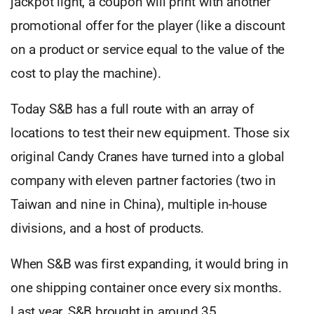
jackpot light, a coupon will print with another
promotional offer for the player (like a discount
on a product or service equal to the value of the
cost to play the machine).
Today S&B has a full route with an array of
locations to test their new equipment. Those six
original Candy Cranes have turned into a global
company with eleven partner factories (two in
Taiwan and nine in China), multiple in-house
divisions, and a host of products.
When S&B was first expanding, it would bring in
one shipping container once every six months.
Last year, S&B brought in around 35.