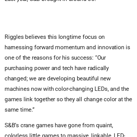
Riggles believes this longtime focus on
harnessing forward momentum and innovation is
one of the reasons for his success: “Our
purchasing power and tech have radically
changed; we are developing beautiful new
machines now with color-changing LEDs, and the
games link together so they all change color at the
same time.”
S&B’s crane games have gone from quaint,
colorless little games to massive, linkable, LED-