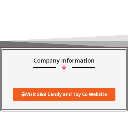
Company Information
Visit S&B Candy and Toy Co Website