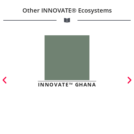
Other INNOVATE® Ecosystems
INNOVATE™ GHANA