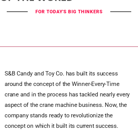
FOR TODAY'S BIG THINKERS
S&B Candy and Toy Co. has built its success
around the concept of the Winner-Every-Time
crane and in the process has tackled nearly every
aspect of the crane machine business. Now, the
company stands ready to revolutionize the
concept on which it built its current success.