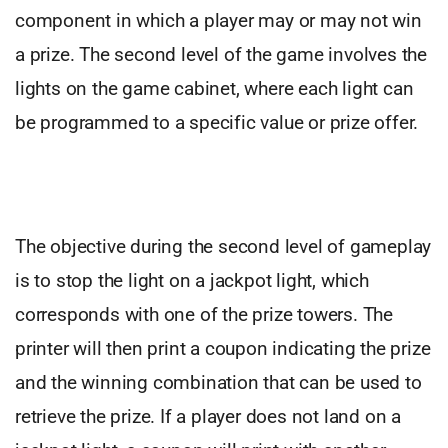
component in which a player may or may not win
a prize. The second level of the game involves the
lights on the game cabinet, where each light can
be programmed to a specific value or prize offer.
The objective during the second level of gameplay
is to stop the light on a jackpot light, which
corresponds with one of the prize towers. The
printer will then print a coupon indicating the prize
and the winning combination that can be used to
retrieve the prize. If a player does not land on a