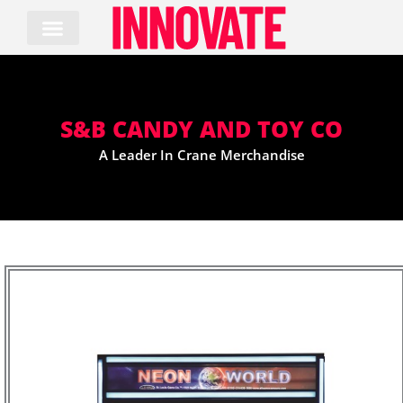
Skip
to
content
S&B CANDY AND TOY CO
A Leader In Crane Merchandise