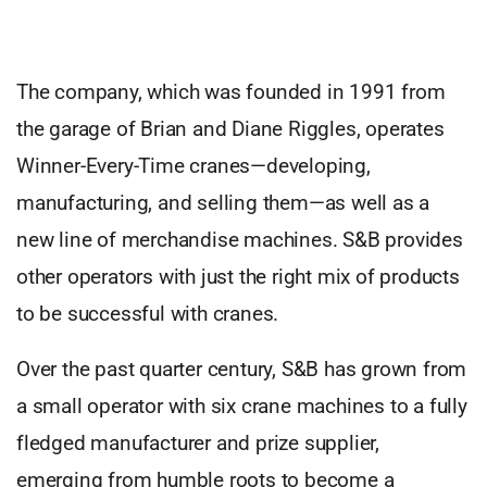
The company, which was founded in 1991 from
the garage of Brian and Diane Riggles, operates
Winner-Every-Time cranes—developing,
manufacturing, and selling them—as well as a
new line of merchandise machines. S&B provides
other operators with just the right mix of products
to be successful with cranes.
Over the past quarter century, S&B has grown from
a small operator with six crane machines to a fully
fledged manufacturer and prize supplier,
emerging from humble roots to become a