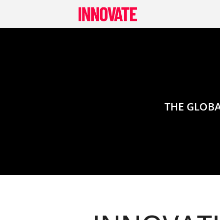
Skip
to
content
THE GLOBA