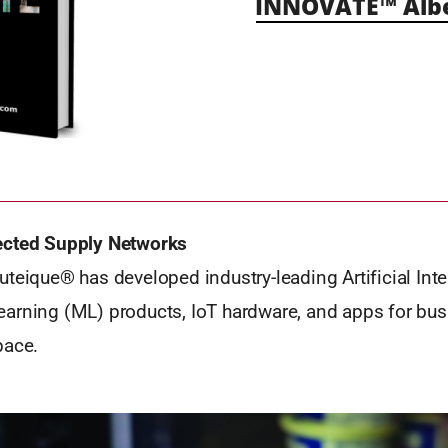
INNOVATE™ Alb
ected Supply Networks
teique® has developed industry-leading Artificial Inte
arning (ML) products, IoT hardware, and apps for bus
pace.