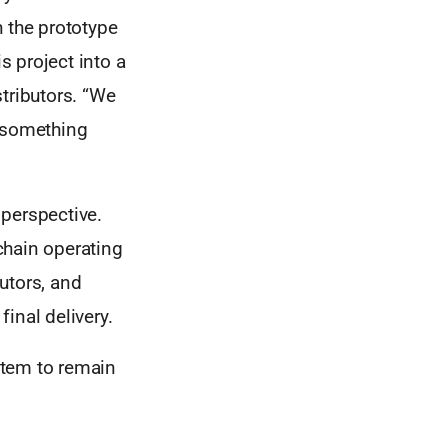
h the prototype
 project into a
tributors. “We
s something
 perspective.
chain operating
utors, and
final delivery.
stem to remain