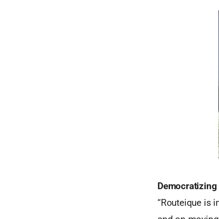
Democratizing 
“Routeique is i