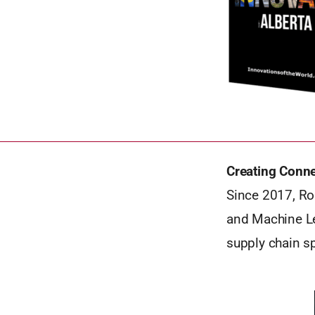
Creating Conn
Since 2017, Rou
and Machine Le
supply chain s