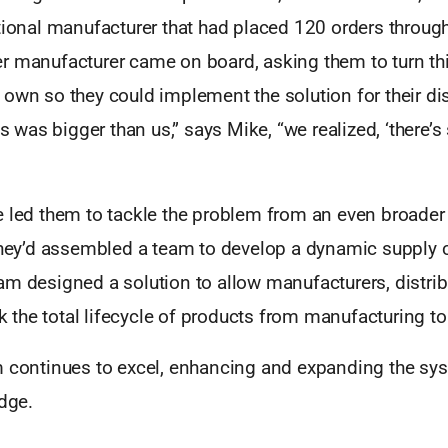
tional manufacturer that had placed 120 orders throug
r manufacturer came on board, asking them to turn this
own so they could implement the solution for their dis
his was bigger than us,” says Mike, “we realized, ‘there’
e led them to tackle the problem from an even broader
 they’d assembled a team to develop a dynamic supply 
am designed a solution to allow manufacturers, distrib
ck the total lifecycle of products from manufacturing to 
m continues to excel, enhancing and expanding the sy
edge.