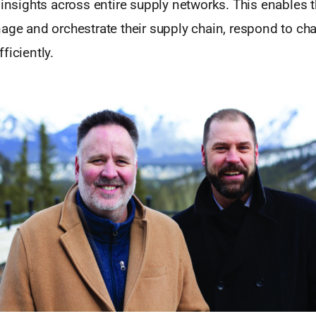
 insights across entire supply networks. This enables 
nage and orchestrate their supply chain, respond to ch
ficiently.