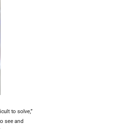
cult to solve,”
to see and