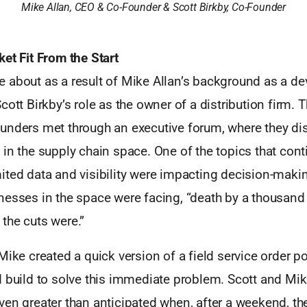
Mike Allan, CEO & Co-Founder & Scott Birkby, Co-Founder
et Fit From the Start
 about as a result of Mike Allan’s background as a de
cott Birkby’s role as the owner of a distribution firm. 
unders met through an executive forum, where they di
 in the supply chain space. One of the topics that con
ited data and visibility were impacting decision-maki
esses in the space were facing, “death by a thousand 
the cuts were.”
Mike created a quick version of a field service order por
 build to solve this immediate problem. Scott and Mike
en greater than anticipated when, after a weekend, the