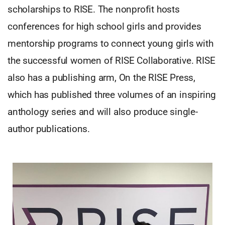
scholarships to RISE. The nonprofit hosts
conferences for high school girls and provides
mentorship programs to connect young girls with
the successful women of RISE Collaborative. RISE
also has a publishing arm, On the RISE Press,
which has published three volumes of an inspiring
anthology series and will also produce single-
author publications.