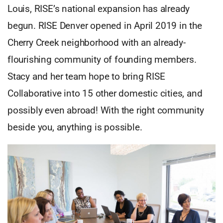
Louis, RISE’s national expansion has already
begun. RISE Denver opened in April 2019 in the
Cherry Creek neighborhood with an already-
flourishing community of founding members.
Stacy and her team hope to bring RISE
Collaborative into 15 other domestic cities, and
possibly even abroad! With the right community
beside you, anything is possible.