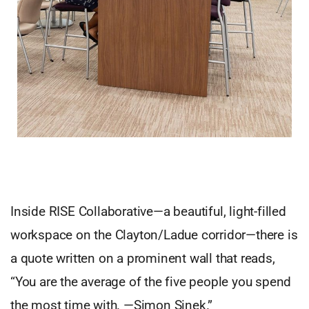
Inside RISE Collaborative—a beautiful, light-filled
workspace on the Clayton/Ladue corridor—there is
a quote written on a prominent wall that reads,
“You are the average of the five people you spend
the most time with. —Simon Sinek.”