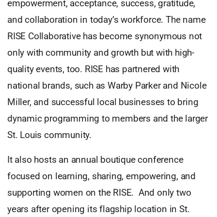
empowerment, acceptance, success, gratitude,
and collaboration in today’s workforce. The name
RISE Collaborative has become synonymous not
only with community and growth but with high-
quality events, too. RISE has partnered with
national brands, such as Warby Parker and Nicole
Miller, and successful local businesses to bring
dynamic programming to members and the larger
St. Louis community.
It also hosts an annual boutique conference
focused on learning, sharing, empowering, and
supporting women on the RISE. And only two
years after opening its flagship location in St.