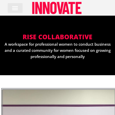
Skip
to
content
RISE COLLABORATIVE
A workspace for professional women to conduct business
and a curated community for women focused on growing
professionally and personally