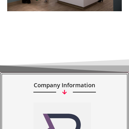
Company Information