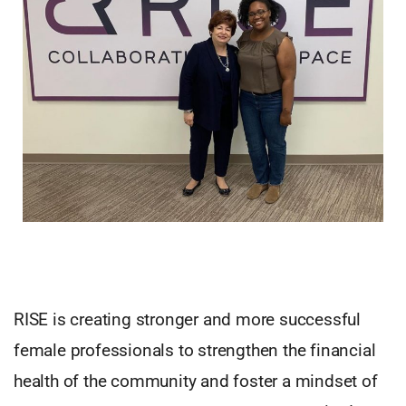
RISE is creating stronger and more successful
female professionals to strengthen the financial
health of the community and foster a mindset of