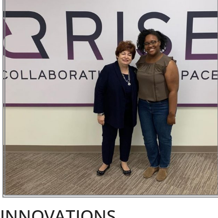
INNOVATIONS