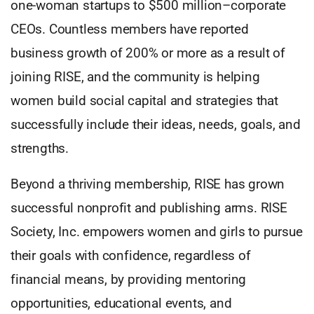
one-woman startups to $500 million–corporate
CEOs. Countless members have reported
business growth of 200% or more as a result of
joining RISE, and the community is helping
women build social capital and strategies that
successfully include their ideas, needs, goals, and
strengths.
Beyond a thriving membership, RISE has grown
successful nonprofit and publishing arms. RISE
Society, Inc. empowers women and girls to pursue
their goals with confidence, regardless of
financial means, by providing mentoring
opportunities, educational events, and