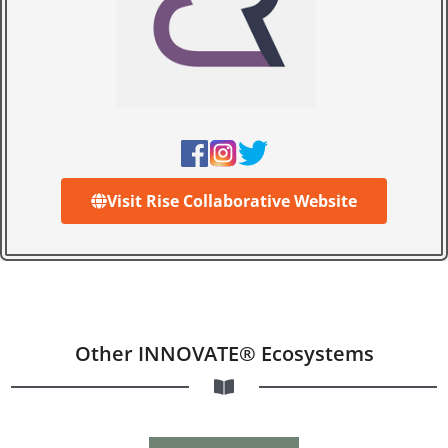
Visit Rise Collaborative Website
Other INNOVATE® Ecosystems