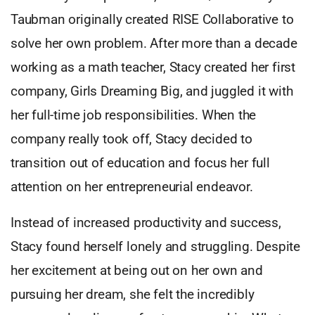
Taubman originally created RISE Collaborative to
solve her own problem. After more than a decade
working as a math teacher, Stacy created her first
company, Girls Dreaming Big, and juggled it with
her full-time job responsibilities. When the
company really took off, Stacy decided to
transition out of education and focus her full
attention on her entrepreneurial endeavor.
Instead of increased productivity and success,
Stacy found herself lonely and struggling. Despite
her excitement at being out on her own and
pursuing her dream, she felt the incredibly