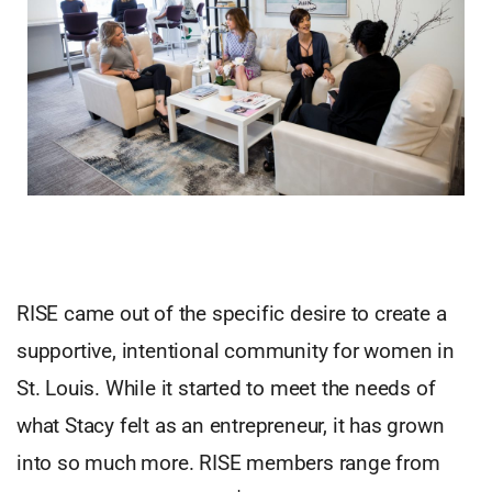
RISE came out of the specific desire to create a
supportive, intentional community for women in
St. Louis. While it started to meet the needs of
what Stacy felt as an entrepreneur, it has grown
into so much more. RISE members range from