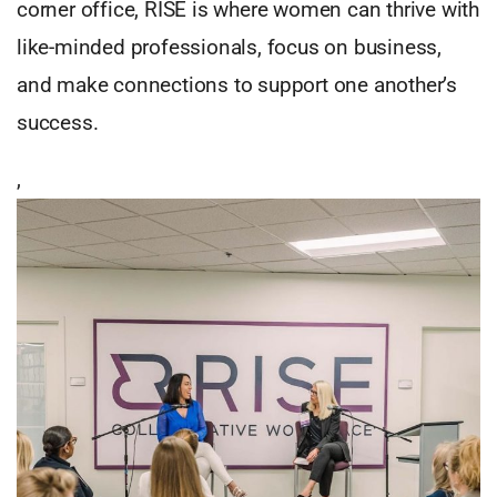
corner office, RISE is where women can thrive with
like-minded professionals, focus on business,
and make connections to support one another’s
success.
,