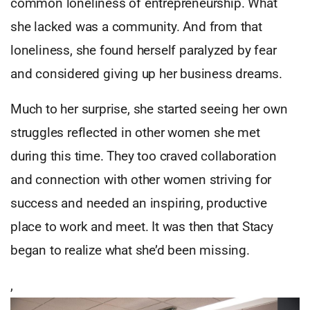
common loneliness of entrepreneurship. What
she lacked was a community. And from that
loneliness, she found herself paralyzed by fear
and considered giving up her business dreams.
Much to her surprise, she started seeing her own
struggles reflected in other women she met
during this time. They too craved collaboration
and connection with other women striving for
success and needed an inspiring, productive
place to work and meet. It was then that Stacy
began to realize what she’d been missing.
,