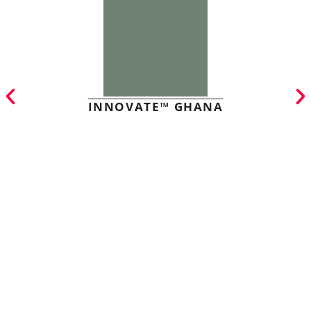
INNOVATE™ GHANA