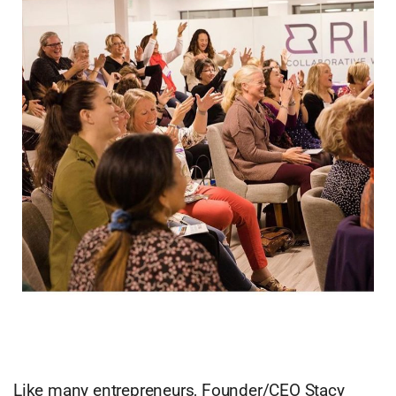
Like many entrepreneurs, Founder/CEO Stacy