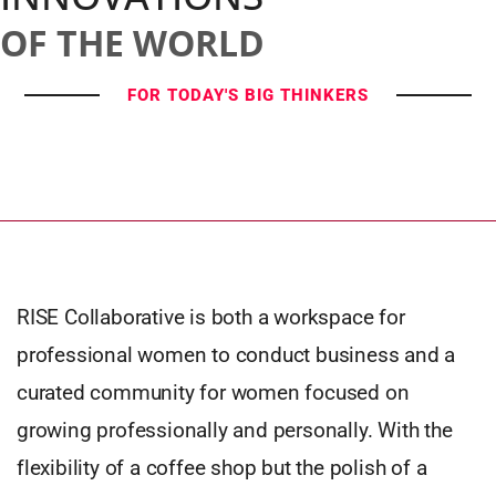
OF THE WORLD
FOR TODAY'S BIG THINKERS
RISE Collaborative is both a workspace for
professional women to conduct business and a
curated community for women focused on
growing professionally and personally. With the
flexibility of a coffee shop but the polish of a