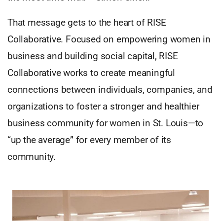
That message gets to the heart of RISE
Collaborative. Focused on empowering women in
business and building social capital, RISE
Collaborative works to create meaningful
connections between individuals, companies, and
organizations to foster a stronger and healthier
business community for women in St. Louis—to
“up the average” for every member of its
community.