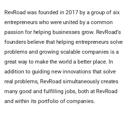
RevRoad was founded in 2017 by a group of six
entrepreneurs who were united by a common
passion for helping businesses grow. RevRoad’s
founders believe that helping entrepreneurs solve
problems and growing scalable companies is a
great way to make the world a better place. In
addition to guiding new innovations that solve
real problems, RevRoad simultaneously creates
many good and fulfilling jobs, both at RevRoad
and within its portfolio of companies.