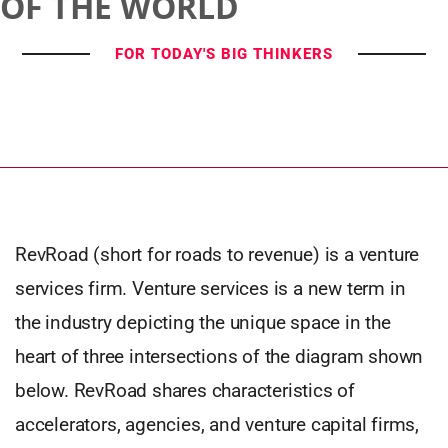
OF THE WORLD
FOR TODAY'S BIG THINKERS
RevRoad (short for roads to revenue) is a venture
services firm. Venture services is a new term in
the industry depicting the unique space in the
heart of three intersections of the diagram shown
below. RevRoad shares characteristics of
accelerators, agencies, and venture capital firms,