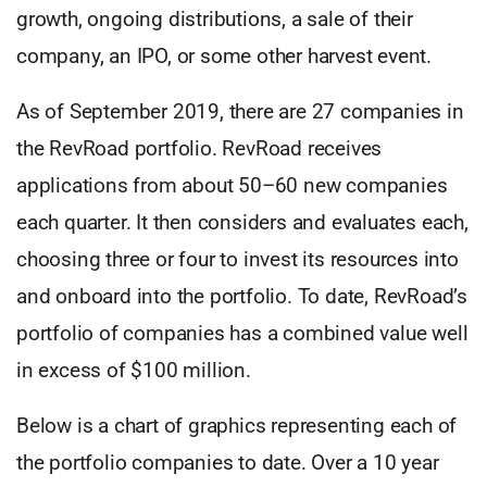
growth, ongoing distributions, a sale of their
company, an IPO, or some other harvest event.
As of September 2019, there are 27 companies in
the RevRoad portfolio. RevRoad receives
applications from about 50–60 new companies
each quarter. It then considers and evaluates each,
choosing three or four to invest its resources into
and onboard into the portfolio. To date, RevRoad’s
portfolio of companies has a combined value well
in excess of $100 million.
Below is a chart of graphics representing each of
the portfolio companies to date. Over a 10 year