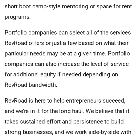
short boot camp-style mentoring or space for rent
programs.
Portfolio companies can select all of the services
RevRoad offers or just a few based on what their
particular needs may be at a given time. Portfolio
companies can also increase the level of service
for additional equity if needed depending on
RevRoad bandwidth.
RevRoad is here to help entrepreneurs succeed,
and we’re in it for the long haul. We believe that it
takes sustained effort and persistence to build
strong businesses, and we work side-by-side with