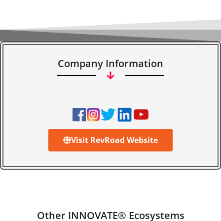
Company Information
Visit RevRoad Website
Other INNOVATE® Ecosystems