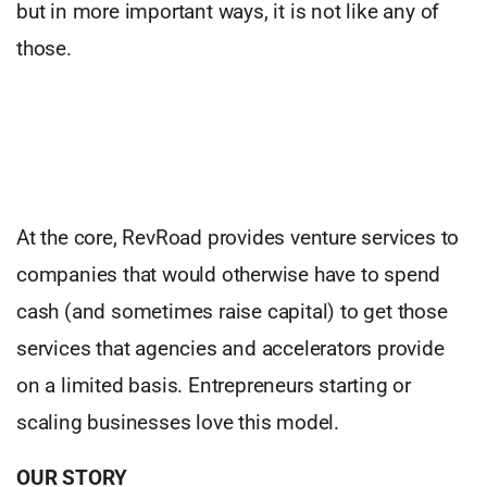
but in more important ways, it is not like any of
those.
At the core, RevRoad provides venture services to
companies that would otherwise have to spend
cash (and sometimes raise capital) to get those
services that agencies and accelerators provide
on a limited basis. Entrepreneurs starting or
scaling businesses love this model.
OUR STORY