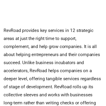
RevRoad provides key services in 12 strategic
areas at just the right time to support,
complement, and help grow companies. It is all
about helping entrepreneurs and their companies
succeed. Unlike business incubators and
accelerators, RevRoad helps companies on a
deeper level, offering tangible services regardless
of stage of development. RevRoad rolls up its
collective sleeves and works with businesses
long-term rather than writing checks or offering