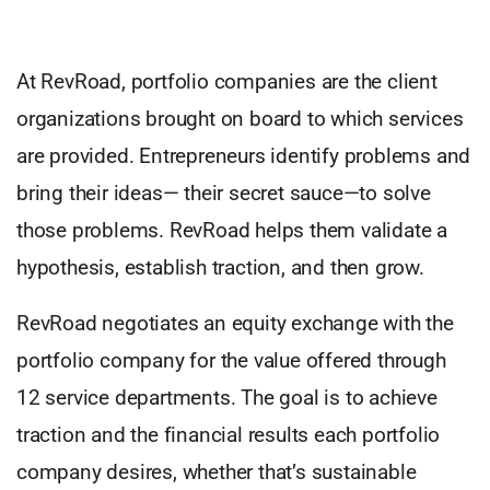
At RevRoad, portfolio companies are the client
organizations brought on board to which services
are provided. Entrepreneurs identify problems and
bring their ideas— their secret sauce—to solve
those problems. RevRoad helps them validate a
hypothesis, establish traction, and then grow.
RevRoad negotiates an equity exchange with the
portfolio company for the value offered through
12 service departments. The goal is to achieve
traction and the financial results each portfolio
company desires, whether that’s sustainable