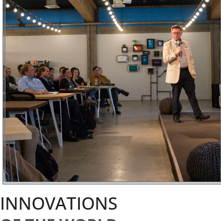
INNOVATIONS