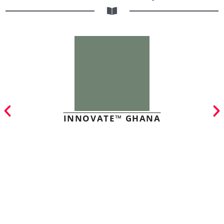
INNOVATE™ GHANA