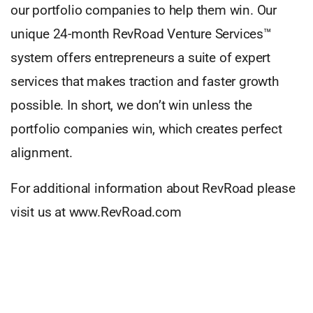
our portfolio companies to help them win. Our
unique 24-month RevRoad Venture Services™
system offers entrepreneurs a suite of expert
services that makes traction and faster growth
possible. In short, we don’t win unless the
portfolio companies win, which creates perfect
alignment.
For additional information about RevRoad please
visit us at www.RevRoad.com