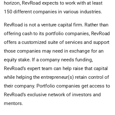
horizon, RevRoad expects to work with at least
150 different companies in various industries.
RevRoad is not a venture capital firm. Rather than
offering cash to its portfolio companies, RevRoad
offers a customized suite of services and support
those companies may need in exchange for an
equity stake. If a company needs funding,
RevRoad’s expert team can help raise that capital
while helping the entrepreneur(s) retain control of
their company. Portfolio companies get access to
RevRoad’s exclusive network of investors and
mentors.