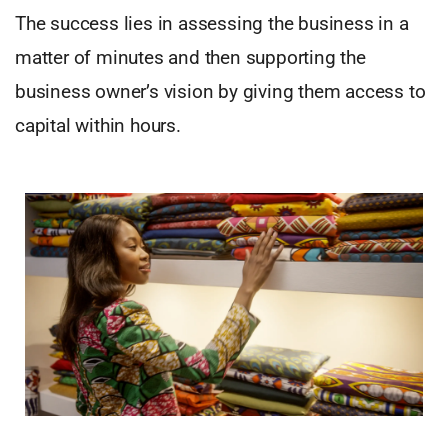
The success lies in assessing the business in a
matter of minutes and then supporting the
business owner’s vision by giving them access to
capital within hours.