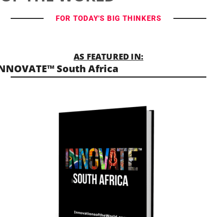
FOR TODAY'S BIG THINKERS
AS FEATURED IN:
NNOVATE™ South Africa