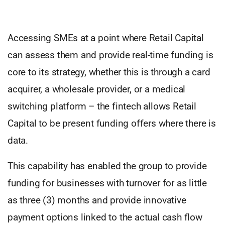
Accessing SMEs at a point where Retail Capital
can assess them and provide real-time funding is
core to its strategy, whether this is through a card
acquirer, a wholesale provider, or a medical
switching platform – the fintech allows Retail
Capital to be present funding offers where there is
data.
This capability has enabled the group to provide
funding for businesses with turnover for as little
as three (3) months and provide innovative
payment options linked to the actual cash flow