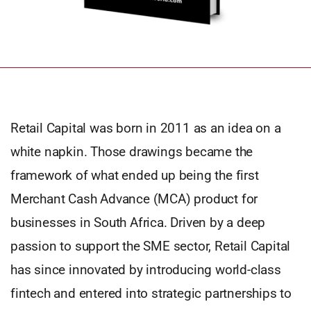
Retail Capital was born in 2011 as an idea on a
white napkin. Those drawings became the
framework of what ended up being the first
Merchant Cash Advance (MCA) product for
businesses in South Africa. Driven by a deep
passion to support the SME sector, Retail Capital
has since innovated by introducing world-class
fintech and entered into strategic partnerships to