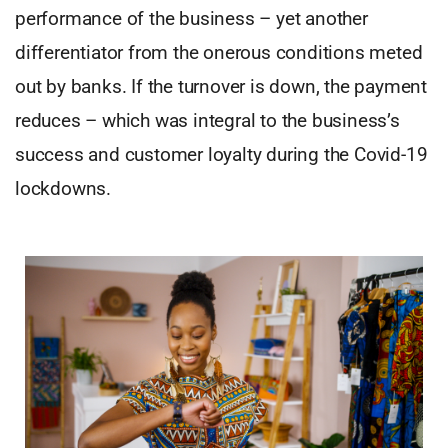
performance of the business – yet another
differentiator from the onerous conditions meted
out by banks. If the turnover is down, the payment
reduces – which was integral to the business’s
success and customer loyalty during the Covid-19
lockdowns.