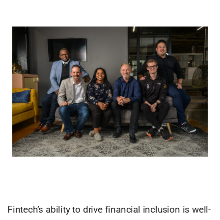
Fintech’s ability to drive financial inclusion is well-