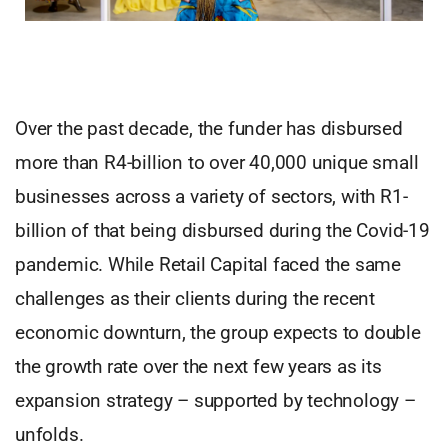
Over the past decade, the funder has disbursed
more than R4-billion to over 40,000 unique small
businesses across a variety of sectors, with R1-
billion of that being disbursed during the Covid-19
pandemic. While Retail Capital faced the same
challenges as their clients during the recent
economic downturn, the group expects to double
the growth rate over the next few years as its
expansion strategy – supported by technology –
unfolds.