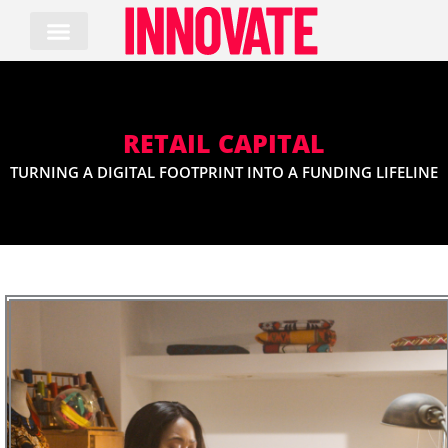
Skip
to
content
RETAIL CAPITAL
TURNING A DIGITAL FOOTPRINT INTO A FUNDING LIFELINE