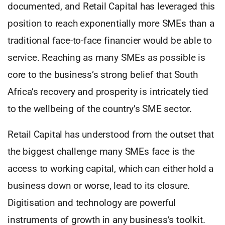
documented, and Retail Capital has leveraged this
position to reach exponentially more SMEs than a
traditional face-to-face financier would be able to
service. Reaching as many SMEs as possible is
core to the business’s strong belief that South
Africa’s recovery and prosperity is intricately tied
to the wellbeing of the country’s SME sector.
Retail Capital has understood from the outset that
the biggest challenge many SMEs face is the
access to working capital, which can either hold a
business down or worse, lead to its closure.
Digitisation and technology are powerful
instruments of growth in any business’s toolkit.