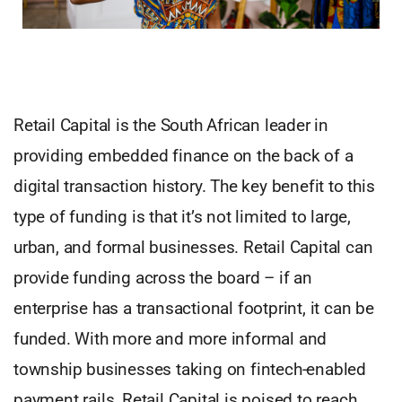
Retail Capital is the South African leader in
providing embedded finance on the back of a
digital transaction history. The key benefit to this
type of funding is that it’s not limited to large,
urban, and formal businesses. Retail Capital can
provide funding across the board – if an
enterprise has a transactional footprint, it can be
funded. With more and more informal and
township businesses taking on fintech-enabled
payment rails, Retail Capital is poised to reach