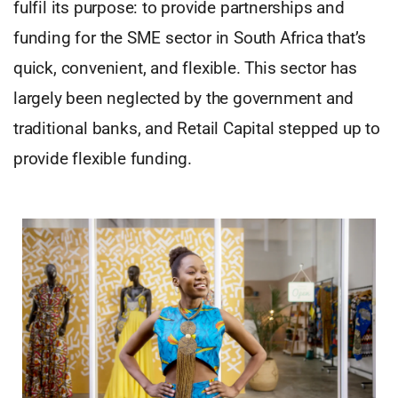
fulfil its purpose: to provide partnerships and
funding for the SME sector in South Africa that’s
quick, convenient, and flexible. This sector has
largely been neglected by the government and
traditional banks, and Retail Capital stepped up to
provide flexible funding.