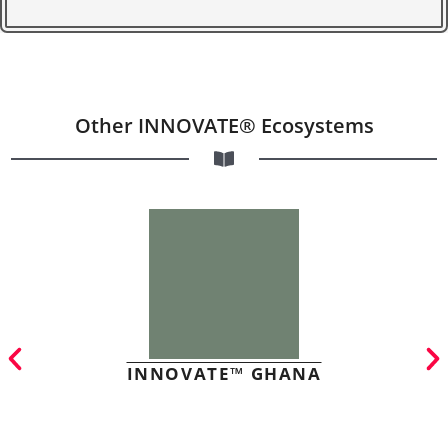
Other INNOVATE® Ecosystems
INNOVATE™ GHANA