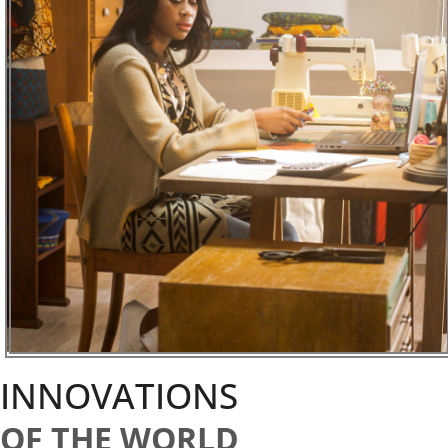
INNOVATIONS
OF THE WORLD