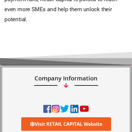
even more SMEs and help them unlock their
potential.
Company Information
Visit RETAIL CAPITAL Website