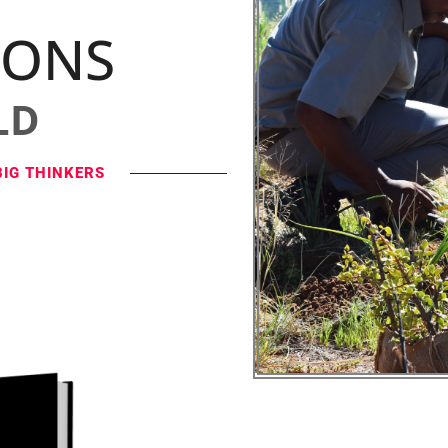
IONS
LD
BIG THINKERS