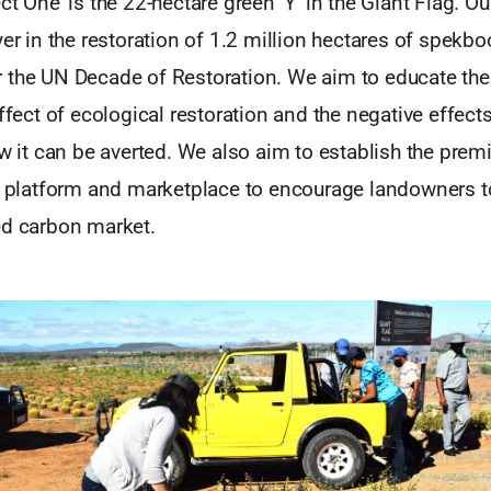
t One’ is the 22-hectare green ‘Y’ in the Giant Flag. Our
yer in the restoration of 1.2 million hectares of spekb
 the UN Decade of Restoration. We aim to educate the
effect of ecological restoration and the negative effec
ow it can be averted. We also aim to establish the pr
l platform and marketplace to encourage landowners to
ed carbon market.