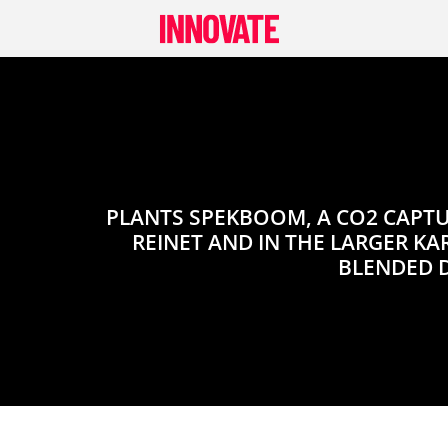
Skip
to
content
PLANTS SPEKBOOM, A CO2 CAPTU
REINET AND IN THE LARGER KA
BLENDED 