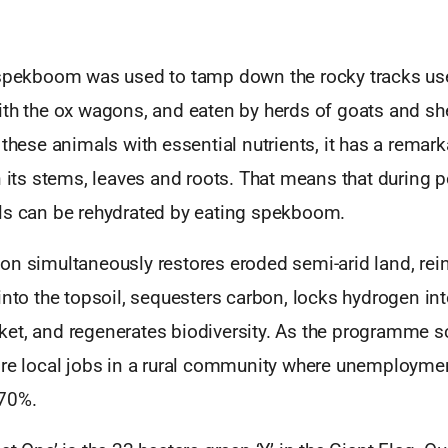
 spekboom was used to tamp down the rocky tracks use
ith the ox wagons, and eaten by herds of goats and sh
 these animals with essential nutrients, it has a remar
n its stems, leaves and roots. That means that during p
ls can be rehydrated by eating spekboom.
on simultaneously restores eroded semi-arid land, rei
into the topsoil, sequesters carbon, locks hydrogen int
et, and regenerates biodiversity. As the programme s
ore local jobs in a rural community where unemploymen
 70%.