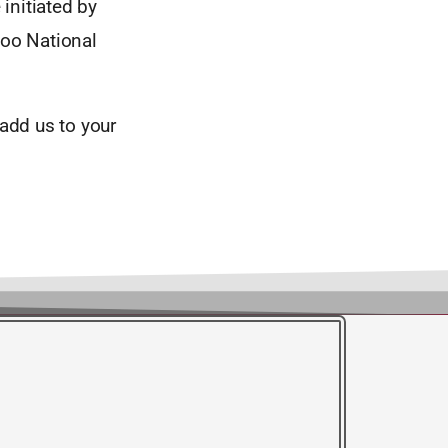
 initiated by
oo National
add us to your