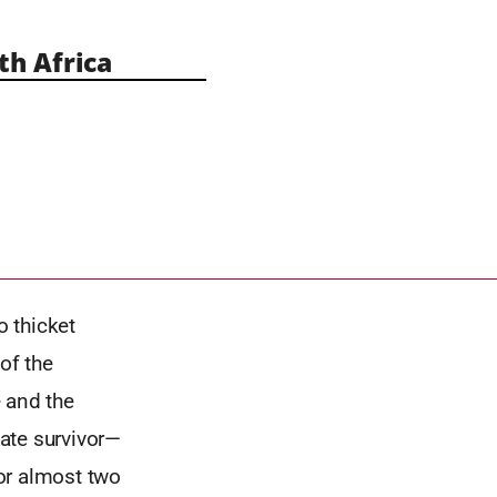
h Africa
 thicket
of the
 and the
mate survivor—
or almost two