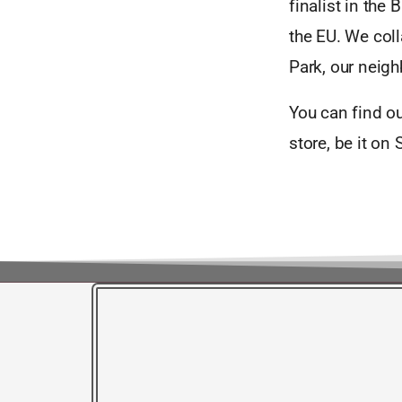
finalist in the
the EU. We col
Park, our neigh
You can find o
store, be it on