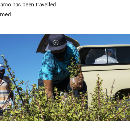
Karoo has been travelled
rmed.