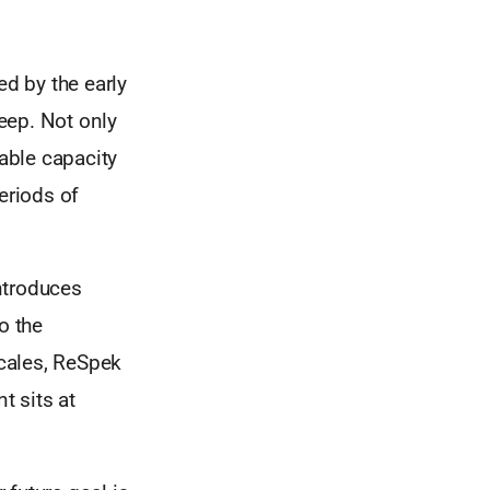
d by the early
eep. Not only
kable capacity
eriods of
ntroduces
o the
cales, ReSpek
t sits at