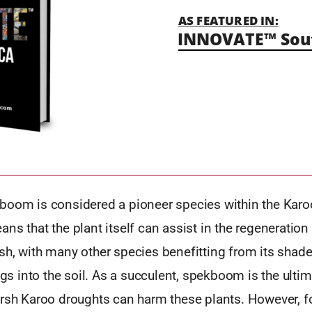
AS FEATURED IN:
INNOVATE™ Sout
boom is considered a pioneer species within the Karoo
ns that the plant itself can assist in the regeneration 
sh, with many other species benefitting from its shade
ings into the soil. As a succulent, spekboom is the ulti
arsh Karoo droughts can harm these plants. However, f