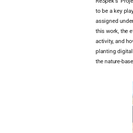
ReSpek’s ‘Projec
to be a key pla
assigned under
this work, the 
activity, and h
planting digita
the nature-bas