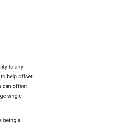
ity to any
to help offset
n can offset
rge single
s being a