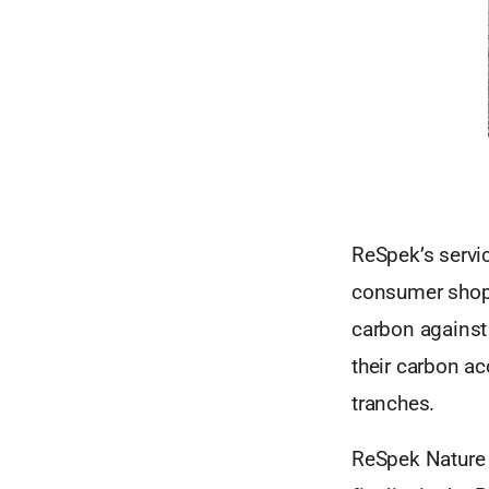
ReSpek’s servi
consumer shopp
carbon against 
their carbon ac
tranches.
ReSpek Nature 