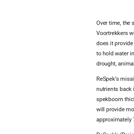
Over time, the
Voortrekkers w
does it provide
to hold water i
drought, anima
ReSpek’s missi
nutrients back 
spekboom thick
will provide m
approximately