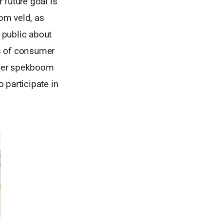
 future goal is
oom veld, as
 public about
ts of consumer
emier spekboom
 participate in