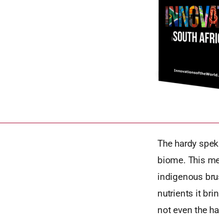
The hardy spek
biome. This mea
indigenous bru
nutrients it br
not even the h