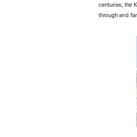
centuries, the 
through and fa