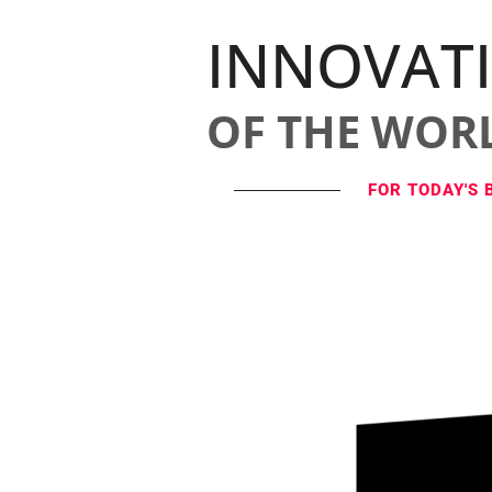
INNOVAT
OF THE WOR
FOR TODAY'S 