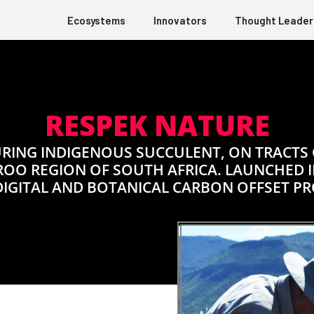
Ecosystems
Innovators
Thought Leader
RESPEK NATURE
RING INDIGENOUS SUCCULENT, ON TRACTS
ROO REGION OF SOUTH AFRICA. LAUNCHED IN
DIGITAL AND BOTANICAL CARBON OFFSET P