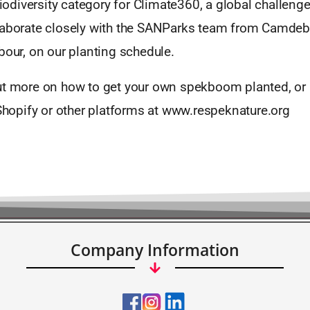
 Biodiversity category for Climate360, a global challenge
laborate closely with the SANParks team from Camdeb
bour, on our planting schedule.
ut more on how to get your own spekboom planted, or 
 Shopify or other platforms at www.respeknature.org
Company Information