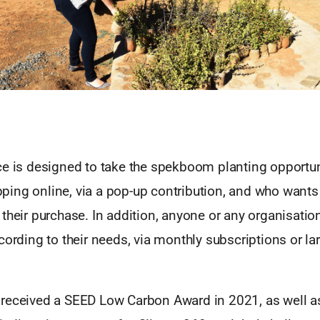
ce is designed to take the spekboom planting opportun
ing online, via a pop-up contribution, and who wants 
their purchase. In addition, anyone or any organisatio
cording to their needs, via monthly subscriptions or la
received a SEED Low Carbon Award in 2021, as well a