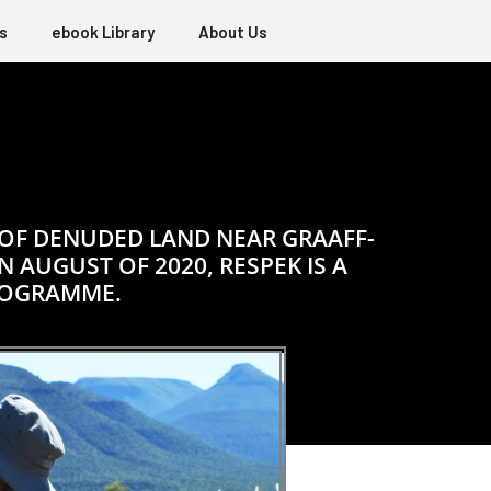
s
ebook Library
About Us
 OF DENUDED LAND NEAR GRAAFF-
 AUGUST OF 2020, RESPEK IS A
ROGRAMME.