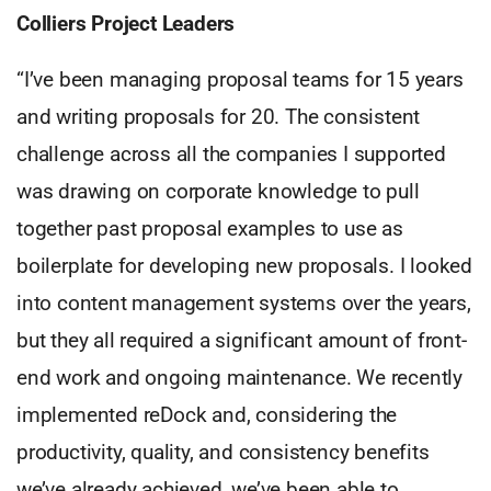
Colliers Project Leaders
“I’ve been managing proposal teams for 15 years
and writing proposals for 20. The consistent
challenge across all the companies I supported
was drawing on corporate knowledge to pull
together past proposal examples to use as
boilerplate for developing new proposals. I looked
into content management systems over the years,
but they all required a significant amount of front-
end work and ongoing maintenance. We recently
implemented reDock and, considering the
productivity, quality, and consistency benefits
we’ve already achieved, we’ve been able to