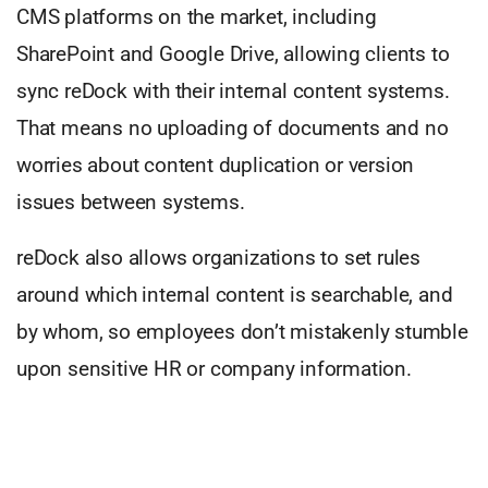
CMS platforms on the market, including
SharePoint and Google Drive, allowing clients to
sync reDock with their internal content systems.
That means no uploading of documents and no
worries about content duplication or version
issues between systems.
reDock also allows organizations to set rules
around which internal content is searchable, and
by whom, so employees don’t mistakenly stumble
upon sensitive HR or company information.