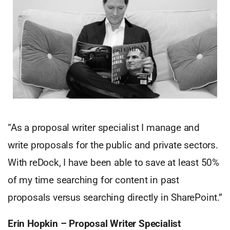
“As a proposal writer specialist I manage and
write proposals for the public and private sectors.
With reDock, I have been able to save at least 50%
of my time searching for content in past
proposals versus searching directly in SharePoint.”
Erin Hopkin – Proposal Writer Specialist