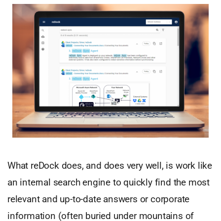
What reDock does, and does very well, is work like
an internal search engine to quickly find the most
relevant and up-to-date answers or corporate
information (often buried under mountains of