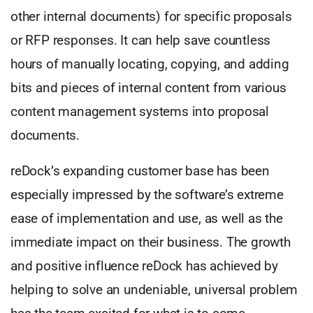
other internal documents) for specific proposals
or RFP responses. It can help save countless
hours of manually locating, copying, and adding
bits and pieces of internal content from various
content management systems into proposal
documents.
reDock’s expanding customer base has been
especially impressed by the software’s extreme
ease of implementation and use, as well as the
immediate impact on their business. The growth
and positive influence reDock has achieved by
helping to solve an undeniable, universal problem