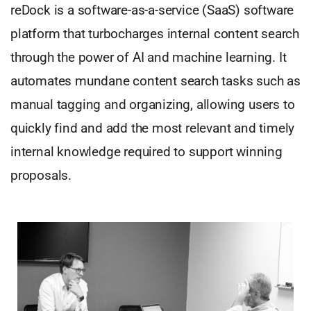
reDock is a software-as-a-service (SaaS) software
platform that turbocharges internal content search
through the power of AI and machine learning. It
automates mundane content search tasks such as
manual tagging and organizing, allowing users to
quickly find and add the most relevant and timely
internal knowledge required to support winning
proposals.