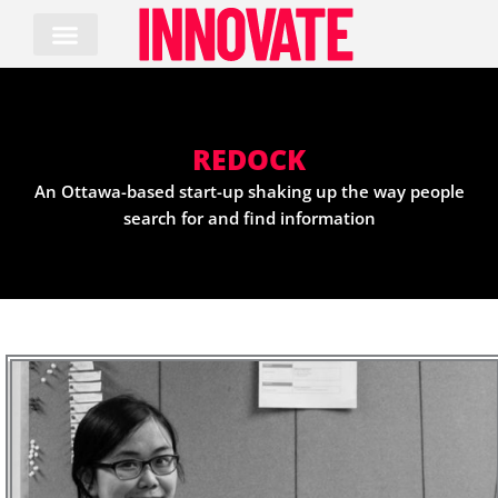
Skip
to
content
REDOCK
An Ottawa-based start-up shaking up the way people
search for and find information