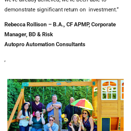
demonstrate significant return on investment.”
Rebecca Rollison – B.A., CF APMP, Corporate
Manager, BD & Risk
Autopro Automation Consultants
,