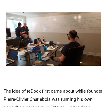
The idea of reDock first came about while founder
Pierre-Olivier Charlebois was running his own