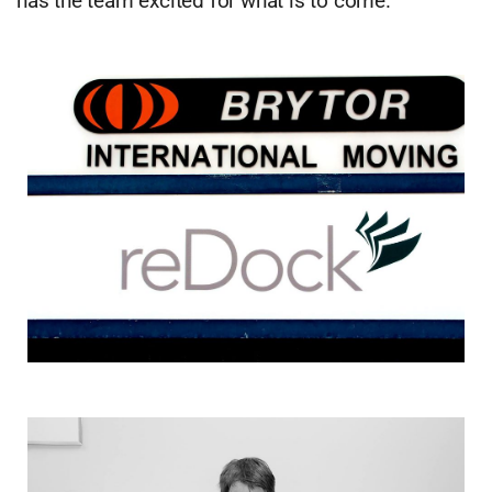
has the team excited for what is to come.