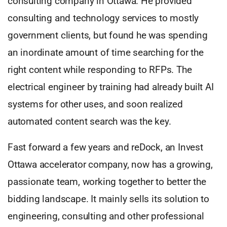
consulting company in Ottawa. He provided
consulting and technology services to mostly
government clients, but found he was spending
an inordinate amount of time searching for the
right content while responding to RFPs. The
electrical engineer by training had already built AI
systems for other uses, and soon realized
automated content search was the key.
Fast forward a few years and reDock, an Invest
Ottawa accelerator company, now has a growing,
passionate team, working together to better the
bidding landscape. It mainly sells its solution to
engineering, consulting and other professional