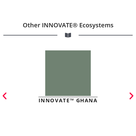
Other INNOVATE® Ecosystems
INNOVATE™ GHANA