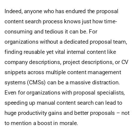
Indeed, anyone who has endured the proposal
content search process knows just how time-
consuming and tedious it can be. For
organizations without a dedicated proposal team,
finding reusable yet vital internal content like
company descriptions, project descriptions, or CV
snippets across multiple content management
systems (CMSs) can be a massive distraction.
Even for organizations with proposal specialists,
speeding up manual content search can lead to
huge productivity gains and better proposals – not
to mention a boost in morale.