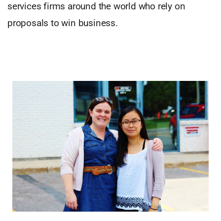
services firms around the world who rely on
proposals to win business.