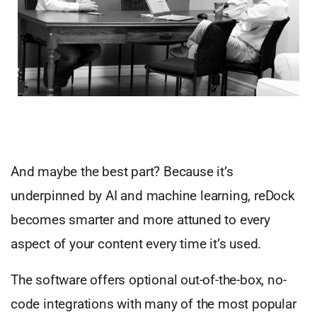
And maybe the best part? Because it’s
underpinned by AI and machine learning, reDock
becomes smarter and more attuned to every
aspect of your content every time it’s used.
The software offers optional out-of-the-box, no-
code integrations with many of the most popular