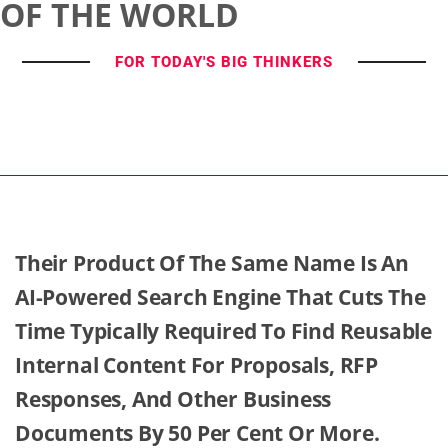
OF THE WORLD
FOR TODAY'S BIG THINKERS
Their Product Of The Same Name Is An
AI-Powered Search Engine That Cuts The
Time Typically Required To Find Reusable
Internal Content For Proposals, RFP
Responses, And Other Business
Documents By 50 Per Cent Or More.