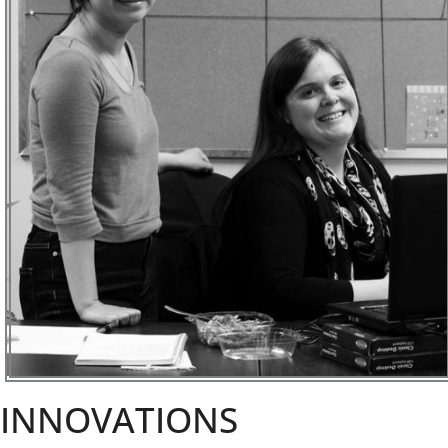
INNOVATIONS