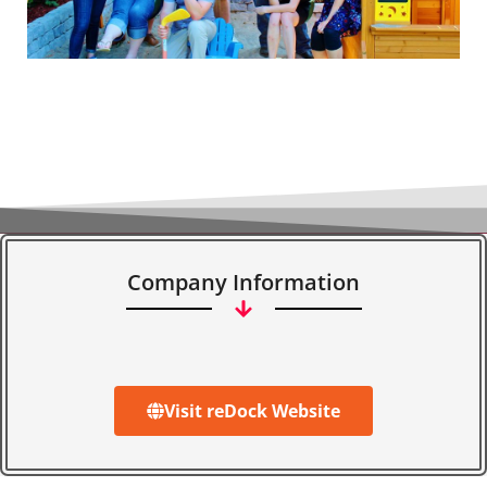
Company Information
Visit reDock Website