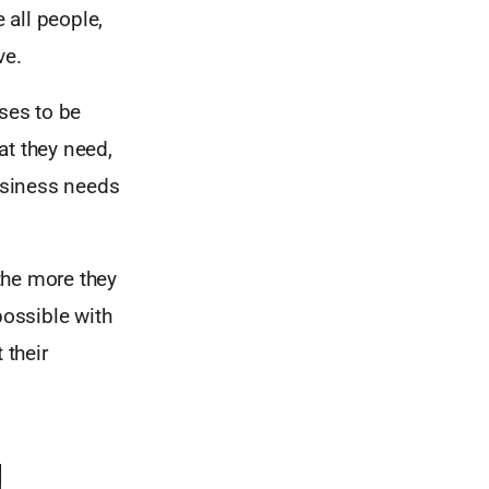
 all people,
ve.
ses to be
at they need,
business needs
the more they
ossible with
 their