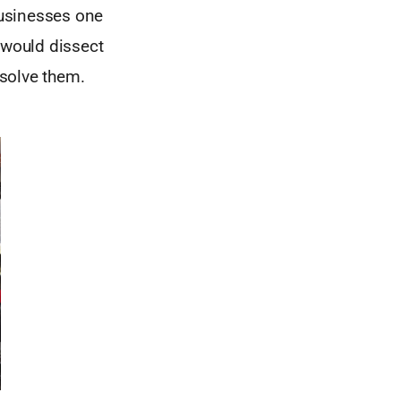
businesses one
 would dissect
 solve them.