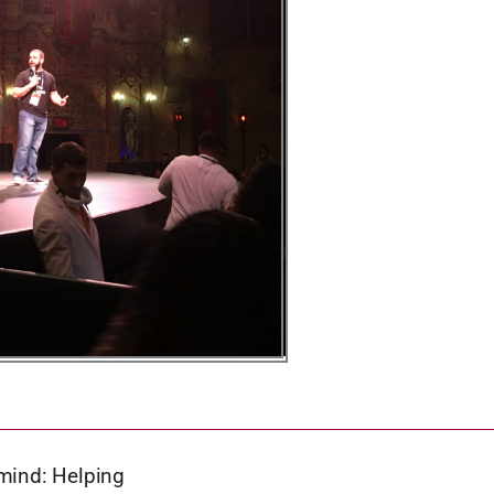
 mind: Helping