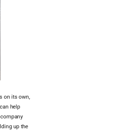
s on its own,
 can help
 a company
lding up the