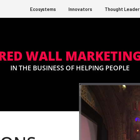
Ecosystems
Innovators
Thought Leader
RED WALL MARKETIN
IN THE BUSINESS OF HELPING PEOPLE