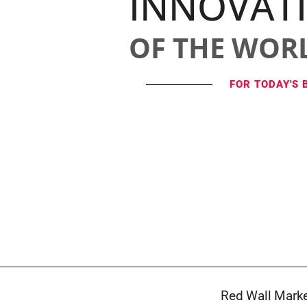
INNOVAT
OF THE WOR
FOR TODAY'S 
Red Wall Marke