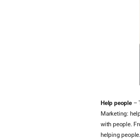
Help people
– T
Marketing: help
with people. Fr
helping people