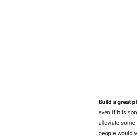
Build a great p
even if it is 
alleviate some 
people would wa