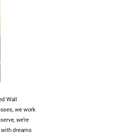
ed Wall
nesses, we work
serve, we’re
e with dreams