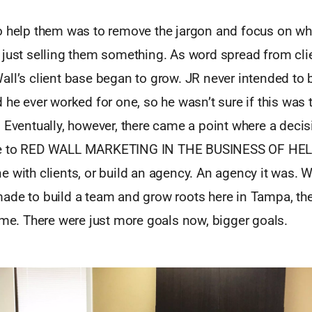
o help them was to remove the jargon and focus on wh
 just selling them something. As word spread from cli
ll’s client base began to grow. JR never intended to 
 he ever worked for one, so he wasn’t sure if this was 
 Eventually, however, there came a point where a decis
ue to RED WALL MARKETING IN THE BUSINESS OF HE
 with clients, or build an agency. An agency it was. 
ade to build a team and grow roots here in Tampa, the
ame. There were just more goals now, bigger goals.