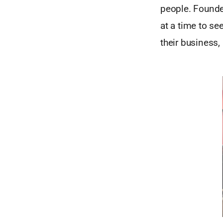
people. Founde
at a time to se
their business,