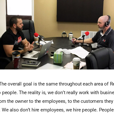
he overall goal is the same throughout each area of R
 people. The reality is, we don’t really work with busi
om the owner to the employees, to the customers they 
. We also don’t hire employees, we hire people. Peopl