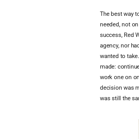
The best way t
needed, not on
success, Red Wa
agency, nor had
wanted to take.
made: contin
work one on one
decision was m
was still the s