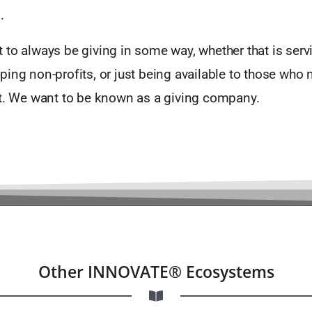
.
to always be giving in some way, whether that is serv
ing non-profits, or just being available to those who 
it. We want to be known as a giving company.
Other INNOVATE® Ecosystems