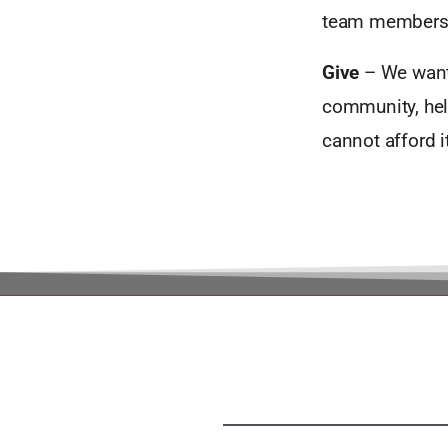
team members
Give
– We want 
community, help
cannot afford 