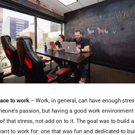
lace to work
– Work, in general, can have enough stres
someone’s passion, but having a good work environment
of that stress, not add on to it. The goal was to build
nt to work for: one that was fun and dedicated to bui