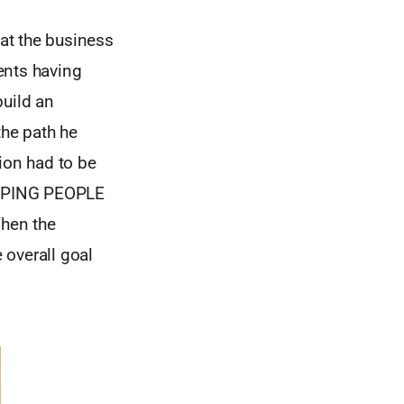
at the business
ents having
build an
the path he
ion had to be
LPING PEOPLE
When the
 overall goal