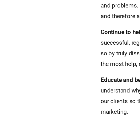
and problems. 
and therefore a
Continue to he
successful, reg
so by truly dis
the most help, 
Educate and be
understand why
our clients so 
marketing.