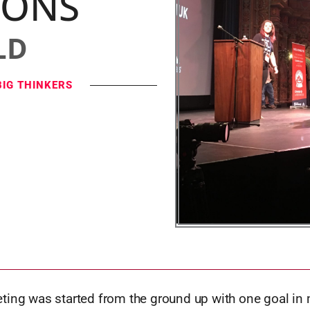
IONS
LD
BIG THINKERS
ting was started from the ground up with one goal in