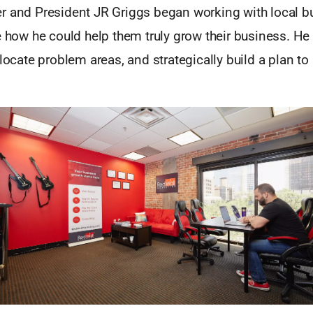
r and President JR Griggs began working with local 
e how he could help them truly grow their business. He
 locate problem areas, and strategically build a plan to