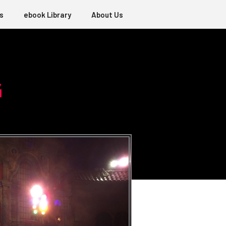
s
ebook Library
About Us
G