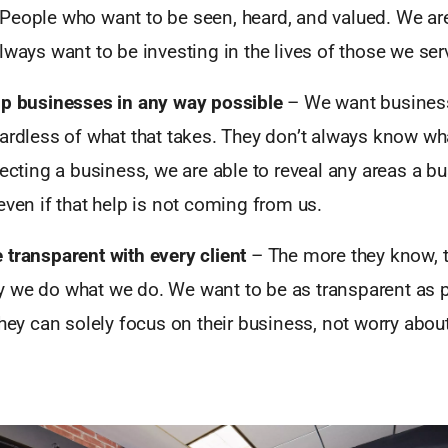
People who want to be seen, heard, and valued. We are
lways want to be investing in the lives of those we ser
lp businesses in any way possible
– We want busines
ardless of what that takes. They don’t always know wh
secting a business, we are able to reveal any areas a 
even if that help is not coming from us.
 transparent with every client
– The more they know, 
 we do what we do. We want to be as transparent as p
they can solely focus on their business, not worry about