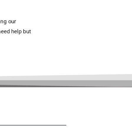
ing our
need help but