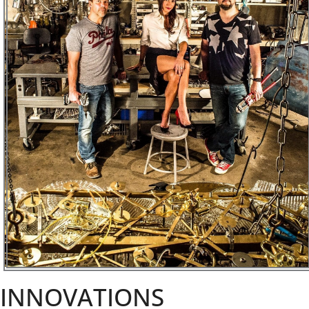
INNOVATIONS