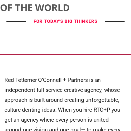
OF THE WORLD
FOR TODAY'S BIG THINKERS
Red Tettemer O’Connell + Partners is an
independent full-service creative agency, whose
approach is built around creating unforgettable,
culture-denting ideas. When you hire RTO+P you
get an agency where every person is united
around one vision and one goal— to make every