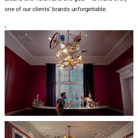
one of our clients’ brands unforgettable.
,