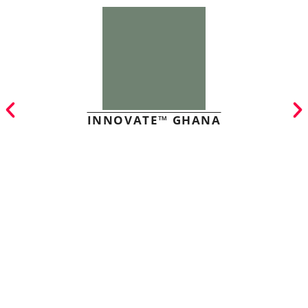
INNOVATE™ GHANA