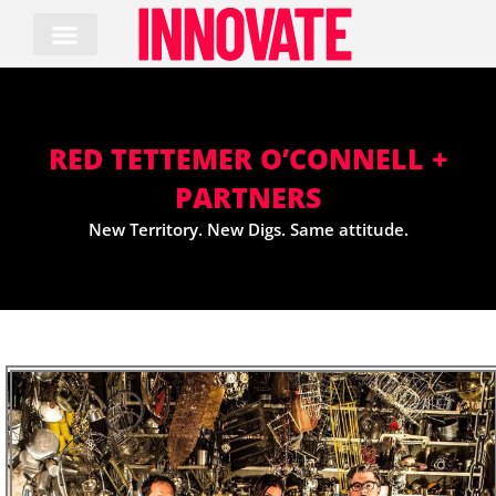
Skip
to
content
RED TETTEMER O’CONNELL +
PARTNERS
New Territory. New Digs. Same attitude.