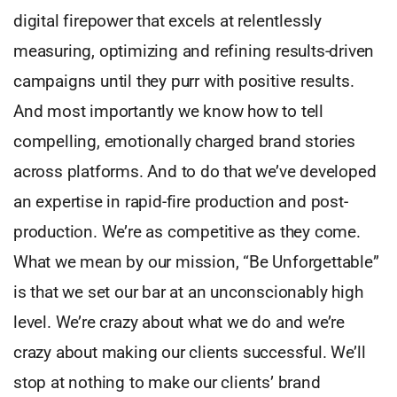
digital firepower that excels at relentlessly
measuring, optimizing and refining results-driven
campaigns until they purr with positive results.
And most importantly we know how to tell
compelling, emotionally charged brand stories
across platforms. And to do that we’ve developed
an expertise in rapid-fire production and post-
production. We’re as competitive as they come.
What we mean by our mission, “Be Unforgettable”
is that we set our bar at an unconscionably high
level. We’re crazy about what we do and we’re
crazy about making our clients successful. We’ll
stop at nothing to make our clients’ brand