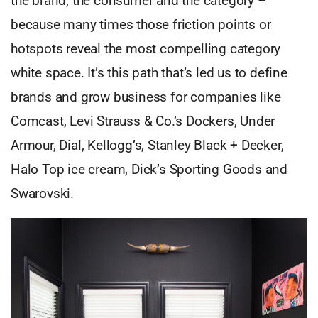
the brand, the consumer and the category –
because many times those friction points or
hotspots reveal the most compelling category
white space. It’s this path that’s led us to define
brands and grow business for companies like
Comcast, Levi Strauss & Co.’s Dockers, Under
Armour, Dial, Kellogg’s, Stanley Black + Decker,
Halo Top ice cream, Dick’s Sporting Goods and
Swarovski.