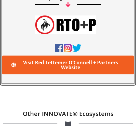
Visit Red Tettemer O’Connell + Partners
Website
Other INNOVATE® Ecosystems