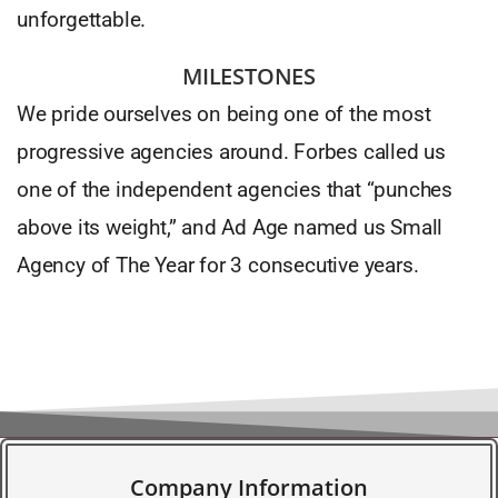
unforgettable.
MILESTONES
We pride ourselves on being one of the most
progressive agencies around. Forbes called us
one of the independent agencies that “punches
above its weight,” and Ad Age named us Small
Agency of The Year for 3 consecutive years.
Company Information