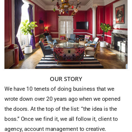
OUR STORY
We have 10 tenets of doing business that we
wrote down over 20 years ago when we opened
the doors. At the top of the list: “the idea is the
boss.” Once we find it, we all follow it, client to
agency, account management to creative.