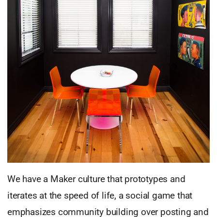
We have a Maker culture that prototypes and
iterates at the speed of life, a social game that
emphasizes community building over posting and