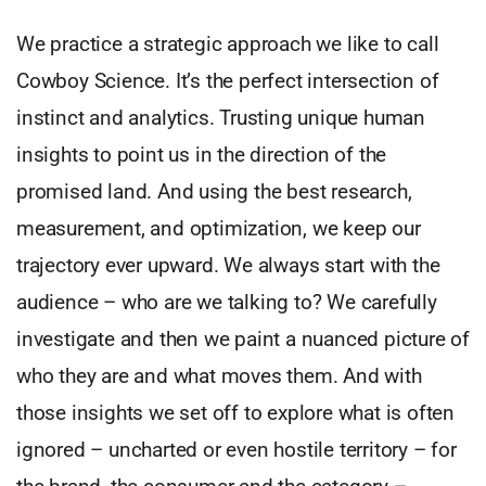
We practice a strategic approach we like to call
Cowboy Science. It’s the perfect intersection of
instinct and analytics. Trusting unique human
insights to point us in the direction of the
promised land. And using the best research,
measurement, and optimization, we keep our
trajectory ever upward. We always start with the
audience – who are we talking to? We carefully
investigate and then we paint a nuanced picture of
who they are and what moves them. And with
those insights we set off to explore what is often
ignored – uncharted or even hostile territory – for