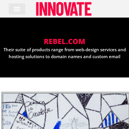
Skip
to
content
REBEL.COM
Their suite of products range from web-design services and
hosting solutions to domain names and custom email