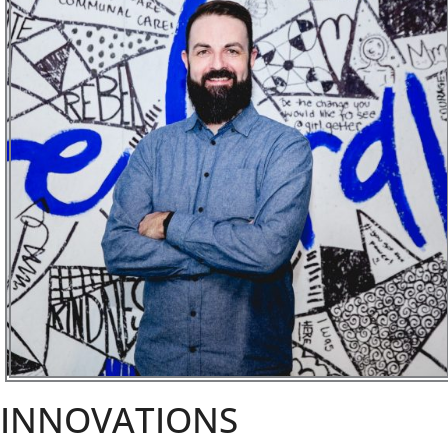
INNOVATIONS