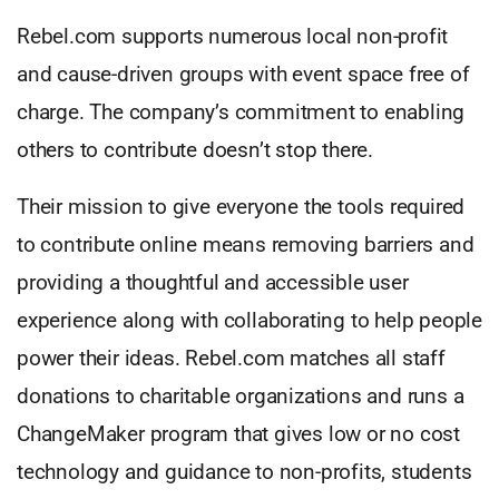
Rebel.com supports numerous local non-profit
and cause-driven groups with event space free of
charge. The company’s commitment to enabling
others to contribute doesn’t stop there.
Their mission to give everyone the tools required
to contribute online means removing barriers and
providing a thoughtful and accessible user
experience along with collaborating to help people
power their ideas. Rebel.com matches all staff
donations to charitable organizations and runs a
ChangeMaker program that gives low or no cost
technology and guidance to non-profits, students