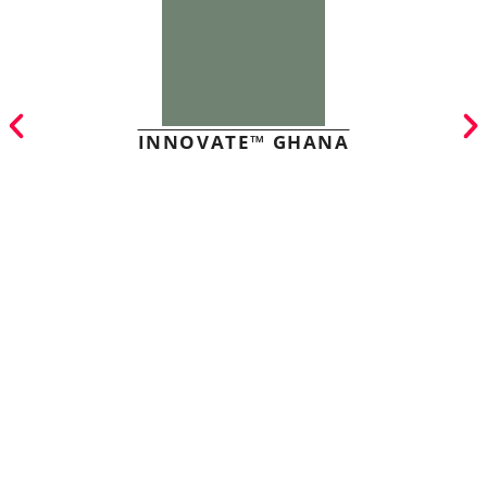
INNOVATE™ GHANA