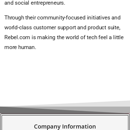
and social entrepreneurs.
Through their community-focused initiatives and
world-class customer support and product suite,
Rebel.com is making the world of tech feel a little
more human.
Company Information