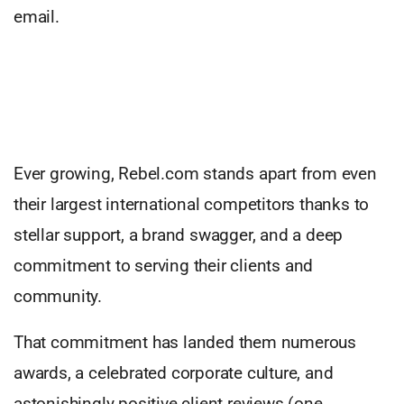
email.
Ever growing, Rebel.com stands apart from even
their largest international competitors thanks to
stellar support, a brand swagger, and a deep
commitment to serving their clients and
community.
That commitment has landed them numerous
awards, a celebrated corporate culture, and
astonishingly positive client reviews (one