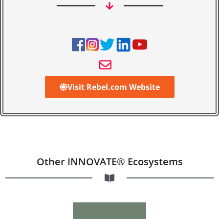
Visit Rebel.com Website
Other INNOVATE® Ecosystems