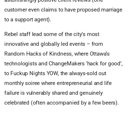
customer even claims to have proposed marriage
to a support agent).
Rebel staff lead some of the city’s most
innovative and globally led events – from
Random Hacks of Kindness, where Ottawa’s
technologists and ChangeMakers ‘hack for good’,
to Fuckup Nights YOW, the always-sold out
monthly soiree where entrepreneurial and life
failure is vulnerably shared and genuinely
celebrated (often accompanied by a few beers).