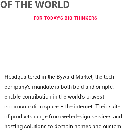
OF THE WORLD
FOR TODAY'S BIG THINKERS
Headquartered in the Byward Market, the tech
company’s mandate is both bold and simple:
enable contribution in the world’s bravest
communication space – the internet. Their suite
of products range from web-design services and
hosting solutions to domain names and custom