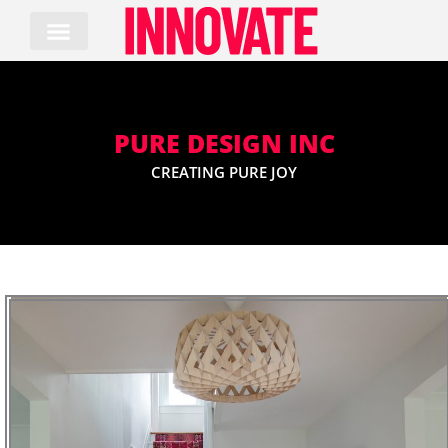
Skip
to
content
PURE DESIGN INC
CREATING PURE JOY