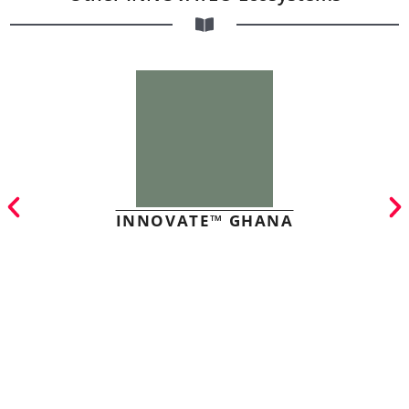
INNOVATE™ GHANA