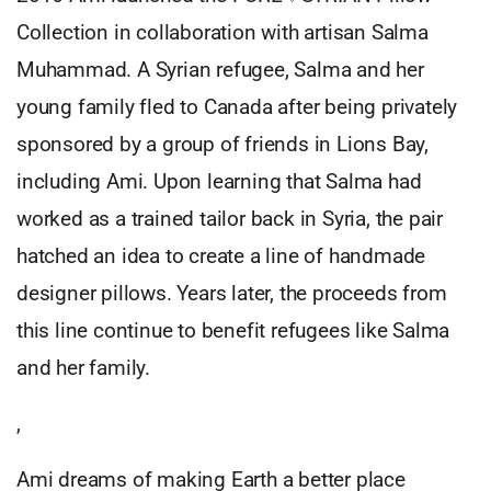
Collection in collaboration with artisan Salma
Muhammad. A Syrian refugee, Salma and her
young family fled to Canada after being privately
sponsored by a group of friends in Lions Bay,
including Ami. Upon learning that Salma had
worked as a trained tailor back in Syria, the pair
hatched an idea to create a line of handmade
designer pillows. Years later, the proceeds from
this line continue to benefit refugees like Salma
and her family.
,
Ami dreams of making Earth a better place