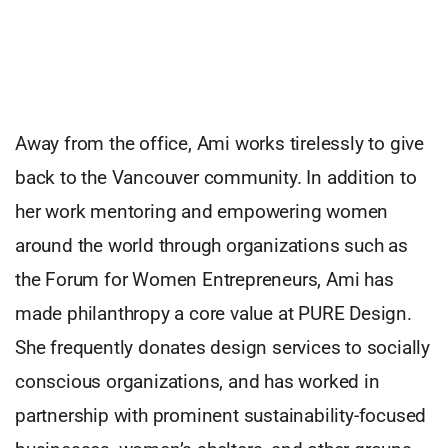
Away from the office, Ami works tirelessly to give
back to the Vancouver community. In addition to
her work mentoring and empowering women
around the world through organizations such as
the Forum for Women Entrepreneurs, Ami has
made philanthropy a core value at PURE Design.
She frequently donates design services to socially
conscious organizations, and has worked in
partnership with prominent sustainability-focused