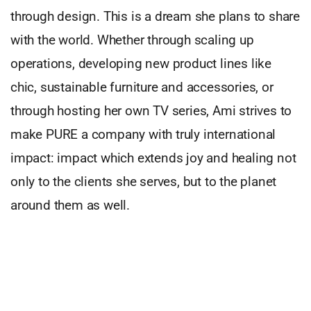
through design. This is a dream she plans to share
with the world. Whether through scaling up
operations, developing new product lines like
chic, sustainable furniture and accessories, or
through hosting her own TV series, Ami strives to
make PURE a company with truly international
impact: impact which extends joy and healing not
only to the clients she serves, but to the planet
around them as well.