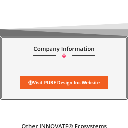
Company Information
Visit PURE Design Inc Website
Other INNOVATE® Ecosystems