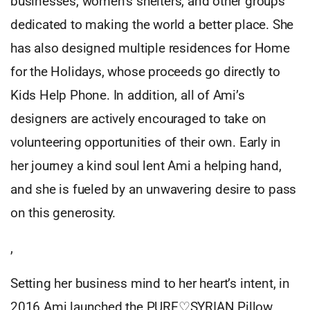
businesses, women’s shelters, and other groups
dedicated to making the world a better place. She
has also designed multiple residences for Home
for the Holidays, whose proceeds go directly to
Kids Help Phone. In addition, all of Ami’s
designers are actively encouraged to take on
volunteering opportunities of their own. Early in
her journey a kind soul lent Ami a helping hand,
and she is fueled by an unwavering desire to pass
on this generosity.
,
Setting her business mind to her heart’s intent, in
2016 Ami launched the PURE♡SYRIAN Pillow