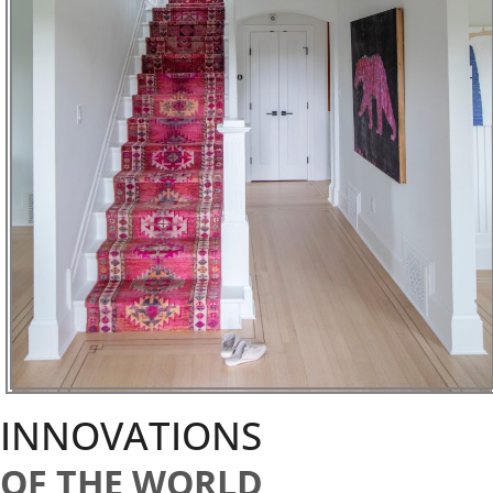
INNOVATIONS
OF THE WORLD