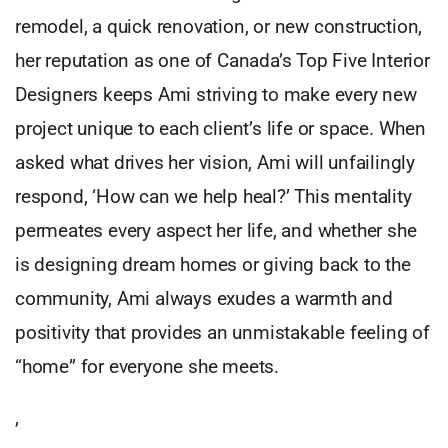
remodel, a quick renovation, or new construction,
her reputation as one of Canada’s Top Five Interior
Designers keeps Ami striving to make every new
project unique to each client’s life or space. When
asked what drives her vision, Ami will unfailingly
respond, ‘How can we help heal?’ This mentality
permeates every aspect her life, and whether she
is designing dream homes or giving back to the
community, Ami always exudes a warmth and
positivity that provides an unmistakable feeling of
“home” for everyone she meets.
,