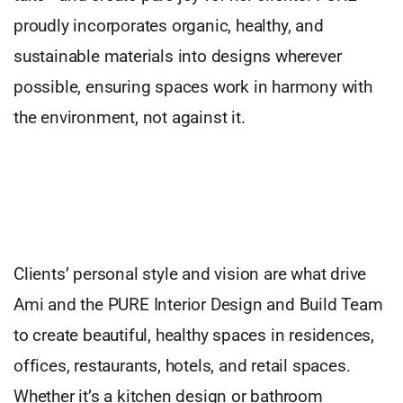
proudly incorporates organic, healthy, and
sustainable materials into designs wherever
possible, ensuring spaces work in harmony with
the environment, not against it.
Clients’ personal style and vision are what drive
Ami and the PURE Interior Design and Build Team
to create beautiful, healthy spaces in residences,
offices, restaurants, hotels, and retail spaces.
Whether it’s a kitchen design or bathroom