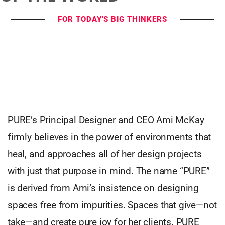
FOR TODAY'S BIG THINKERS
PURE’s Principal Designer and CEO Ami McKay
firmly believes in the power of environments that
heal, and approaches all of her design projects
with just that purpose in mind. The name “PURE”
is derived from Ami’s insistence on designing
spaces free from impurities. Spaces that give—not
take—and create pure joy for her clients. PURE