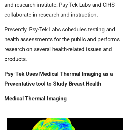
and research institute. Psy-Tek Labs and CIHS
collaborate in research and instruction.
Presently, Psy-Tek Labs schedules testing and
health assessments for the public and performs
research on several health-related issues and
products.
Psy-Tek Uses Medical Thermal Imaging as a
Preventative tool to Study Breast Health
Medical Thermal Imaging