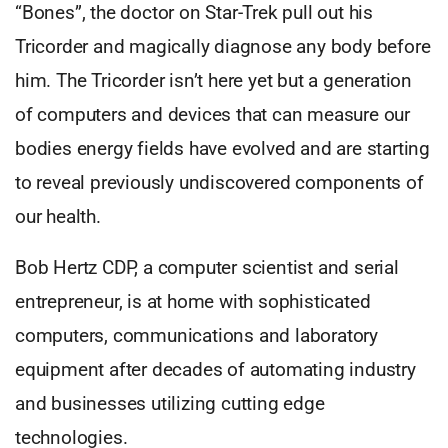
“Bones”, the doctor on Star-Trek pull out his
Tricorder and magically diagnose any body before
him. The Tricorder isn’t here yet but a generation
of computers and devices that can measure our
bodies energy fields have evolved and are starting
to reveal previously undiscovered components of
our health.
Bob Hertz CDP, a computer scientist and serial
entrepreneur, is at home with sophisticated
computers, communications and laboratory
equipment after decades of automating industry
and businesses utilizing cutting edge
technologies.