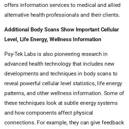
offers information services to medical and allied
alternative health professionals and their clients.
Additional Body Scans Show Important Cellular
Level, Life Energy, Wellness Information
Psy-Tek Labs is also pioneering research in
advanced health technology that includes new
developments and techniques in body scans to
reveal powerful cellular level statistics, life energy
patterns, and other wellness information. Some of
these techniques look at subtle energy systems
and how components affect physical
connections. For example, they can give feedback