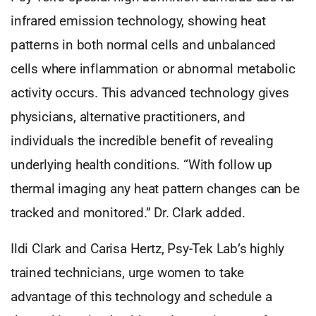
infrared emission technology, showing heat
patterns in both normal cells and unbalanced
cells where inflammation or abnormal metabolic
activity occurs. This advanced technology gives
physicians, alternative practitioners, and
individuals the incredible benefit of revealing
underlying health conditions. “With follow up
thermal imaging any heat pattern changes can be
tracked and monitored.” Dr. Clark added.
Ildi Clark and Carisa Hertz, Psy-Tek Lab’s highly
trained technicians, urge women to take
advantage of this technology and schedule a