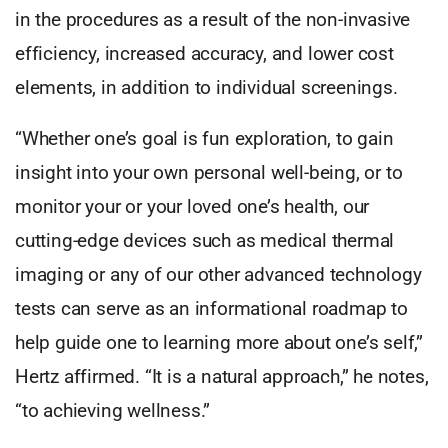
in the procedures as a result of the non-invasive
efficiency, increased accuracy, and lower cost
elements, in addition to individual screenings.
“Whether one’s goal is fun exploration, to gain
insight into your own personal well-being, or to
monitor your or your loved one’s health, our
cutting-edge devices such as medical thermal
imaging or any of our other advanced technology
tests can serve as an informational roadmap to
help guide one to learning more about one’s self,”
Hertz affirmed. “It is a natural approach,” he notes,
“to achieving wellness.”