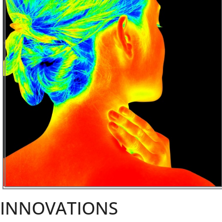
INNOVATIONS