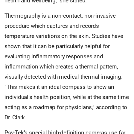
health and wellbeing,” she stated.
Thermography is a non-contact, non-invasive
procedure which captures and records
temperature variations on the skin. Studies have
shown that it can be particularly helpful for
evaluating inflammatory responses and
inflammation which creates a thermal pattern,
visually detected with medical thermal imaging.
“This makes it an ideal compass to show an
individual’s health position, while at the same time
acting as a roadmap for physicians,” according to
Dr. Clark.
Psy-Tek’s special high-definition cameras use far