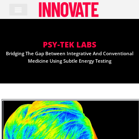
Skip
to
content
PSY-TEK LABS
Bridging The Gap Between Integrative And Conventional
Medicine Using Subtle Energy Testing