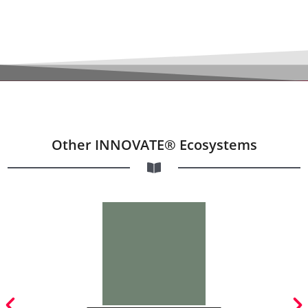
Other INNOVATE® Ecosystems