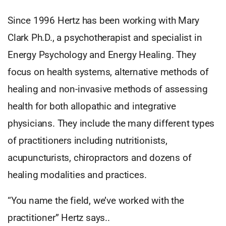
Since 1996 Hertz has been working with Mary
Clark Ph.D., a psychotherapist and specialist in
Energy Psychology and Energy Healing. They
focus on health systems, alternative methods of
healing and non-invasive methods of assessing
health for both allopathic and integrative
physicians. They include the many different types
of practitioners including nutritionists,
acupuncturists, chiropractors and dozens of
healing modalities and practices.
“You name the field, we’ve worked with the
practitioner” Hertz says..