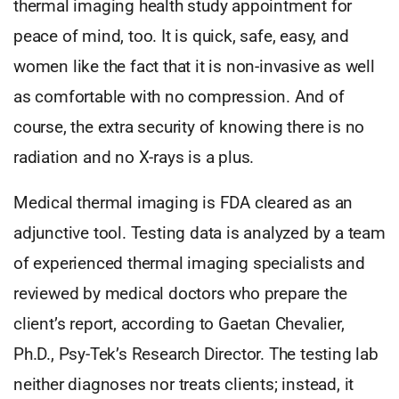
thermal imaging health study appointment for
peace of mind, too. It is quick, safe, easy, and
women like the fact that it is non-invasive as well
as comfortable with no compression. And of
course, the extra security of knowing there is no
radiation and no X-rays is a plus.
Medical thermal imaging is FDA cleared as an
adjunctive tool. Testing data is analyzed by a team
of experienced thermal imaging specialists and
reviewed by medical doctors who prepare the
client’s report, according to Gaetan Chevalier,
Ph.D., Psy-Tek’s Research Director. The testing lab
neither diagnoses nor treats clients; instead, it