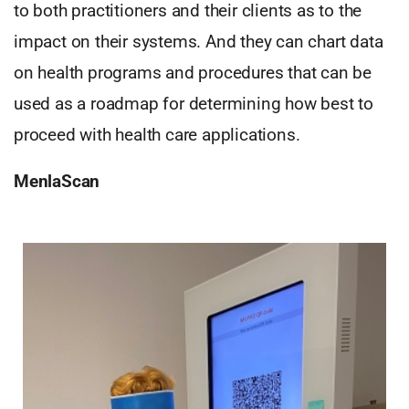
to both practitioners and their clients as to the
impact on their systems. And they can chart data
on health programs and procedures that can be
used as a roadmap for determining how best to
proceed with health care applications.
MenlaScan