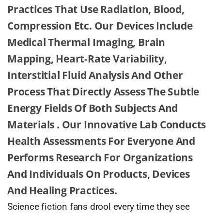
Practices That Use Radiation, Blood,
Compression Etc. Our Devices Include
Medical Thermal Imaging, Brain
Mapping, Heart-Rate Variability,
Interstitial Fluid Analysis And Other
Process That Directly Assess The Subtle
Energy Fields Of Both Subjects And
Materials . Our Innovative Lab Conducts
Health Assessments For Everyone And
Performs Research For Organizations
And Individuals On Products, Devices
And Healing Practices.
Science fiction fans drool every time they see