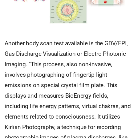
Another body scan test available is the GDV/EPI,
Gas Discharge Visualization or Electro Photonic
Imaging. “This process, also non-invasive,
involves photographing of fingertip light
emissions on special crystal film plate. This
displays and measures BioEnergy fields,
including life energy patterns, virtual chakras, and
elements related to consciousness. It utilizes
Kirlian Photography, a technique for recording
photographic images of plasma discharges, like