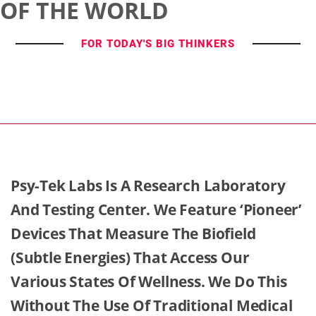
OF THE WORLD
FOR TODAY'S BIG THINKERS
Psy-Tek Labs Is A Research Laboratory
And Testing Center. We Feature ‘Pioneer’
Devices That Measure The Biofield
(Subtle Energies) That Access Our
Various States Of Wellness. We Do This
Without The Use Of Traditional Medical