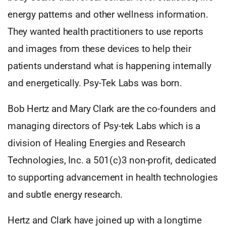
energy patterns and other wellness information.
They wanted health practitioners to use reports
and images from these devices to help their
patients understand what is happening internally
and energetically. Psy-Tek Labs was born.
Bob Hertz and Mary Clark are the co-founders and
managing directors of Psy-tek Labs which is a
division of Healing Energies and Research
Technologies, Inc. a 501(c)3 non-profit, dedicated
to supporting advancement in health technologies
and subtle energy research.
Hertz and Clark have joined up with a longtime