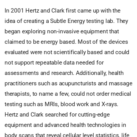
In 2001 Hertz and Clark first came up with the
idea of creating a Subtle Energy testing lab. They
began exploring non-invasive equipment that
claimed to be energy based. Most of the devices
evaluated were not scientifically based and could
not support repeatable data needed for
assessments and research. Additionally, health
practitioners such as acupuncturists and massage
therapists, to name a few, could not order medical
testing such as MRIs, blood work and X-rays.
Hertz and Clark searched for cutting-edge
equipment and advanced health technologies in
body scans that reveal cellular level statistics, life