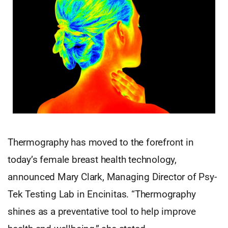
Thermography has moved to the forefront in
today’s female breast health technology,
announced Mary Clark, Managing Director of Psy-
Tek Testing Lab in Encinitas. “Thermography
shines as a preventative tool to help improve