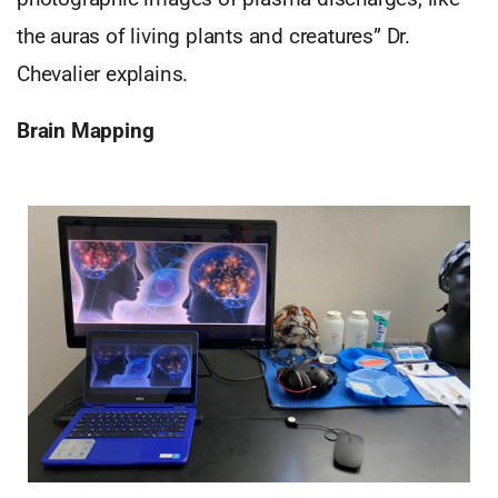
the auras of living plants and creatures” Dr.
Chevalier explains.
Brain Mapping