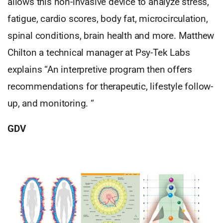
allows this non-invasive device to analyze stress,
fatigue, cardio scores, body fat, microcirculation,
spinal conditions, brain health and more. Matthew
Chilton a technical manager at Psy-Tek Labs
explains “An interpretive program then offers
recommendations for therapeutic, lifestyle follow-
up, and monitoring. “
GDV