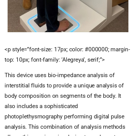
<p style=”font-size: 17px; color: #000000; margin-
top: 10px; font-family: ‘Alegreya’, serif;”>
This device uses bio-impedance analysis of
interstitial fluids to provide a unique analysis of
body composition on segments of the body. It
also includes a sophisticated
photoplethysmography performing digital pulse
analysis. This combination of analysis methods