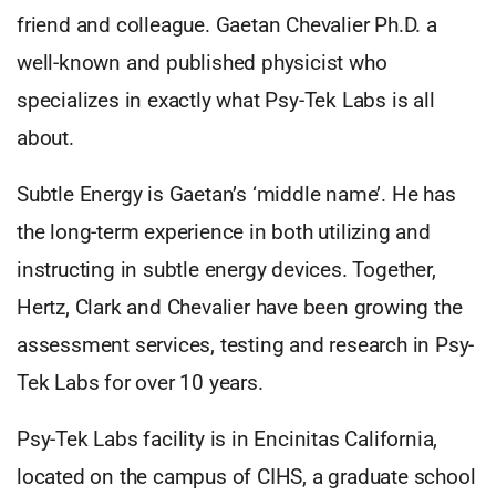
friend and colleague. Gaetan Chevalier Ph.D. a
well-known and published physicist who
specializes in exactly what Psy-Tek Labs is all
about.
Subtle Energy is Gaetan’s ‘middle name’. He has
the long-term experience in both utilizing and
instructing in subtle energy devices. Together,
Hertz, Clark and Chevalier have been growing the
assessment services, testing and research in Psy-
Tek Labs for over 10 years.
Psy-Tek Labs facility is in Encinitas California,
located on the campus of CIHS, a graduate school