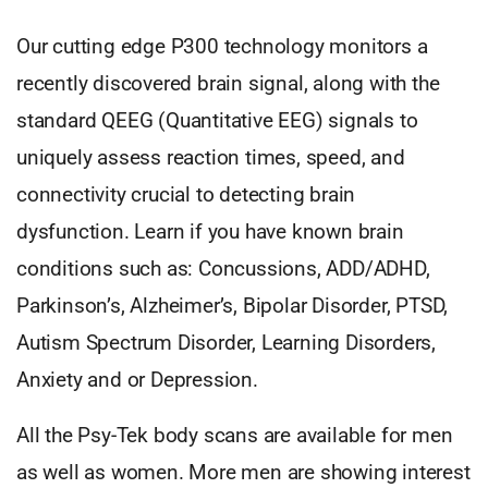
Our cutting edge P300 technology monitors a
recently discovered brain signal, along with the
standard QEEG (Quantitative EEG) signals to
uniquely assess reaction times, speed, and
connectivity crucial to detecting brain
dysfunction. Learn if you have known brain
conditions such as: Concussions, ADD/ADHD,
Parkinson’s, Alzheimer’s, Bipolar Disorder, PTSD,
Autism Spectrum Disorder, Learning Disorders,
Anxiety and or Depression.
All the Psy-Tek body scans are available for men
as well as women. More men are showing interest