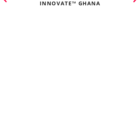
INNOVATE™ GHANA