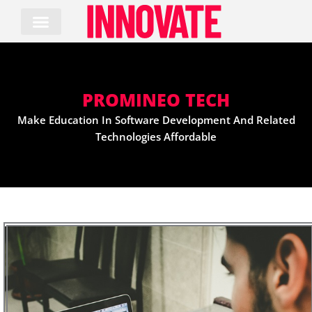
Skip
to
content
PROMINEO TECH
Make Education In Software Development And Related
Technologies Affordable