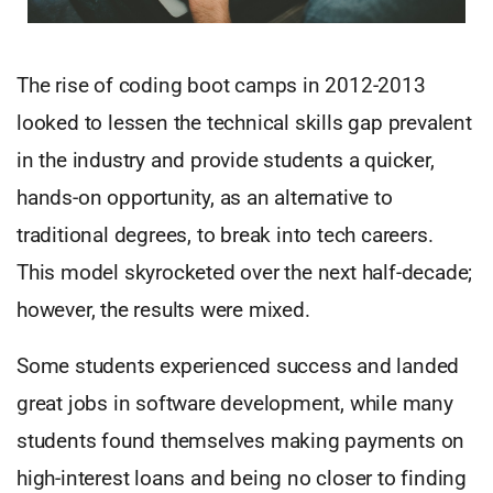
The rise of coding boot camps in 2012-2013
looked to lessen the technical skills gap prevalent
in the industry and provide students a quicker,
hands-on opportunity, as an alternative to
traditional degrees, to break into tech careers.
This model skyrocketed over the next half-decade;
however, the results were mixed.
Some students experienced success and landed
great jobs in software development, while many
students found themselves making payments on
high-interest loans and being no closer to finding