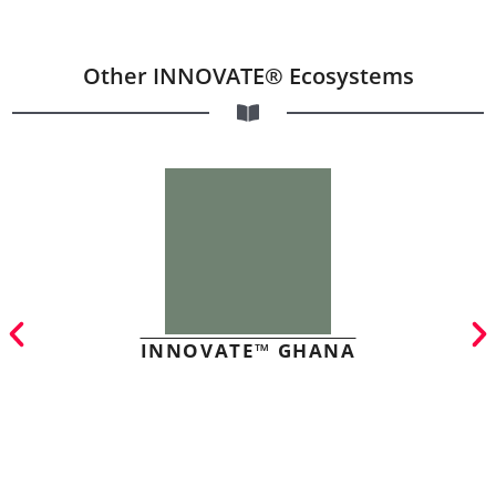
Other INNOVATE® Ecosystems
INNOVATE™ GHANA