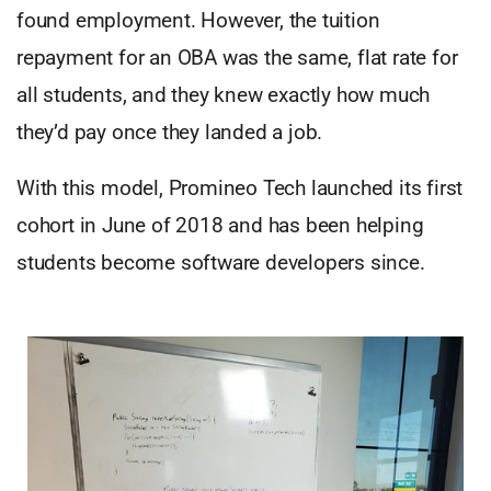
found employment. However, the tuition
repayment for an OBA was the same, flat rate for
all students, and they knew exactly how much
they’d pay once they landed a job.
With this model, Promineo Tech launched its first
cohort in June of 2018 and has been helping
students become software developers since.