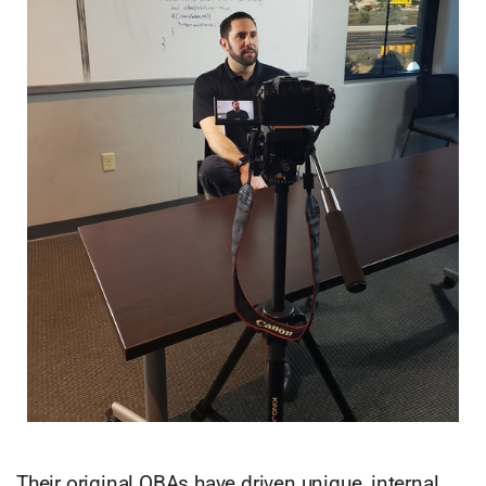
Their original OBAs have driven unique, internal