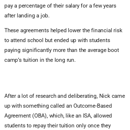
pay a percentage of their salary for a few years
after landing a job.
These agreements helped lower the financial risk
to attend school but ended up with students
paying significantly more than the average boot
camp’s tuition in the long run.
After a lot of research and deliberating, Nick came
up with something called an Outcome-Based
Agreement (OBA), which, like an ISA, allowed
students to repay their tuition only once they