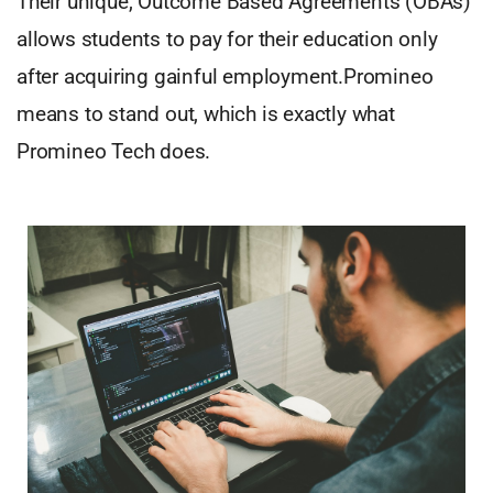
Their unique, Outcome Based Agreements (OBAs)
allows students to pay for their education only
after acquiring gainful employment.Promineo
means to stand out, which is exactly what
Promineo Tech does.