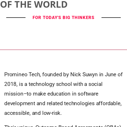
OF THE WORLD
FOR TODAY'S BIG THINKERS
Promineo Tech, founded by Nick Suwyn in June of
2018, is a technology school with a social
mission–to make education in software
development and related technologies affordable,
accessible, and low-risk.