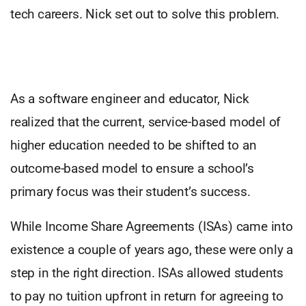
tech careers. Nick set out to solve this problem.
As a software engineer and educator, Nick
realized that the current, service-based model of
higher education needed to be shifted to an
outcome-based model to ensure a school’s
primary focus was their student’s success.
While Income Share Agreements (ISAs) came into
existence a couple of years ago, these were only a
step in the right direction. ISAs allowed students
to pay no tuition upfront in return for agreeing to