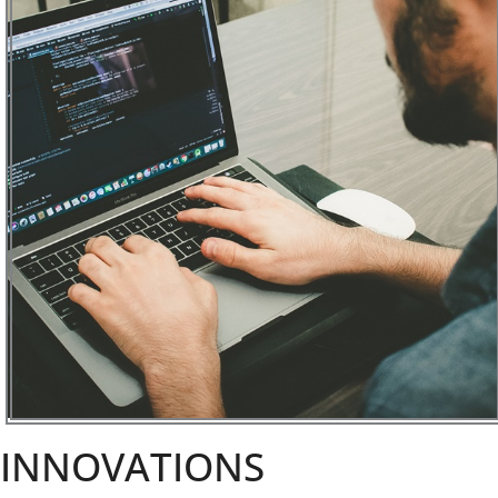
INNOVATIONS