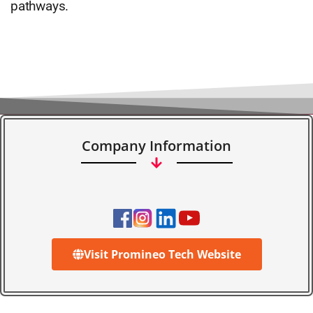
pathways.
Company Information
Visit Promineo Tech Website