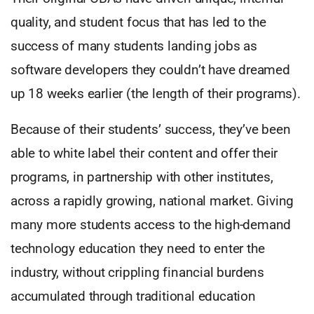
quality, and student focus that has led to the
success of many students landing jobs as
software developers they couldn’t have dreamed
up 18 weeks earlier (the length of their programs).
Because of their students’ success, they’ve been
able to white label their content and offer their
programs, in partnership with other institutes,
across a rapidly growing, national market. Giving
many more students access to the high-demand
technology education they need to enter the
industry, without crippling financial burdens
accumulated through traditional education