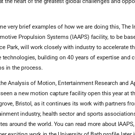
l at the heart of the greatest global challenges and oppo
me very brief examples of how we are doing this, The In
otive Propulsion Systems (IAAPS) facility, to be based
e Park, will work closely with industry to accelerate 
e technologies, building on 40 years of expertise and c
s in the process.
 the Analysis of Motion, Entertainment Research and Ap
en a new motion capture facility open this year at th
rove, Bristol, as it continues its work with partners fr
ainment industry, health sector and sports associations
tutes around the world. You can read more about IAA
r exciting work in the University of Bath profile later 