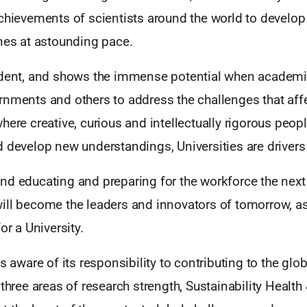
chievements of scientists around the world to develop 
ines at astounding pace.
ident, and shows the immense potential when academi
nments and others to address the challenges that affec
here creative, curious and intellectually rigorous peo
 develop new understandings, Universities are drivers
nd educating and preparing for the workforce the next
ll become the leaders and innovators of tomorrow, as 
or a University.
is aware of its responsibility to contributing to the gl
 three areas of research strength, Sustainability Health