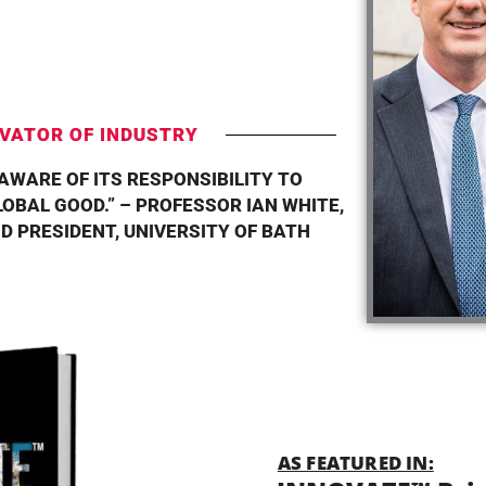
T
VATOR OF INDUSTRY
 AWARE OF ITS RESPONSIBILITY TO
OBAL GOOD.” – PROFESSOR IAN WHITE,
D PRESIDENT, UNIVERSITY OF BATH
AS FEATURED IN: