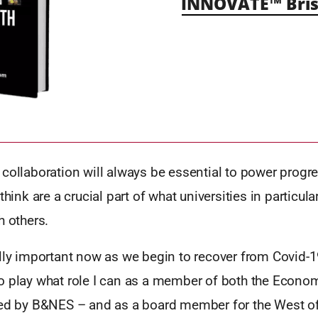
INNOVATE™ Bris
collaboration will always be essential to power progre
think are a crucial part of what universities in particula
h others.
lly important now as we begin to recover from Covid-1
o play what role I can as a member of both the Econo
led by B&NES – and as a board member for the West o