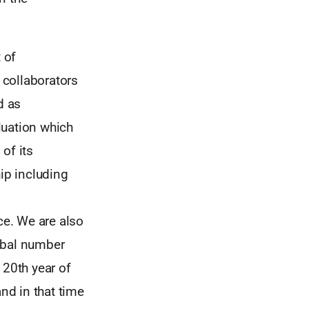
 of
 collaborators
d as
uation which
of its
ip including
e. We are also
obal number
 20th year of
and in that time