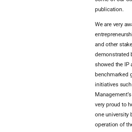
publication.
We are very awa
entrepreneurshi
and other stake
demonstrated 
showed the IP a
benchmarked gr
initiatives suc
Management’s p
very proud to 
one university 
operation of th