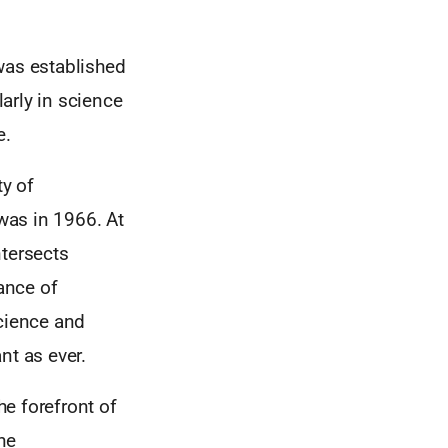
was established
arly in science
e.
y of
 was in 1966. At
ntersects
tance of
cience and
nt as ever.
e forefront of
he