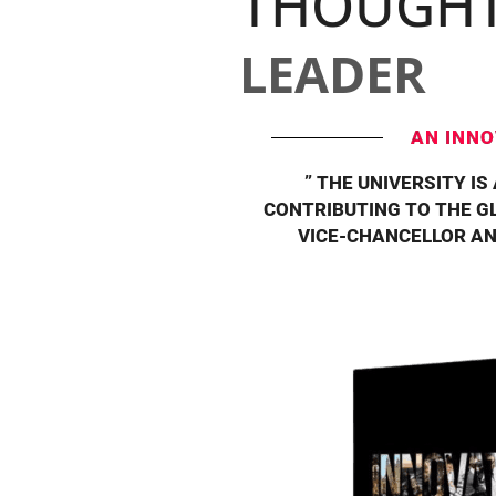
THOUGH
LEADER
AN INNO
” THE UNIVERSITY IS
CONTRIBUTING TO THE GL
VICE-CHANCELLOR AN