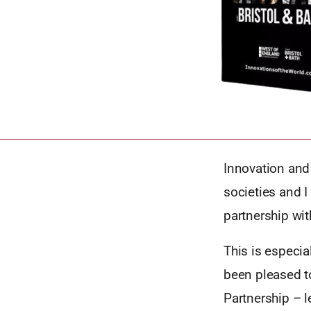
Innovation and 
societies and I 
partnership wit
This is especia
been pleased t
Partnership – 