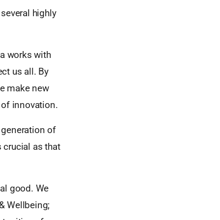
several highly
a works with
t us all. By
ple make new
 of innovation.
 generation of
crucial as that
obal good. We
 & Wellbeing;