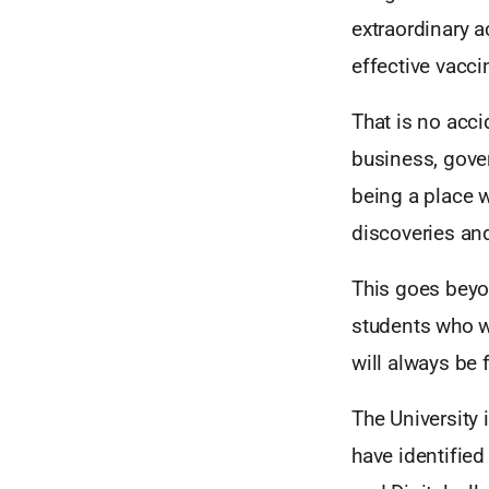
extraordinary a
effective vacc
That is no acc
business, gover
being a place w
discoveries and
This goes beyo
students who wi
will always be f
The University 
have identified