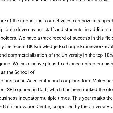
re of the impact that our activities can have in respect
p, both driven by our staff and students, in addition to
holders. We have a track record of success in this fiel
by the recent UK Knowledge Exchange Framework eval
nd commercialisation of the University in the top 10% 
oup. We have active plans to advance entrepreneursh
h as the School of
lans for an Accelerator and our plans for a Makespac
host SETsquared in Bath, which has been ranked the gl
business incubator multiple times. This year marks the
e Bath Innovation Centre, supported by the University, 