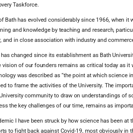
very Taskforce.
 of Bath has evolved considerably since 1966, when it 
ning and knowledge by teaching and research, particul
, and in close association with industry and commerc
has changed since its establishment as Bath Universit
 vision of our founders remains as critical today as it
nology was described as “the point at which science i
ed to frame the activities of the University. The impor
niversity community to draw on understandings of s
ess the key challenges of our time, remains as importa
demic I have been struck by how science has been at th
orts to fight back against Covid-19, most obviously in t