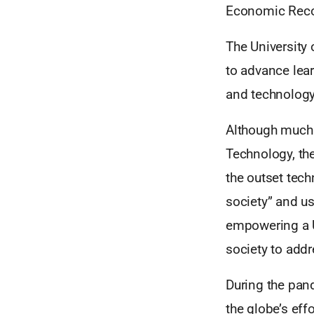
Economic Reco
The University
to advance lear
and technology
Although much 
Technology, the
the outset tech
society” and us
empowering a U
society to addr
During the pan
the globe’s eff