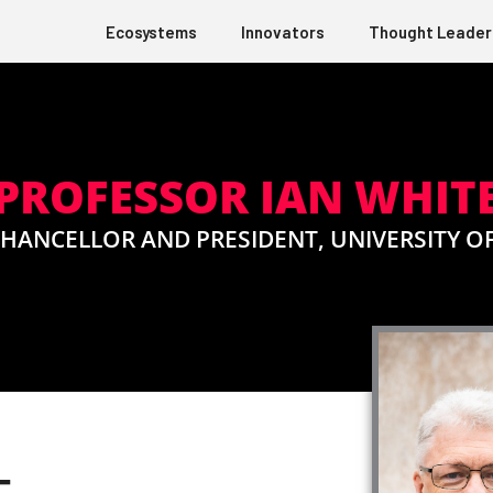
Ecosystems
Innovators
Thought Leader
PROFESSOR IAN WHIT
CHANCELLOR AND PRESIDENT, UNIVERSITY O