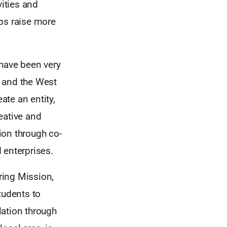
vities and
ups raise more
 have been very
S and the West
te an entity,
reative and
tion through co-
 enterprises.
uring Mission,
tudents to
lation through