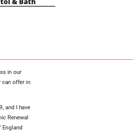
tol & Bath
ss in our
r can offer in
9, and I have
mic Renewal
f England