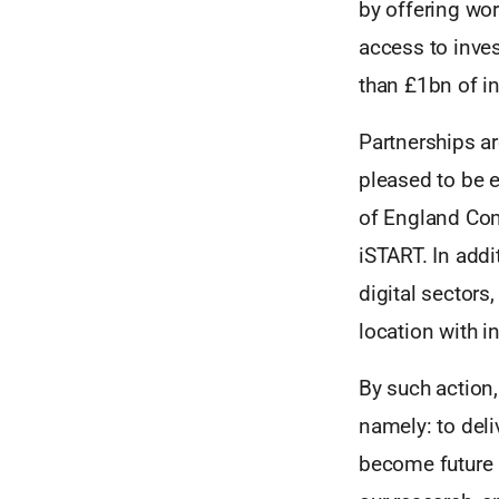
by offering wor
access to inve
than £1bn of i
Partnerships ar
pleased to be 
of England Com
iSTART. In addi
digital sectors
location with i
By such action,
namely: to deli
become future 