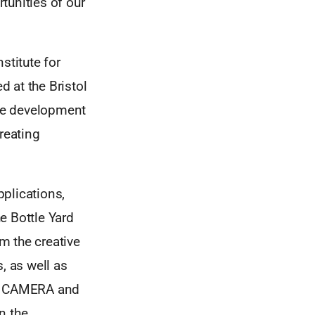
rtunities of our
stitute for
 at the Bristol
the development
reating
plications,
e Bottle Yard
om the creative
, as well as
PS, CAMERA and
in the