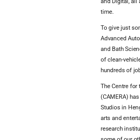
and Digital, al
time.
To give just so
Advanced Autom
and Bath Scienc
of clean-vehicl
hundreds of job
The Centre for
(CAMERA) has se
Studios in Heng
arts and entert
research insti
some of our othe