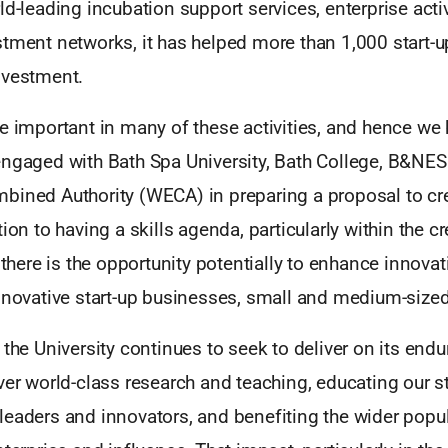
ld-leading incubation support services, enterprise acti
stment networks, it has helped more than 1,000 start-
nvestment.
e important in many of these activities, and hence we
engaged with Bath Spa University, Bath College, B&NE
bined Authority (WECA) in preparing a proposal to crea
tion to having a skills agenda, particularly within the c
, there is the opportunity potentially to enhance innova
nnovative start-up businesses, small and medium-sized
 the University continues to seek to deliver on its end
ver world-class research and teaching, educating our s
leaders and innovators, and benefiting the wider popu