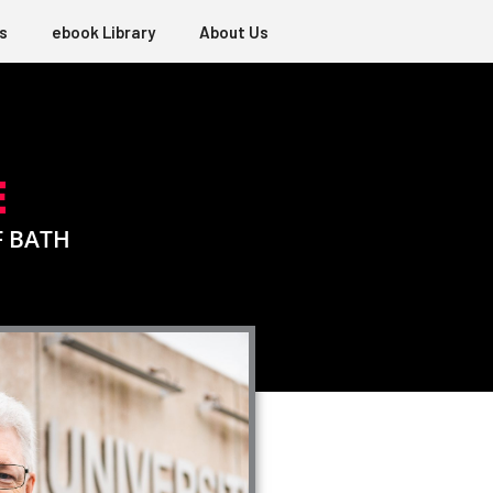
s
ebook Library
About Us
E
F BATH