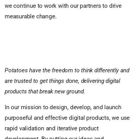
we continue to work with our partners to drive
measurable change.
Potatoes have the freedom to think differently and
are trusted to get things done, delivering digital
products that break new ground.
In our mission to design, develop, and launch
purposeful and effective digital products, we use
rapid validation and iterative product
development. By putting our ideas and