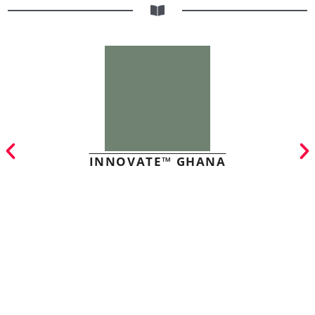
INNOVATE™ GHANA