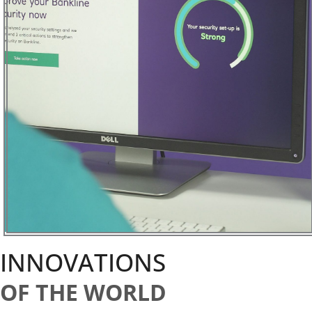
INNOVATIONS
OF THE WORLD