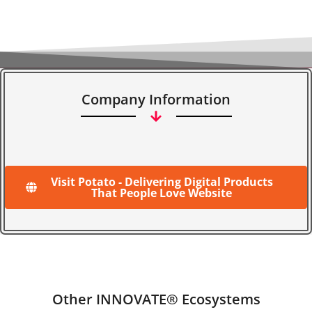
Company Information
Visit Potato - Delivering Digital Products
That People Love Website
Other INNOVATE® Ecosystems