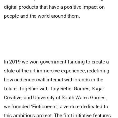
digital products that have a positive impact on
people and the world around them.
In 2019 we won government funding to create a
state-of-the-art immersive experience, redefining
how audiences will interact with brands in the
future. Together with Tiny Rebel Games, Sugar
Creative, and University of South Wales Games,
we founded ‘Fictioneers’, a venture dedicated to
this ambitious project. The first initiative features