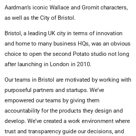
Aardman’s iconic Wallace and Gromit characters,
as well as the City of Bristol.
Bristol, a leading UK city in terms of innovation
and home to many business HQs, was an obvious
choice to open the second Potato studio not long
after launching in London in 2010.
Our teams in Bristol are motivated by working with
purposeful partners and startups. We’ve
empowered our teams by giving them
accountability for the products they design and
develop. We’ve created a work environment where
trust and transparency guide our decisions, and