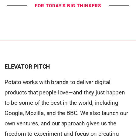
FOR TODAY'S BIG THINKERS
ELEVATOR PITCH
Potato works with brands to deliver digital
products that people love—and they just happen
to be some of the best in the world, including
Google, Mozilla, and the BBC. We also launch our
own ventures, and our approach gives us the
freedom to experiment and focus on creating