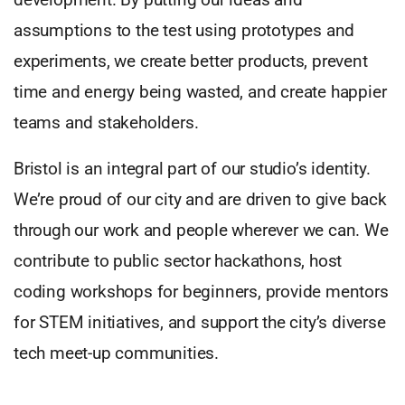
assumptions to the test using prototypes and
experiments, we create better products, prevent
time and energy being wasted, and create happier
teams and stakeholders.
Bristol is an integral part of our studio’s identity.
We’re proud of our city and are driven to give back
through our work and people wherever we can. We
contribute to public sector hackathons, host
coding workshops for beginners, provide mentors
for STEM initiatives, and support the city’s diverse
tech meet-up communities.