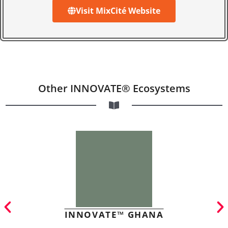
Visit MixCité Website
Other INNOVATE® Ecosystems
INNOVATE™ GHANA