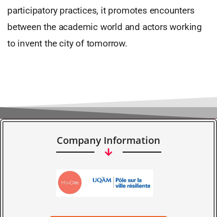
participatory practices, it promotes encounters
between the academic world and actors working
to invent the city of tomorrow.
Company Information