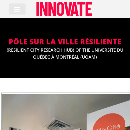
Skip
to
content
PÔLE SUR LA VILLE RÉSILIENTE
(RESILIENT CITY RESEARCH HUB) OF THE UNIVERSITÉ DU
QUÉBEC À MONTRÉAL (UQAM)