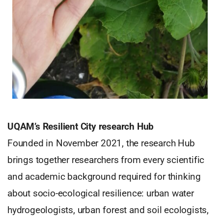
UQAM’s Resilient City research Hub
Founded in November 2021, the research Hub
brings together researchers from every scientific
and academic background required for thinking
about socio-ecological resilience: urban water
hydrogeologists, urban forest and soil ecologists,