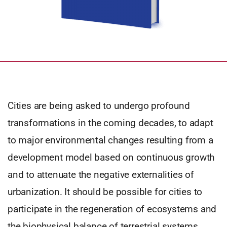
Cities are being asked to undergo profound
transformations in the coming decades, to adapt
to major environmental changes resulting from a
development model based on continuous growth
and to attenuate the negative externalities of
urbanization. It should be possible for cities to
participate in the regeneration of ecosystems and
the biophysical balance of terrestrial systems