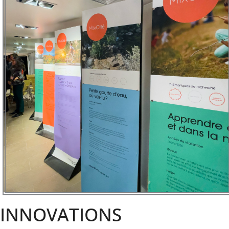
INNOVATIONS