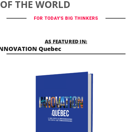
OF THE WORLD
FOR TODAY'S BIG THINKERS
AS FEATURED IN:
INNOVATION Quebec