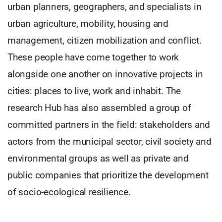
urban planners, geographers, and specialists in
urban agriculture, mobility, housing and
management, citizen mobilization and conflict.
These people have come together to work
alongside one another on innovative projects in
cities: places to live, work and inhabit. The
research Hub has also assembled a group of
committed partners in the field: stakeholders and
actors from the municipal sector, civil society and
environmental groups as well as private and
public companies that prioritize the development
of socio-ecological resilience.