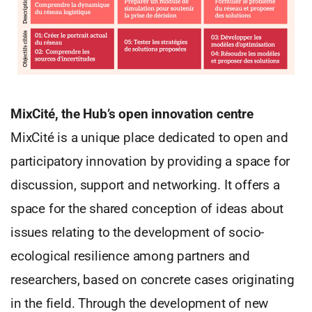
MixCité, the Hub’s open innovation centre
MixCité is a unique place dedicated to open and
participatory innovation by providing a space for
discussion, support and networking. It offers a
space for the shared conception of ideas about
issues relating to the development of socio-
ecological resilience among partners and
researchers, based on concrete cases originating
in the field. Through the development of new