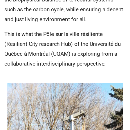
such as the carbon cycle, while ensuring a decent
and just living environment for all.
This is what the Pôle sur la ville résiliente
(Resilient City research Hub) of the Université du
Québec à Montréal (UQAM) is exploring from a
collaborative interdisciplinary perspective.