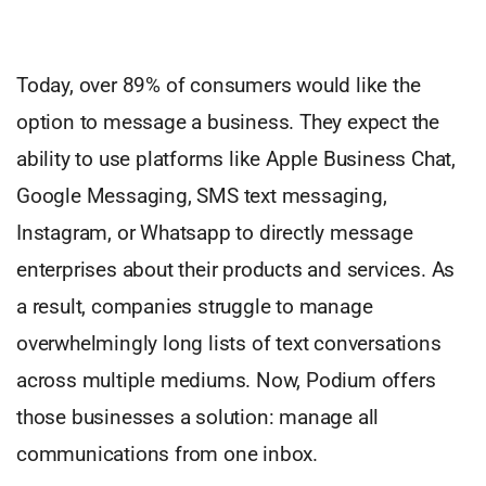
Today, over 89% of consumers would like the
option to message a business. They expect the
ability to use platforms like Apple Business Chat,
Google Messaging, SMS text messaging,
Instagram, or Whatsapp to directly message
enterprises about their products and services. As
a result, companies struggle to manage
overwhelmingly long lists of text conversations
across multiple mediums. Now, Podium offers
those businesses a solution: manage all
communications from one inbox.