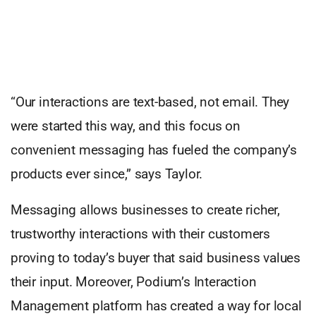
“Our interactions are text-based, not email. They
were started this way, and this focus on
convenient messaging has fueled the company’s
products ever since,” says Taylor.
Messaging allows businesses to create richer,
trustworthy interactions with their customers
proving to today’s buyer that said business values
their input. Moreover, Podium’s Interaction
Management platform has created a way for local