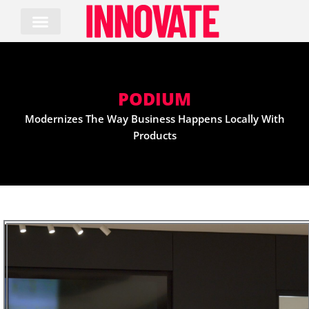
Skip
to
content
PODIUM
Modernizes The Way Business Happens Locally With
Products