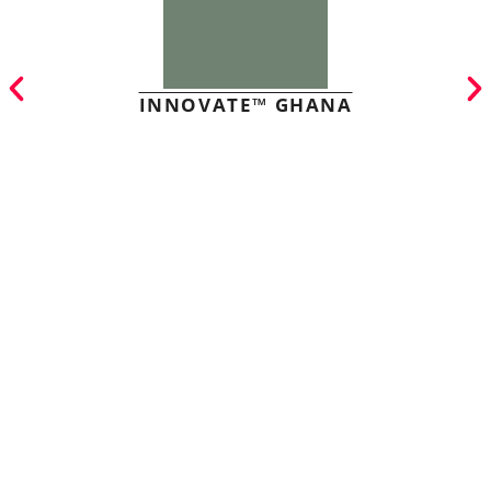
INNOVATE™ GHANA