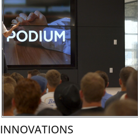
INNOVATIONS