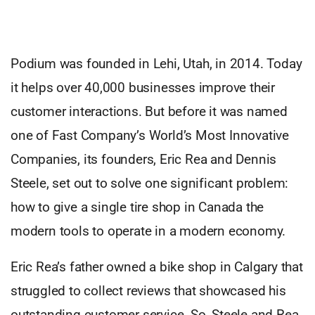
Podium was founded in Lehi, Utah, in 2014. Today
it helps over 40,000 businesses improve their
customer interactions. But before it was named
one of Fast Company’s World’s Most Innovative
Companies, its founders, Eric Rea and Dennis
Steele, set out to solve one significant problem:
how to give a single tire shop in Canada the
modern tools to operate in a modern economy.
Eric Rea’s father owned a bike shop in Calgary that
struggled to collect reviews that showcased his
outstanding customer service. So, Steele and Rea