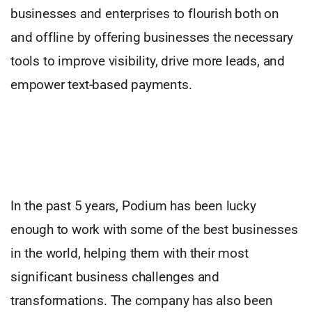
businesses and enterprises to flourish both on
and offline by offering businesses the necessary
tools to improve visibility, drive more leads, and
empower text-based payments.
In the past 5 years, Podium has been lucky
enough to work with some of the best businesses
in the world, helping them with their most
significant business challenges and
transformations. The company has also been