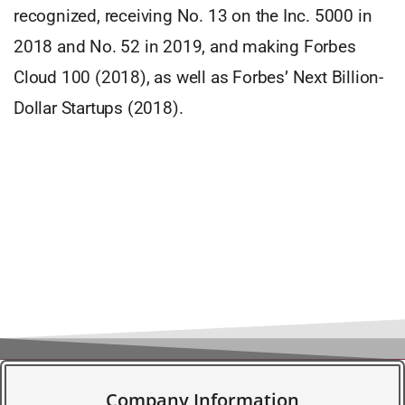
recognized, receiving No. 13 on the Inc. 5000 in
2018 and No. 52 in 2019, and making Forbes
Cloud 100 (2018), as well as Forbes’ Next Billion-
Dollar Startups (2018).
Company Information