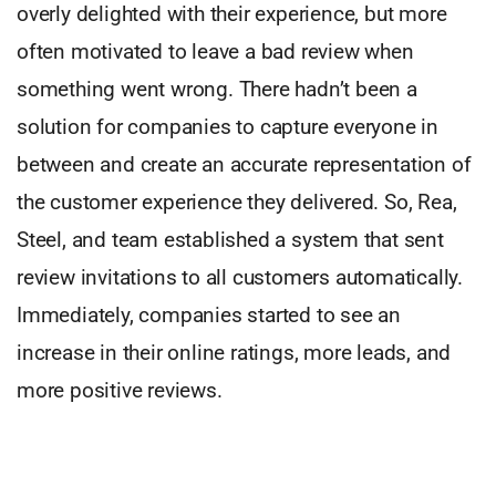
overly delighted with their experience, but more
often motivated to leave a bad review when
something went wrong. There hadn’t been a
solution for companies to capture everyone in
between and create an accurate representation of
the customer experience they delivered. So, Rea,
Steel, and team established a system that sent
review invitations to all customers automatically.
Immediately, companies started to see an
increase in their online ratings, more leads, and
more positive reviews.