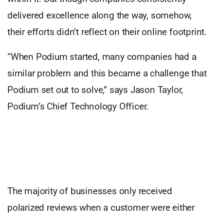
delivered excellence along the way, somehow,
their efforts didn’t reflect on their online footprint.
“When Podium started, many companies had a
similar problem and this became a challenge that
Podium set out to solve,” says Jason Taylor,
Podium’s Chief Technology Officer.
The majority of businesses only received
polarized reviews when a customer were either