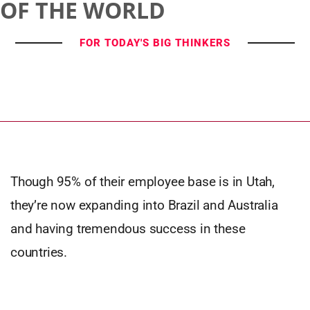
OF THE WORLD
FOR TODAY'S BIG THINKERS
Though 95% of their employee base is in Utah,
they’re now expanding into Brazil and Australia
and having tremendous success in these
countries.