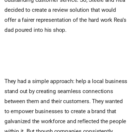
decided to create a review solution that would
offer a fairer representation of the hard work Rea’s
dad poured into his shop.
They had a simple approach: help a local business
stand out by creating seamless connections
between them and their customers. They wanted
to empower businesses to create a brand that
galvanized the workforce and reflected the people
within it. But though companies consistently