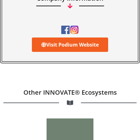
Visit Podium Website
Other INNOVATE® Ecosystems