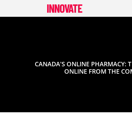
Skip
to
content
CANADA'S ONLINE PHARMACY: T
ONLINE FROM THE CO