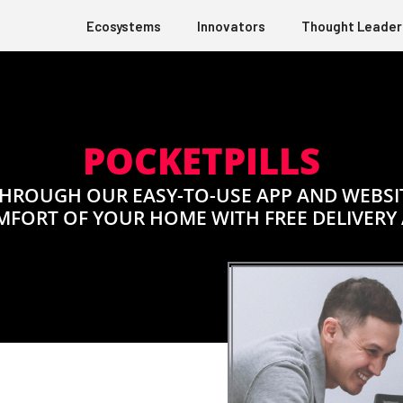
Ecosystems
Innovators
Thought Leader
POCKETPILLS
HROUGH OUR EASY-TO-USE APP AND WEBSITE
MFORT OF YOUR HOME WITH FREE DELIVERY