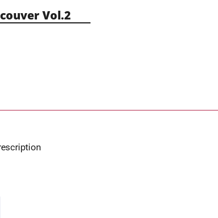
ouver Vol.2
rescription