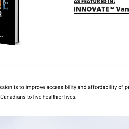
AS FEATURED IN:
INNOVATE™ Vanc
ssion is to improve accessibility and affordability of p
Canadians to live healthier lives.