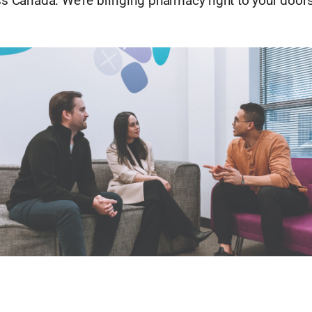
ss Canada. We’re bringing pharmacy right to your doors