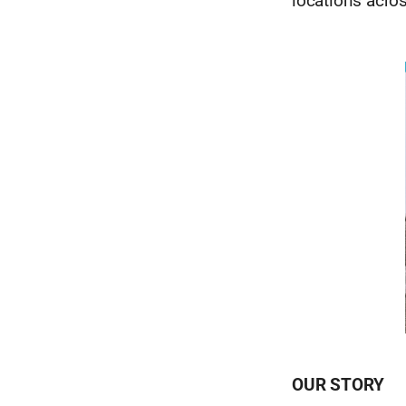
locations acro
OUR STORY