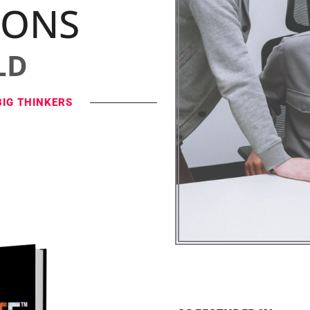
IONS
LD
BIG THINKERS