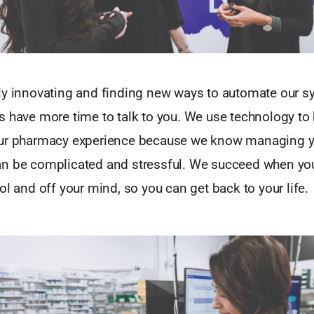
ly innovating and finding new ways to automate our s
s have more time to talk to you. We use technology to
our pharmacy experience because we know managing y
n be complicated and stressful. We succeed when yo
ol and off your mind, so you can get back to your life.