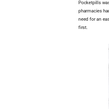
Pocketpills wa
pharmacies had 
need for an ea
first.