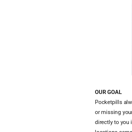
OUR GOAL
Pocketpills alw
or missing you
directly to you