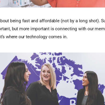
about being fast and affordable (not by a long shot). S
ortant, but more important is connecting with our mem
at’s where our technology comes in.