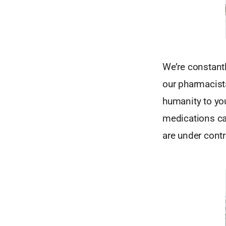
We’re constant
our pharmacist
humanity to y
medications ca
are under contr