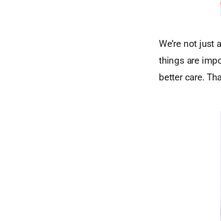
We’re not just 
things are imp
better care. Th