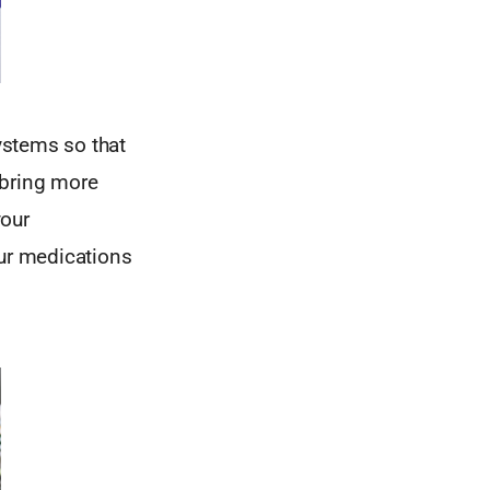
ystems so that
 bring more
our
ur medications