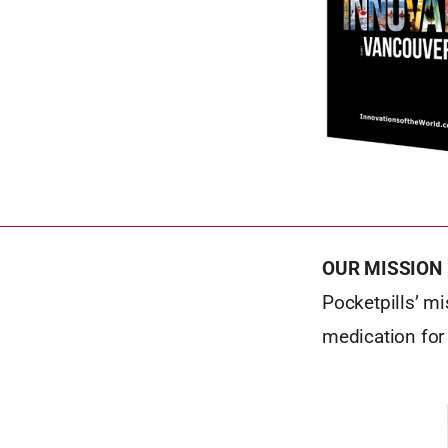
OUR MISSION
Pocketpills’ mi
medication for 