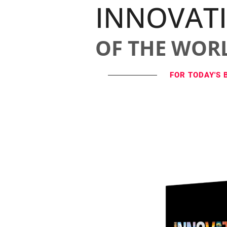
INNOVAT
OF THE WOR
FOR TODAY'S 