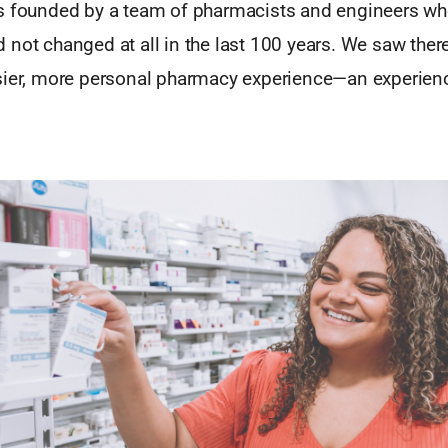
s founded by a team of pharmacists and engineers who
not changed at all in the last 100 years. We saw there
sier, more personal pharmacy experience—an experienc