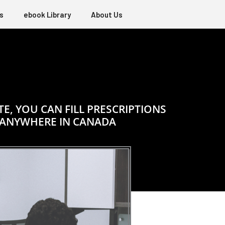
s
ebook Library
About Us
, YOU CAN FILL PRESCRIPTIONS
 ANYWHERE IN CANADA