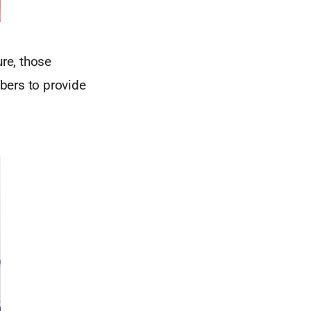
ure, those
bers to provide