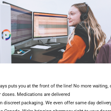
ays puts you at the front of the line! No more waiting, c
r doses. Medications are delivered
 in discreet packaging. We even offer same day delive