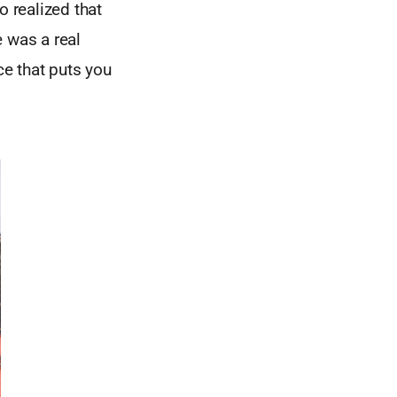
 realized that
 was a real
e that puts you