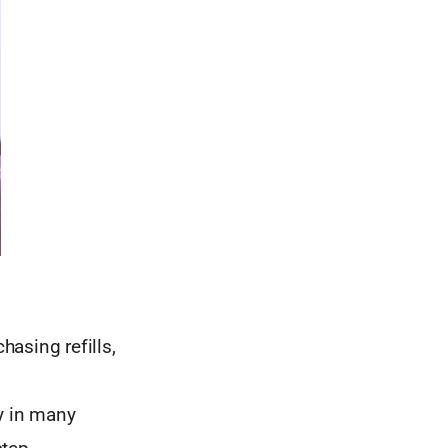
hasing refills,
ry in many