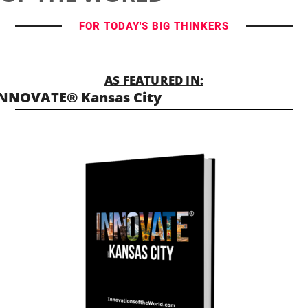
FOR TODAY'S BIG THINKERS
AS FEATURED IN:
NNOVATE® Kansas City