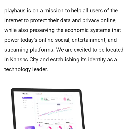
playhaus is on a mission to help all users of the
internet to protect their data and privacy online,
while also preserving the economic systems that
power today’s online social, entertainment, and
streaming platforms. We are excited to be located
in Kansas City and establishing its identity as a
technology leader.