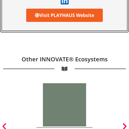
Visit PLAYHAUS Website
Other INNOVATE® Ecosystems