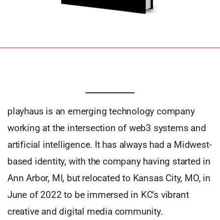
playhaus is an emerging technology company
working at the intersection of web3 systems and
artificial intelligence. It has always had a Midwest-
based identity, with the company having started in
Ann Arbor, MI, but relocated to Kansas City, MO, in
June of 2022 to be immersed in KC’s vibrant
creative and digital media community.