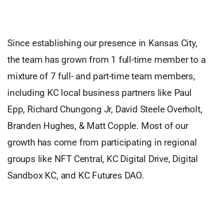
Since establishing our presence in Kansas City,
the team has grown from 1 full-time member to a
mixture of 7 full- and part-time team members,
including KC local business partners like Paul
Epp, Richard Chungong Jr, David Steele Overholt,
Branden Hughes, & Matt Copple. Most of our
growth has come from participating in regional
groups like NFT Central, KC Digital Drive, Digital
Sandbox KC, and KC Futures DAO.