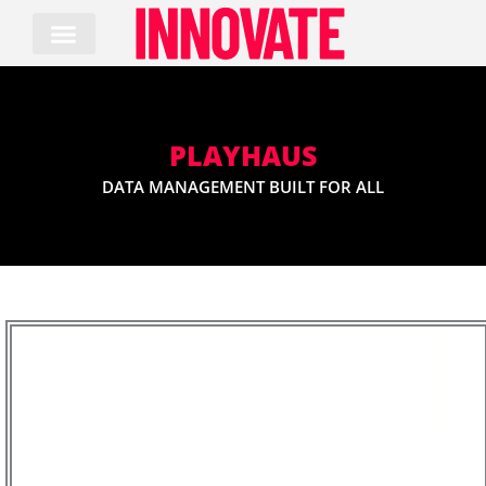
Skip
to
content
PLAYHAUS
DATA MANAGEMENT BUILT FOR ALL