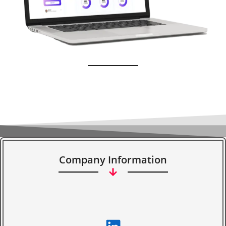
Company Information