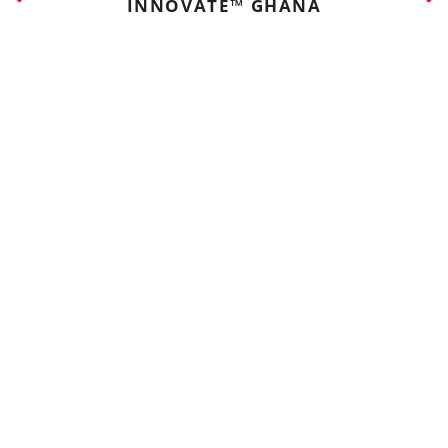
INNOVATE™ GHANA