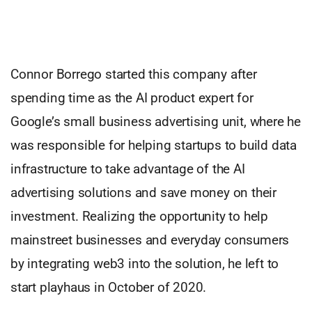
Connor Borrego started this company after
spending time as the AI product expert for
Google’s small business advertising unit, where he
was responsible for helping startups to build data
infrastructure to take advantage of the AI
advertising solutions and save money on their
investment. Realizing the opportunity to help
mainstreet businesses and everyday consumers
by integrating web3 into the solution, he left to
start playhaus in October of 2020.