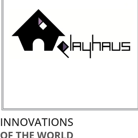
INNOVATIONS
OF THE WORLD