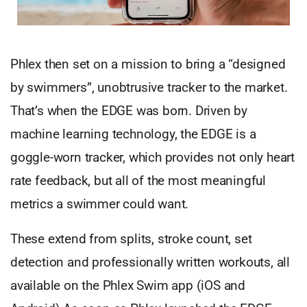
Phlex then set on a mission to bring a “designed
by swimmers”, unobtrusive tracker to the market.
That’s when the EDGE was born. Driven by
machine learning technology, the EDGE is a
goggle-worn tracker, which provides not only heart
rate feedback, but all of the most meaningful
metrics a swimmer could want.
These extend from splits, stroke count, set
detection and professionally written workouts, all
available on the Phlex Swim app (iOS and