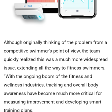
Although originally thinking of the problem from a
competitive swimmer’s point of view, the team
quickly realized this was a much more widespread
issue, extending all the way to fitness swimmers.
“With the ongoing boom of the fitness and
wellness industries, tracking and overall body
awareness have become much more critical for
measuring improvement and developing smart
training plans.