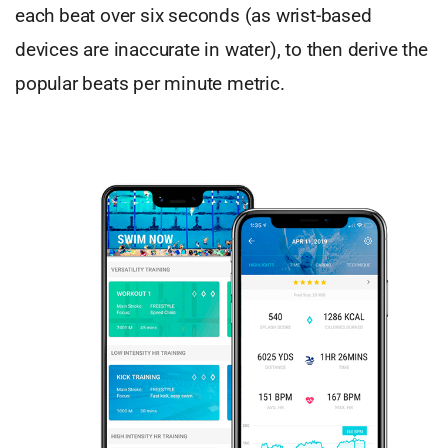
each beat over six seconds (as wrist-based
devices are inaccurate in water), to then derive the
popular beats per minute metric.