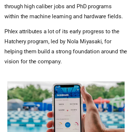
through high caliber jobs and PhD programs
within the machine learning and hardware fields.
Phlex attributes a lot of its early progress to the
Hatchery program, led by Nola Miyasaki, for
helping them build a strong foundation around the
vision for the company.