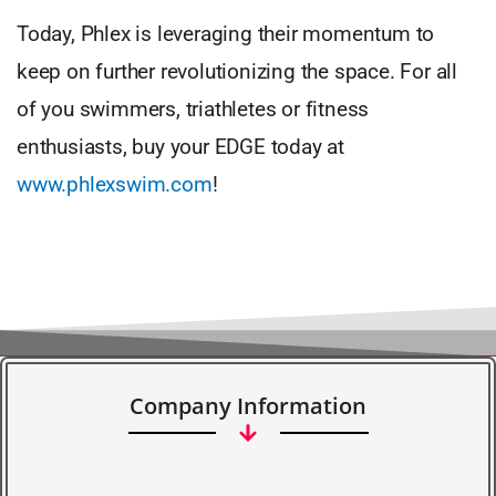
Today, Phlex is leveraging their momentum to
keep on further revolutionizing the space. For all
of you swimmers, triathletes or fitness
enthusiasts, buy your EDGE today at
www.phlexswim.com
!
Company Information