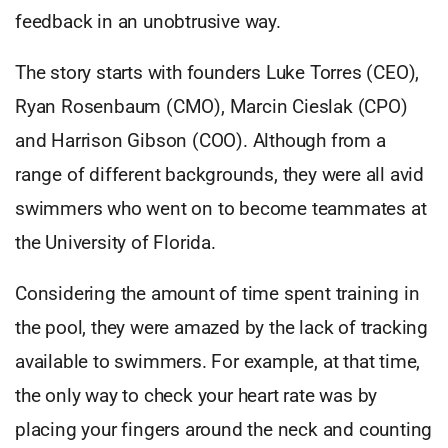
feedback in an unobtrusive way.
The story starts with founders Luke Torres (CEO),
Ryan Rosenbaum (CMO), Marcin Cieslak (CPO)
and Harrison Gibson (COO). Although from a
range of different backgrounds, they were all avid
swimmers who went on to become teammates at
the University of Florida.
Considering the amount of time spent training in
the pool, they were amazed by the lack of tracking
available to swimmers. For example, at that time,
the only way to check your heart rate was by
placing your fingers around the neck and counting