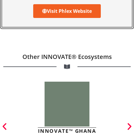
Visit Phlex Website
Other INNOVATE® Ecosystems
INNOVATE™ GHANA