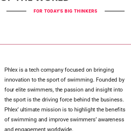
FOR TODAY'S BIG THINKERS
Phlex is a tech company focused on bringing
innovation to the sport of swimming. Founded by
four elite swimmers, the passion and insight into
the sport is the driving force behind the business.
Phlex’ ultimate mission is to highlight the benefits
of swimming and improve swimmers’ awareness
and engagement worldwide.