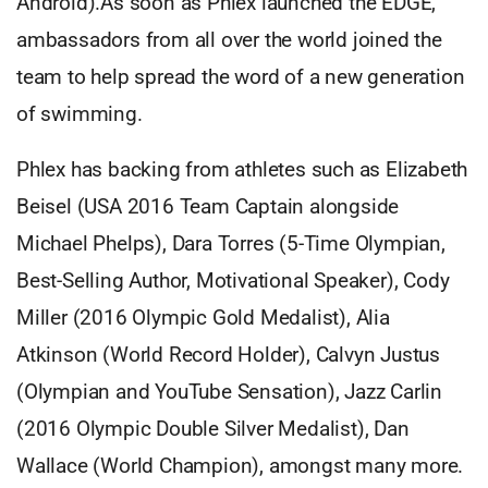
Android).As soon as Phlex launched the EDGE,
ambassadors from all over the world joined the
team to help spread the word of a new generation
of swimming.
Phlex has backing from athletes such as Elizabeth
Beisel (USA 2016 Team Captain alongside
Michael Phelps), Dara Torres (5-Time Olympian,
Best-Selling Author, Motivational Speaker), Cody
Miller (2016 Olympic Gold Medalist), Alia
Atkinson (World Record Holder), Calvyn Justus
(Olympian and YouTube Sensation), Jazz Carlin
(2016 Olympic Double Silver Medalist), Dan
Wallace (World Champion), amongst many more.