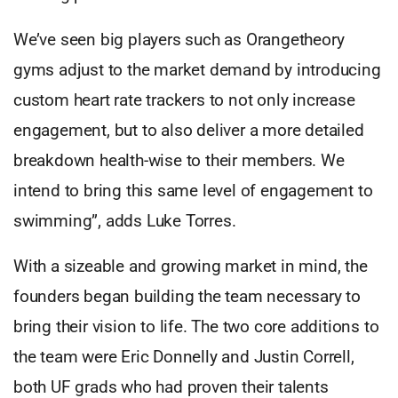
We’ve seen big players such as Orangetheory
gyms adjust to the market demand by introducing
custom heart rate trackers to not only increase
engagement, but to also deliver a more detailed
breakdown health-wise to their members. We
intend to bring this same level of engagement to
swimming”, adds Luke Torres.
With a sizeable and growing market in mind, the
founders began building the team necessary to
bring their vision to life. The two core additions to
the team were Eric Donnelly and Justin Correll,
both UF grads who had proven their talents