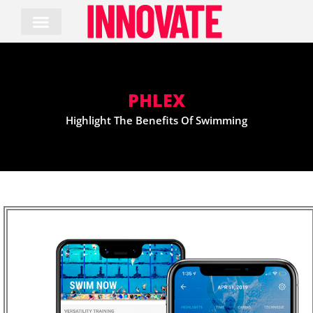
Skip
to
content
PHLEX
Highlight The Benefits Of Swimming