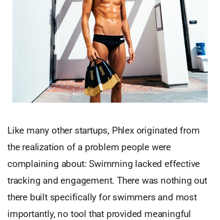
Like many other startups, Phlex originated from
the realization of a problem people were
complaining about: Swimming lacked effective
tracking and engagement. There was nothing out
there built specifically for swimmers and most
importantly, no tool that provided meaningful