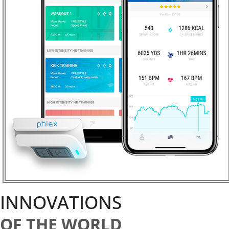
INNOVATIONS
OF THE WORLD