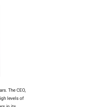
ears. The CEO,
igh levels of
rs in its