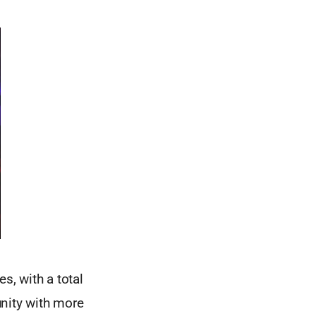
, with a total
unity with more