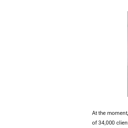
At the moment,
of 34,000 clie