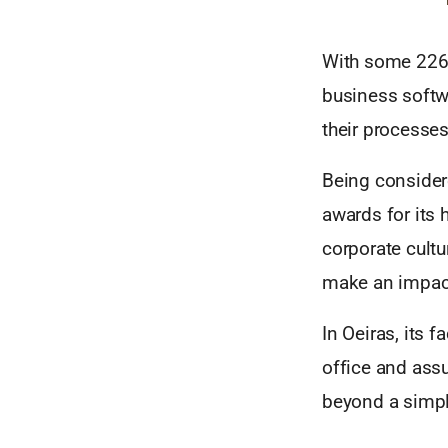
With some 226 
business softw
their processes
Being considere
awards for its
corporate cultu
make an impac
In Oeiras, its 
office and assu
beyond a simpl