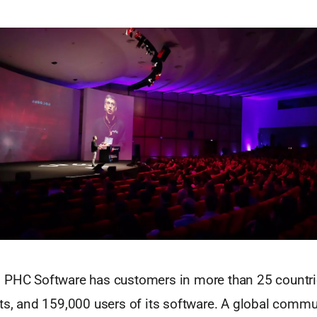
 PHC Software has customers in more than 25 countries
nts, and 159,000 users of its software. A global comm