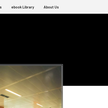
s
ebook Library
About Us
E