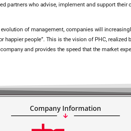
fied partners who advise, implement and support their
l evolution of management, companies will increasingl
happier people”. This is the vision of PHC, realized b
 company and provides the speed that the market expe
Company Information