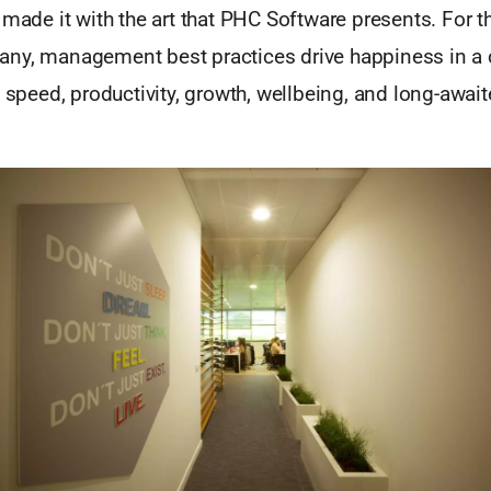
 made it with the art that PHC Software presents. For t
ny, management best practices drive happiness in a
o speed, productivity, growth, wellbeing, and long-awaite