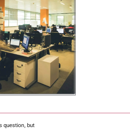
 question, but