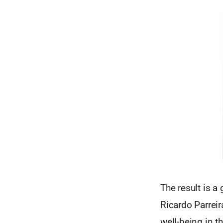
The result is a
Ricardo Parreir
well-being in t