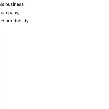
his business
 company,
d profitability.