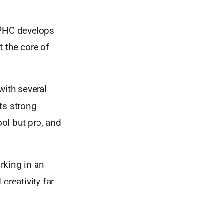
 PHC develops
 the core of
with several
ts strong
ool but pro, and
orking in an
creativity far