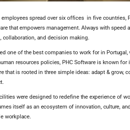
employees spread over six offices in five countries,
are that empowers management. Always with speed at
, collaboration, and decision making.
d one of the best companies to work for in Portugal, 
 human resources policies, PHC Software is known for i
re that is rooted in three simple ideas: adapt & grow, c
t.
facilities were designed to redefine the experience of w
mes itself as an ecosystem of innovation, culture, and 
e workplace.