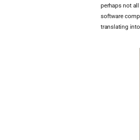
perhaps not all
software compa
translating int