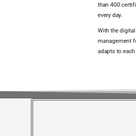
than 400 certi
every day.
With the digita
management for 
adapts to each