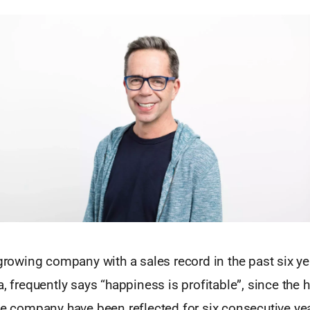
 growing company with a sales record in the past six y
a, frequently says “happiness is profitable”, since the h
he company have been reflected for six consecutive yea