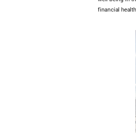
financial health