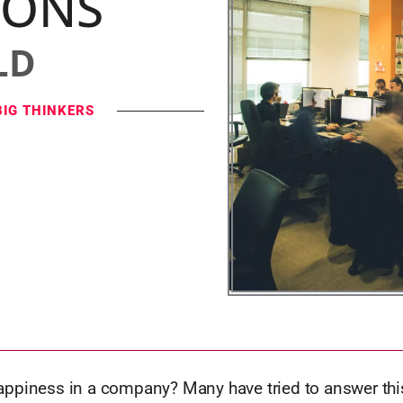
IONS
LD
BIG THINKERS
ppiness in a company? Many have tried to answer this