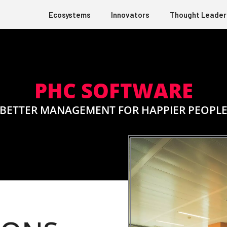
Ecosystems
Innovators
Thought Leader
PHC SOFTWARE
BETTER MANAGEMENT FOR HAPPIER PEOPL