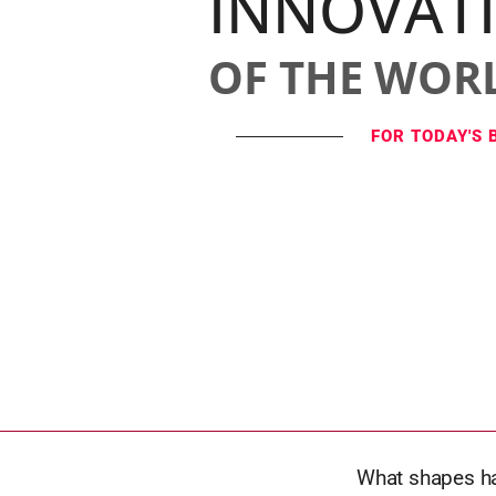
INNOVAT
OF THE WOR
FOR TODAY'S 
What shapes ha