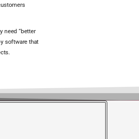
 customers
y need “better
y software that
cts.