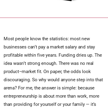
Most people know the statistics: most new
businesses can’t pay a market salary and stay
profitable within five years. Funding dries up. The
idea wasn’t strong enough. There was no real
product–market fit. On paper, the odds look
discouraging. So why would anyone step into that
arena? For me, the answer is simple: because
entrepreneurship is about more than work, more
than providing for yourself or your family — it’s