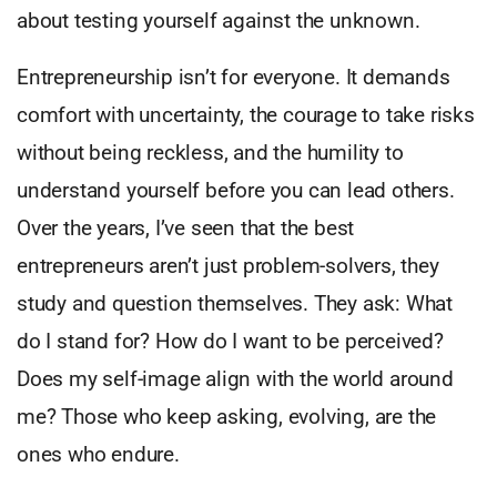
about testing yourself against the unknown.
Entrepreneurship isn’t for everyone. It demands
comfort with uncertainty, the courage to take risks
without being reckless, and the humility to
understand yourself before you can lead others.
Over the years, I’ve seen that the best
entrepreneurs aren’t just problem-solvers, they
study and question themselves. They ask: What
do I stand for? How do I want to be perceived?
Does my self-image align with the world around
me? Those who keep asking, evolving, are the
ones who endure.