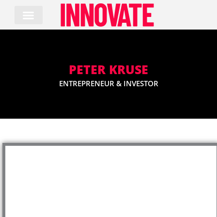
Skip
to
content
PETER KRUSE
ENTREPRENEUR & INVESTOR