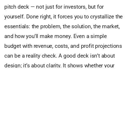
pitch deck — not just for investors, but for
yourself. Done right, it forces you to crystallize the
essentials: the problem, the solution, the market,
and how you’ll make money. Even a simple
budget with revenue, costs, and profit projections
can be a reality check. A good deck isn’t about
design; it’s about clarity. It shows whether your
idea can hold before you commit everything.
Purpose plays a role too. I’ve seen founders build
purely for profit and others chase only their vision.
Both paths are dangerous. Too much focus on
money, and you lose energy and trust. Too little,