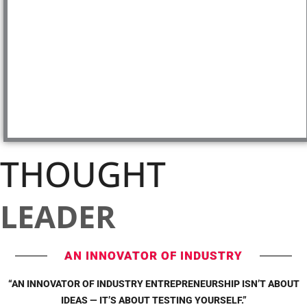
THOUGHT
LEADER
AN INNOVATOR OF INDUSTRY
“AN INNOVATOR OF INDUSTRY ENTREPRENEURSHIP ISN’T ABOUT
IDEAS — IT’S ABOUT TESTING YOURSELF.”