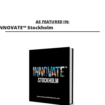
AS FEATURED IN:
INNOVATE™ Stockholm