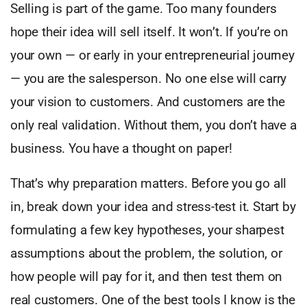
Selling is part of the game. Too many founders
hope their idea will sell itself. It won’t. If you’re on
your own — or early in your entrepreneurial journey
— you are the salesperson. No one else will carry
your vision to customers. And customers are the
only real validation. Without them, you don’t have a
business. You have a thought on paper!
That’s why preparation matters. Before you go all
in, break down your idea and stress-test it. Start by
formulating a few key hypotheses, your sharpest
assumptions about the problem, the solution, or
how people will pay for it, and then test them on
real customers. One of the best tools I know is the