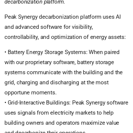
decarbonization platform.
Peak Synergy decarbonization platform uses AI
and advanced software for visibility,
controllability, and optimization of energy assets:
• Battery Energy Storage Systems: When paired
with our proprietary software, battery storage
systems communicate with the building and the
grid, charging and discharging at the most
opportune moments.
• Grid-Interactive Buildings: Peak Synergy software
uses signals from electricity markets to help
building owners and operators maximize value
and decarbonize their operations.