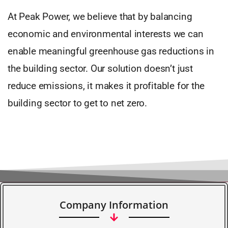
At Peak Power, we believe that by balancing
economic and environmental interests we can
enable meaningful greenhouse gas reductions in
the building sector. Our solution doesn’t just
reduce emissions, it makes it profitable for the
building sector to get to net zero.
Company Information