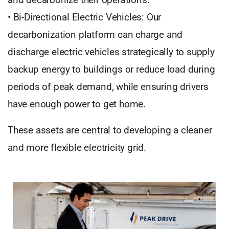
• Bi-Directional Electric Vehicles: Our
decarbonization platform can charge and
discharge electric vehicles strategically to supply
backup energy to buildings or reduce load during
periods of peak demand, while ensuring drivers
have enough power to get home.
These assets are central to developing a cleaner
and more flexible electricity grid.