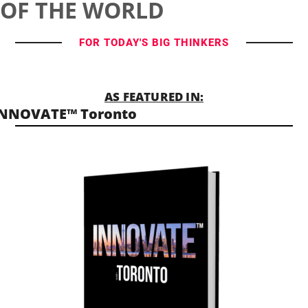
OF THE WORLD
FOR TODAY'S BIG THINKERS
AS FEATURED IN:
INNOVATE™ Toronto