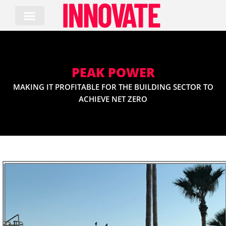
Skip
to
content
PEAK POWER
MAKING IT PROFITABLE FOR THE BUILDING SECTOR TO
ACHIEVE NET ZERO