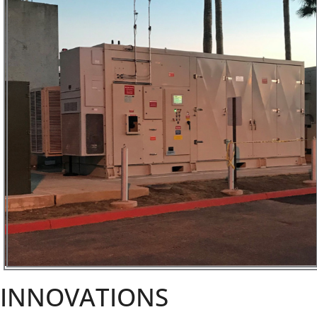
INNOVATIONS