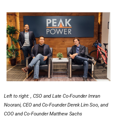
Left to right: , CSO and Late Co-Founder Imran
Noorani, CEO and Co-Founder Derek Lim Soo, and
COO and Co-Founder Matthew Sachs