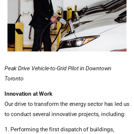
Peak Drive Vehicle-to-Grid Pilot in Downtown
Toronto
Innovation at Work
Our drive to transform the energy sector has led us
to conduct several innovative projects, including:
1. Performing the first dispatch of buildings,