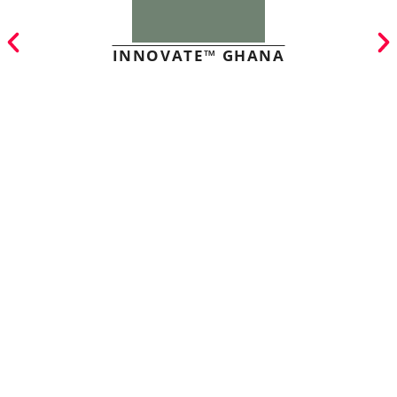
INNOVATE™ GHANA