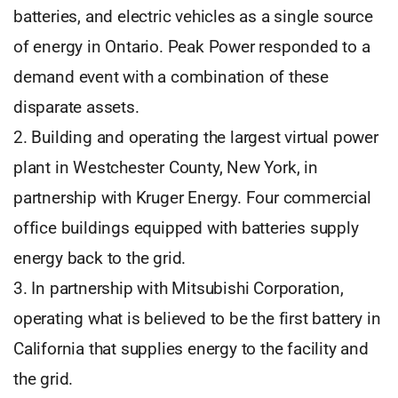
batteries, and electric vehicles as a single source
of energy in Ontario. Peak Power responded to a
demand event with a combination of these
disparate assets.
2. Building and operating the largest virtual power
plant in Westchester County, New York, in
partnership with Kruger Energy. Four commercial
office buildings equipped with batteries supply
energy back to the grid.
3. In partnership with Mitsubishi Corporation,
operating what is believed to be the first battery in
California that supplies energy to the facility and
the grid.