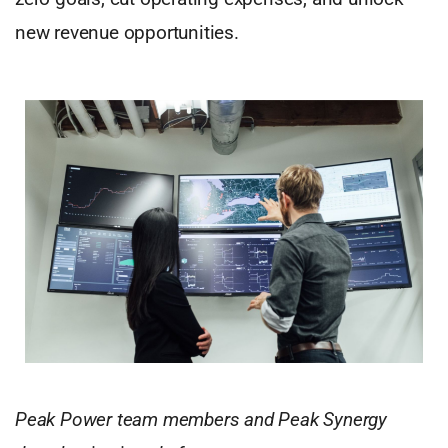
new revenue opportunities.
Peak Power team members and Peak Synergy