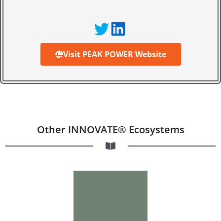
Visit PEAK POWER Website
Other INNOVATE® Ecosystems