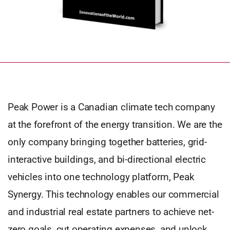
Peak Power is a Canadian climate tech company
at the forefront of the energy transition. We are the
only company bringing together batteries, grid-
interactive buildings, and bi-directional electric
vehicles into one technology platform, Peak
Synergy. This technology enables our commercial
and industrial real estate partners to achieve net-
zero goals, cut operating expenses, and unlock