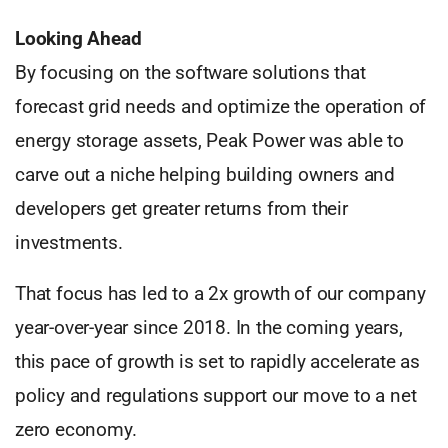
Looking Ahead
By focusing on the software solutions that
forecast grid needs and optimize the operation of
energy storage assets, Peak Power was able to
carve out a niche helping building owners and
developers get greater returns from their
investments.
That focus has led to a 2x growth of our company
year-over-year since 2018. In the coming years,
this pace of growth is set to rapidly accelerate as
policy and regulations support our move to a net
zero economy.