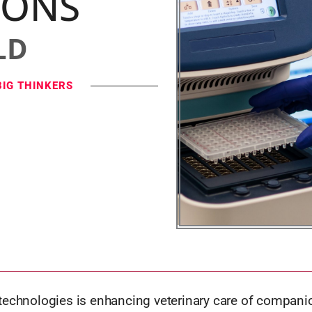
IONS
LD
BIG THINKERS
technologies is enhancing veterinary care of compani