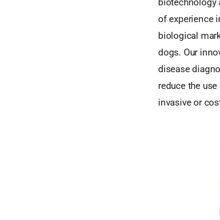
biotechnology 
of experience 
biological mark
dogs. Our innov
disease diagno
reduce the use 
invasive or cos