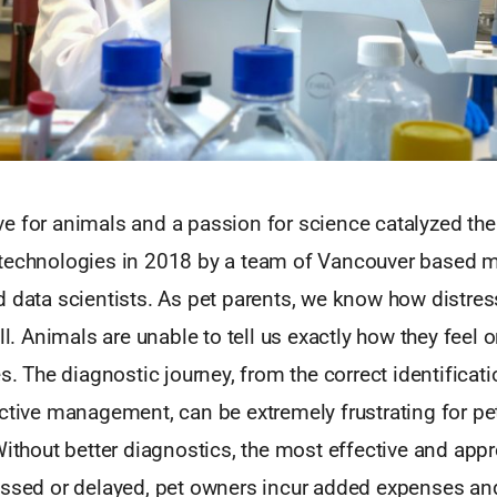
e for animals and a passion for science catalyzed the
technologies in 2018 by a team of Vancouver based m
 data scientists. As pet parents, we know how distres
ill. Animals are unable to tell us exactly how they feel 
s. The diagnostic journey, from the correct identificati
ective management, can be extremely frustrating for p
Without better diagnostics, the most effective and appr
issed or delayed, pet owners incur added expenses and