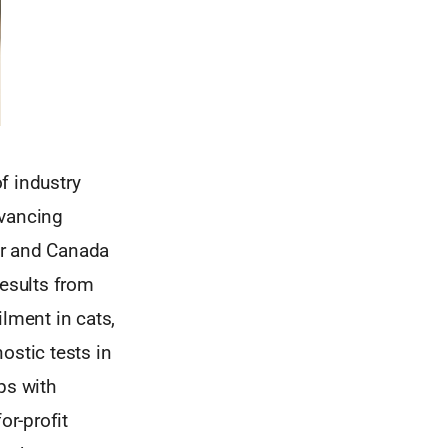
f industry
dvancing
er and Canada
results from
ilment in cats,
ostic tests in
ps with
or-profit