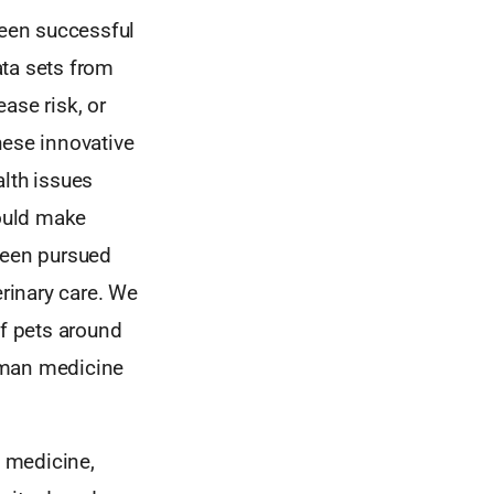
been successful
ata sets from
ase risk, or
hese innovative
alth issues
ould make
been pursued
erinary care. We
of pets around
uman medicine
 medicine,