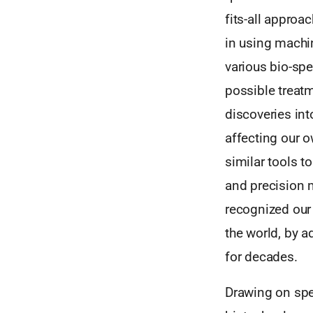
fits-all approa
in using machi
various bio-spe
possible treatm
discoveries into
affecting our 
similar tools 
and precision m
recognized our 
the world, by 
for decades.
Drawing on spe