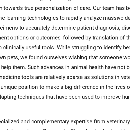
ch towards true personalization of care. Our team has 
ne learning technologies to rapidly analyze massive d
cimens to accurately determine patient diagnosis, dise
ent options or outcomes, followed by translation of t
 clinically useful tools. While struggling to identify he
own pets, we found ourselves wishing that someone w
to help them. Such advances in animal health have not 
edicine tools are relatively sparse as solutions in vet
unique position to make a big difference in the lives 
adapting techniques that have been used to improve h
cialized and complementary expertise from veterinary