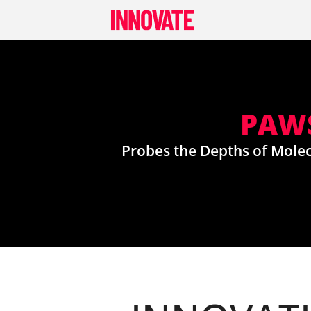
Skip
to
content
PAWS
Probes the Depths of Molec