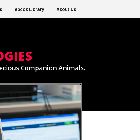
s
ebook Library
About Us
OGIES
Precious Companion Animals.