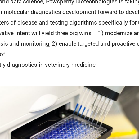
and data science, Pawsperity Biotechnologies is takin
in molecular diagnostics development forward to deve
ers of disease and testing algorithms specifically for 
ative intent will yield three big wins – 1) modernize 
sis and monitoring, 2) enable targeted and proactive c
of
tly diagnostics in veterinary medicine.