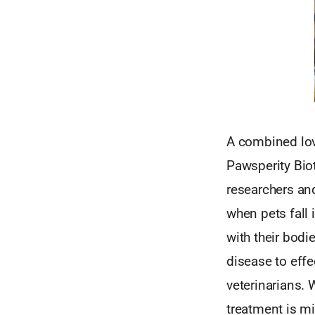
A combined lov
Pawsperity Bio
researchers and
when pets fall 
with their bodie
disease to eff
veterinarians. 
treatment is m