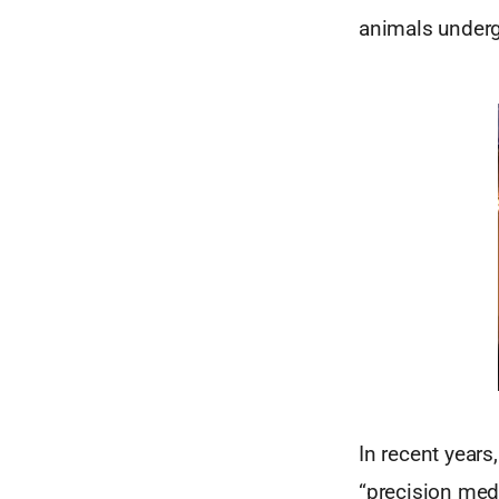
animals underg
In recent years
“precision medi