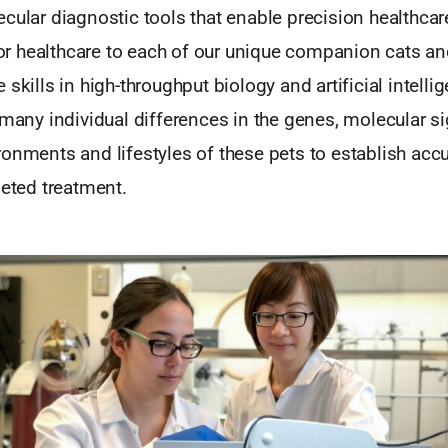
cular diagnostic tools that enable precision healthcare
ilor healthcare to each of our unique companion cats a
 skills in high-throughput biology and artificial intelli
 many individual differences in the genes, molecular si
ronments and lifestyles of these pets to establish acc
geted treatment.