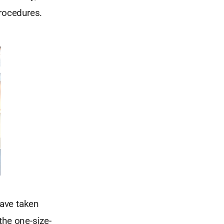
rocedures.
have taken
the one-size-