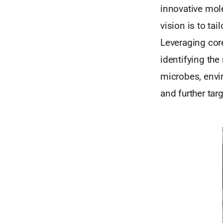
innovative mole
vision is to ta
Leveraging core
identifying the
microbes, envi
and further tar