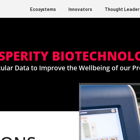
Ecosystems
Innovators
Thought Leader
PERITY BIOTECHNOL
ular Data to Improve the Wellbeing of our 