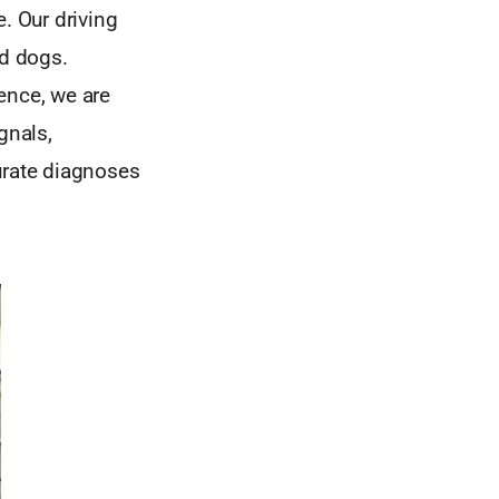
. Our driving
nd dogs.
gence, we are
gnals,
urate diagnoses