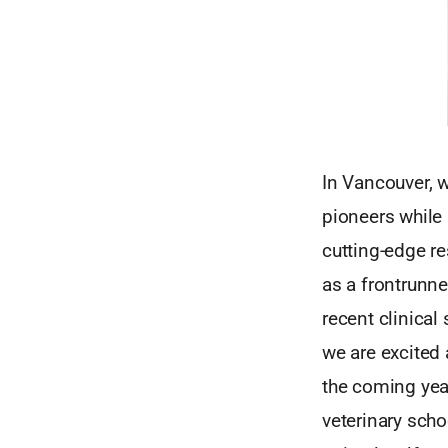
In Vancouver, w
pioneers while
cutting-edge r
as a frontrunne
recent clinical
we are excited 
the coming year
veterinary scho