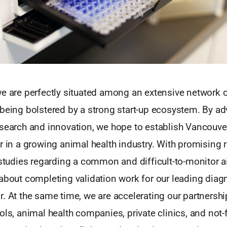
e are perfectly situated among an extensive network o
 being bolstered by a strong start-up ecosystem. By a
esearch and innovation, we hope to establish Vancouv
r in a growing animal health industry. With promising 
 studies regarding a common and difficult-to-monitor a
about completing validation work for our leading diagn
. At the same time, we are accelerating our partnershi
ols, animal health companies, private clinics, and not-f