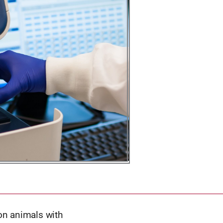
on animals with