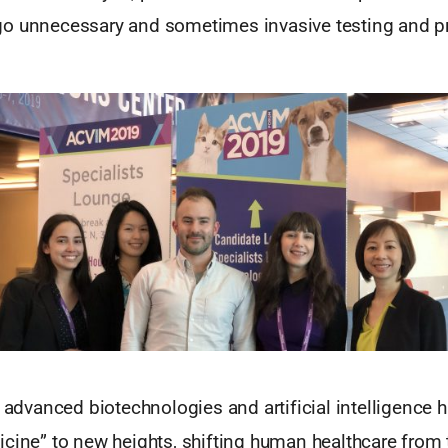
o unnecessary and sometimes invasive testing and p
, advanced biotechnologies and artificial intelligence 
cine” to new heights, shifting human healthcare from 