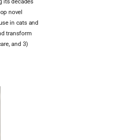
g its decades
lop novel
use in cats and
and transform
are, and 3)