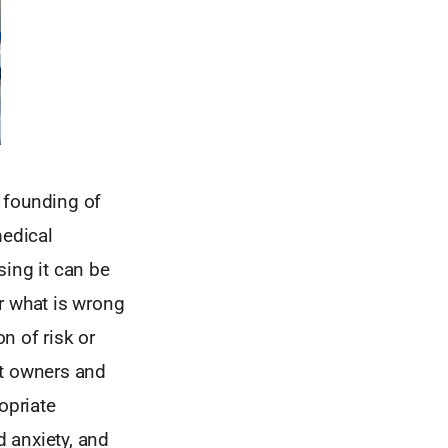
 founding of
edical
sing it can be
or what is wrong
on of risk or
et owners and
opriate
 anxiety, and