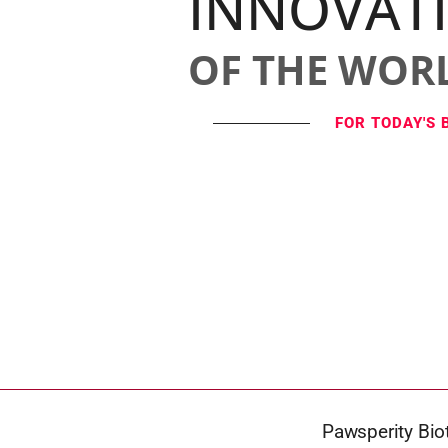
INNOVAT
OF THE WOR
FOR TODAY'S 
Pawsperity Bio