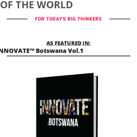
OF THE WORLD
FOR TODAY'S BIG THINKERS
AS FEATURED IN:
NNOVATE™ Botswana Vol.1