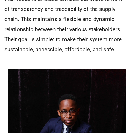
of transparency and traceability of the supply
chain. This maintains a flexible and dynamic
relationship between their various stakeholders.
Their goal is simple: to make their system more
sustainable, accessible, affordable, and safe.