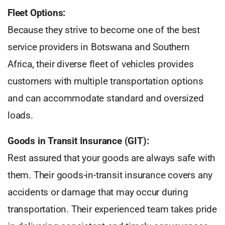
Fleet Options:
Because they strive to become one of the best
service providers in Botswana and Southern
Africa, their diverse fleet of vehicles provides
customers with multiple transportation options
and can accommodate standard and oversized
loads.
Goods in Transit Insurance (GIT):
Rest assured that your goods are always safe with
them. Their goods-in-transit insurance covers any
accidents or damage that may occur during
transportation. Their experienced team takes pride