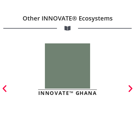
Other INNOVATE® Ecosystems
INNOVATE™ GHANA