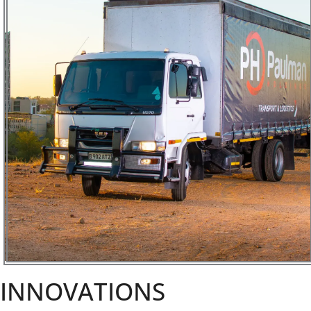
INNOVATIONS