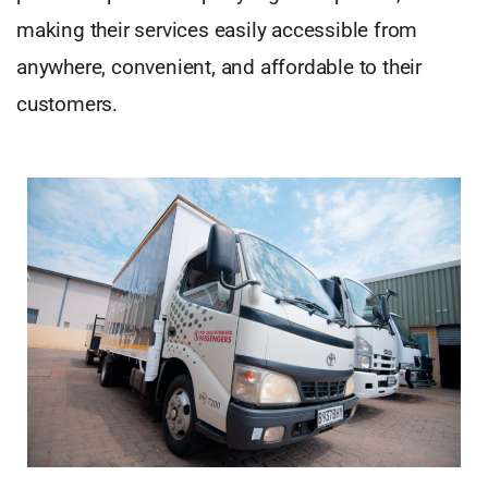
making their services easily accessible from
anywhere, convenient, and affordable to their
customers.