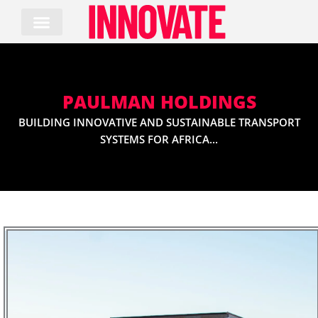
Skip
to
content
PAULMAN HOLDINGS
BUILDING INNOVATIVE AND SUSTAINABLE TRANSPORT
SYSTEMS FOR AFRICA...