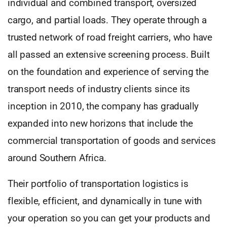
individual and combined transport, oversized
cargo, and partial loads. They operate through a
trusted network of road freight carriers, who have
all passed an extensive screening process. Built
on the foundation and experience of serving the
transport needs of industry clients since its
inception in 2010, the company has gradually
expanded into new horizons that include the
commercial transportation of goods and services
around Southern Africa.
Their portfolio of transportation logistics is
flexible, efficient, and dynamically in tune with
your operation so you can get your products and