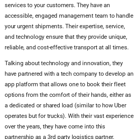
services to your customers. They have an
accessible, engaged management team to handle
your urgent shipments. Their expertise, service,
and technology ensure that they provide unique,
reliable, and cost-effective transport at all times.
Talking about technology and innovation, they
have partnered with a tech company to develop an
app platform that allows one to book their fleet
options from the comfort of their hands, either as
a dedicated or shared load (similar to how Uber
operates but for trucks). With their vast experience
over the years, they have come into this
partnership as a 3rd party logistics partner,