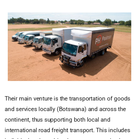
Their main venture is the transportation of goods
and services locally (Botswana) and across the
continent, thus supporting both local and
international road freight transport. This includes