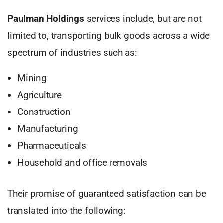
Paulman Holdings
services include, but are not
limited to, transporting bulk goods across a wide
spectrum of industries such as:
Mining
Agriculture
Construction
Manufacturing
Pharmaceuticals
Household and office removals
Their promise of guaranteed satisfaction can be
translated into the following: