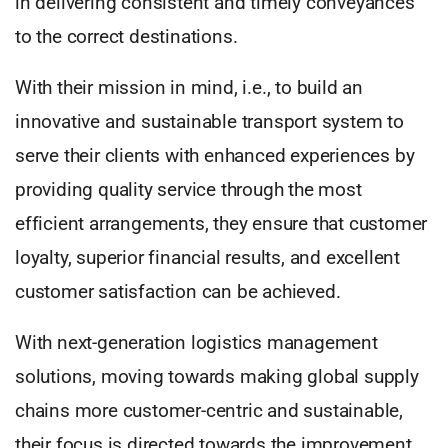
in delivering consistent and timely conveyances
to the correct destinations.
With their mission in mind, i.e., to build an
innovative and sustainable transport system to
serve their clients with enhanced experiences by
providing quality service through the most
efficient arrangements, they ensure that customer
loyalty, superior financial results, and excellent
customer satisfaction can be achieved.
With next-generation logistics management
solutions, moving towards making global supply
chains more customer-centric and sustainable,
their focus is directed towards the improvement