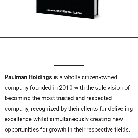
Paulman Holdings
is a wholly citizen-owned
company founded in 2010 with the sole vision of
becoming the most trusted and respected
company, recognized by their clients for delivering
excellence whilst simultaneously creating new
opportunities for growth in their respective fields.