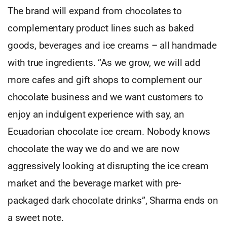
The brand will expand from chocolates to
complementary product lines such as baked
goods, beverages and ice creams – all handmade
with true ingredients. “As we grow, we will add
more cafes and gift shops to complement our
chocolate business and we want customers to
enjoy an indulgent experience with say, an
Ecuadorian chocolate ice cream. Nobody knows
chocolate the way we do and we are now
aggressively looking at disrupting the ice cream
market and the beverage market with pre-
packaged dark chocolate drinks”, Sharma ends on
a sweet note.