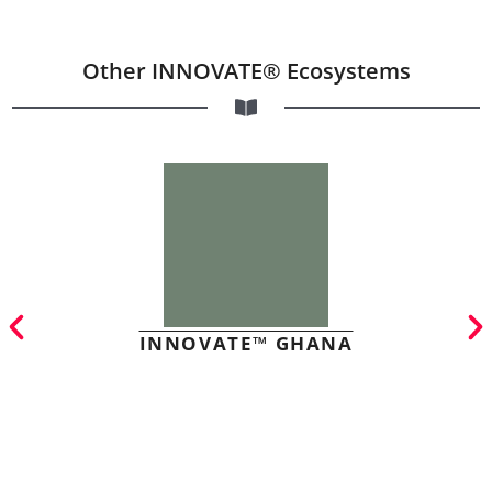
Other INNOVATE® Ecosystems
INNOVATE™ GHANA