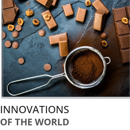
INNOVATIONS
OF THE WORLD