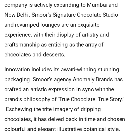
company is actively expanding to Mumbai and
New Delhi. Smoor’s Signature Chocolate Studio
and revamped lounges are an exquisite
experience, with their display of artistry and
craftsmanship as enticing as the array of
chocolates and desserts.
Innovation includes its award-winning stunning
packaging. Smoor’s agency Anomaly Brands has
crafted an artistic expression in sync with the
brand’s philosophy of ‘True Chocolate. True Story.’
Eschewing the trite imagery of dripping
chocolates, it has delved back in time and chosen
colourful and elegant illustrative botanical style.