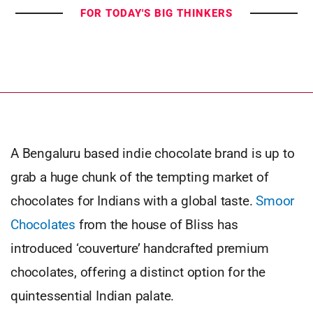
FOR TODAY'S BIG THINKERS
A Bengaluru based indie chocolate brand is up to
grab a huge chunk of the tempting market of
chocolates for Indians with a global taste.
Smoor
Chocolates
from the house of Bliss has
introduced ‘couverture’ handcrafted premium
chocolates, offering a distinct option for the
quintessential Indian palate.