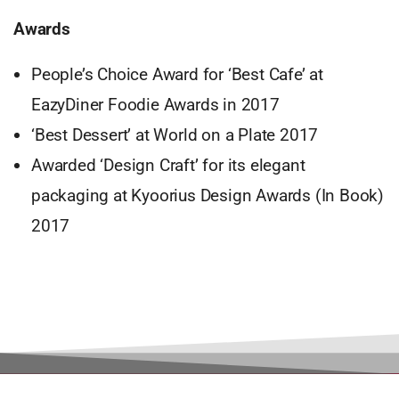
Awards
People’s Choice Award for ‘Best Cafe’ at
EazyDiner Foodie Awards in 2017
‘Best Dessert’ at World on a Plate 2017
Awarded ‘Design Craft’ for its elegant
packaging at Kyoorius Design Awards (In Book)
2017