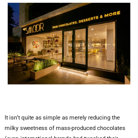
It isn’t quite as simple as merely reducing the
milky sweetness of mass-produced chocolates