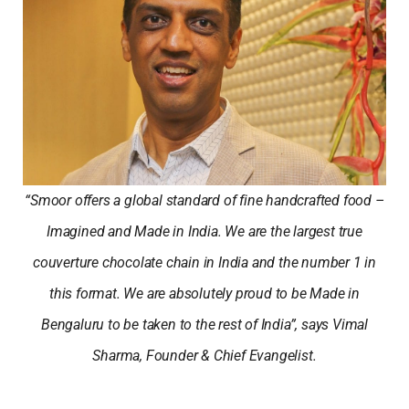
“Smoor offers a global standard of fine handcrafted food –
Imagined and Made in India. We are the largest true
couverture chocolate chain in India and the number 1 in
this format. We are absolutely proud to be Made in
Bengaluru to be taken to the rest of India”, says Vimal
Sharma, Founder & Chief Evangelist.