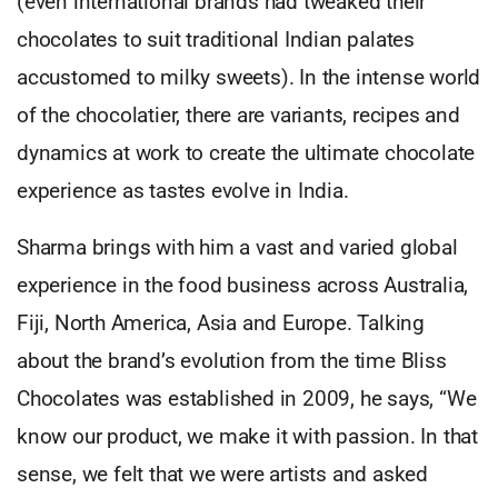
(even international brands had tweaked their
chocolates to suit traditional Indian palates
accustomed to milky sweets). In the intense world
of the chocolatier, there are variants, recipes and
dynamics at work to create the ultimate chocolate
experience as tastes evolve in India.
Sharma brings with him a vast and varied global
experience in the food business across Australia,
Fiji, North America, Asia and Europe. Talking
about the brand’s evolution from the time Bliss
Chocolates was established in 2009, he says, “We
know our product, we make it with passion. In that
sense, we felt that we were artists and asked