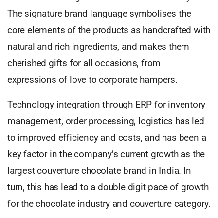
The signature brand language symbolises the
core elements of the products as handcrafted with
natural and rich ingredients, and makes them
cherished gifts for all occasions, from
expressions of love to corporate hampers.
Technology integration through ERP for inventory
management, order processing, logistics has led
to improved efficiency and costs, and has been a
key factor in the company’s current growth as the
largest couverture chocolate brand in India. In
turn, this has lead to a double digit pace of growth
for the chocolate industry and couverture category.