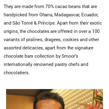
They are made from 70% cacao beans that are
handpicked from Ghana, Madagascar, Ecuador,
and São Tomé & Príncipe. Apart from their exotic
origins, the chocolates are offered in over a 100
variants of pralines, dragees, cookies and other
assorted delicacies, apart from the signature
chocolate bars collection by Smoor’s
internationally renowned pastry chefs and
chocolatiers.