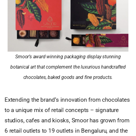
Smoor’s award winning packaging display stunning
botanical art that complement the luxurious handcrafted
chocolates, baked goods and fine products.
Extending the brand’s innovation from chocolates
to a unique mix of retail concepts – signature
studios, cafes and kiosks, Smoor has grown from
6 retail outlets to 19 outlets in Bengaluru, and the