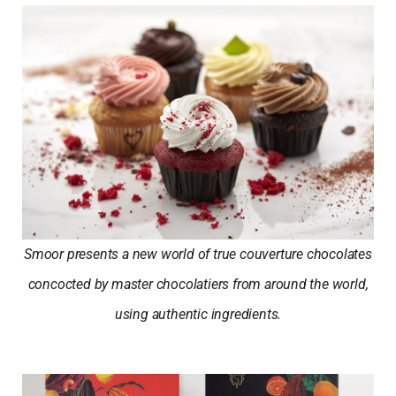
Smoor presents a new world of true couverture chocolates
concocted by master chocolatiers from around the world,
using authentic ingredients.