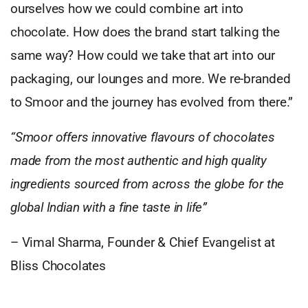
ourselves how we could combine art into
chocolate. How does the brand start talking the
same way? How could we take that art into our
packaging, our lounges and more. We re-branded
to Smoor and the journey has evolved from there.”
“Smoor offers innovative flavours of chocolates
made from the most authentic and high quality
ingredients sourced from across the globe for the
global Indian with a fine taste in life”
–
Vimal Sharma, Founder & Chief Evangelist at
Bliss Chocolates