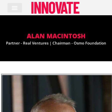
Skip
to
content
ALAN MACINTOSH
Partner - Real Ventures | Chairman - Osmo Foundation