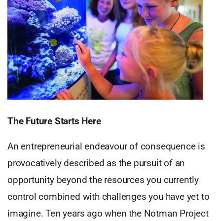
The Future Starts Here
An entrepreneurial endeavour of consequence is
provocatively described as the pursuit of an
opportunity beyond the resources you currently
control combined with challenges you have yet to
imagine. Ten years ago when the Notman Project