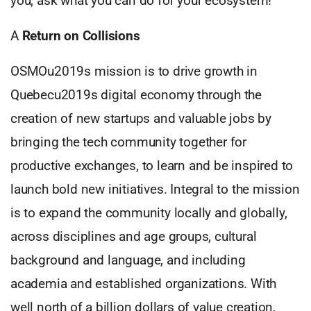
you, ask what you can do for your ecosystem!
A
Return on Collisions
OSMOu2019s mission is to drive growth in
Quebecu2019s digital economy through the
creation of new startups and valuable jobs by
bringing the tech community together for
productive exchanges, to learn and be inspired to
launch bold new initiatives. Integral to the mission
is to expand the community locally and globally,
across disciplines and age groups, cultural
background and language, and including
academia and established organizations. With
well north of a billion dollars of value creation,