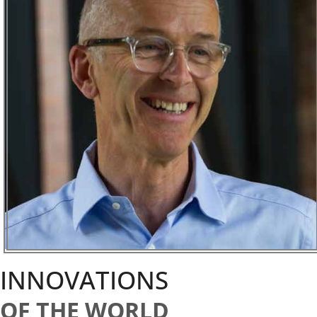
INNOVATIONS
OF THE WORLD