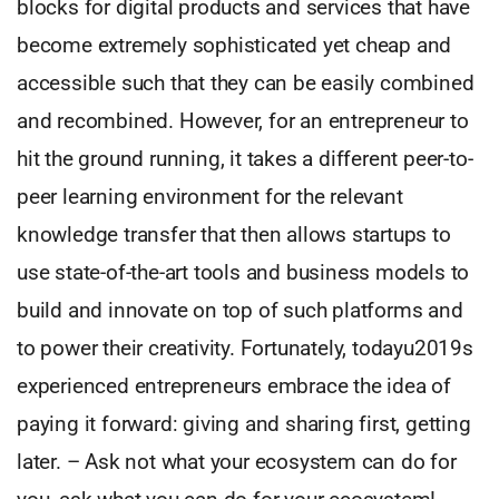
blocks for digital products and services that have
become extremely sophisticated yet cheap and
accessible such that they can be easily combined
and recombined. However, for an entrepreneur to
hit the ground running, it takes a different peer-to-
peer learning environment for the relevant
knowledge transfer that then allows startups to
use state-of-the-art tools and business models to
build and innovate on top of such platforms and
to power their creativity. Fortunately, todayu2019s
experienced entrepreneurs embrace the idea of
paying it forward: giving and sharing first, getting
later. – Ask not what your ecosystem can do for