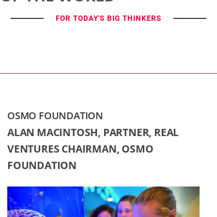
FOR TODAY'S BIG THINKERS
OSMO FOUNDATION
ALAN MACINTOSH, PARTNER, REAL
VENTURES CHAIRMAN, OSMO
FOUNDATION