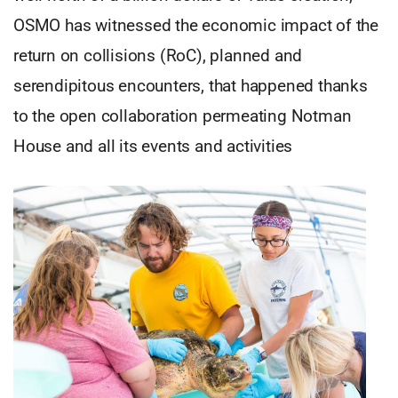
OSMO has witnessed the economic impact of the
return on collisions (RoC), planned and
serendipitous encounters, that happened thanks
to the open collaboration permeating Notman
House and all its events and activities