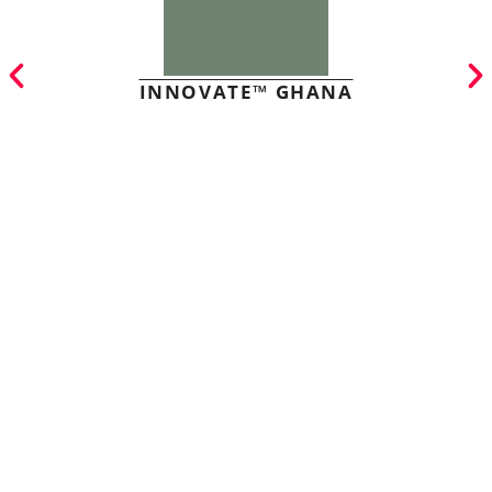
INNOVATE™ GHANA