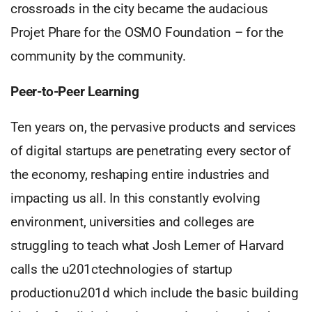
crossroads in the city became the audacious
Projet Phare for the OSMO Foundation – for the
community by the community.
Peer-to-Peer Learning
Ten years on, the pervasive products and services
of digital startups are penetrating every sector of
the economy, reshaping entire industries and
impacting us all. In this constantly evolving
environment, universities and colleges are
struggling to teach what Josh Lerner of Harvard
calls the u201ctechnologies of startup
productionu201d which include the basic building