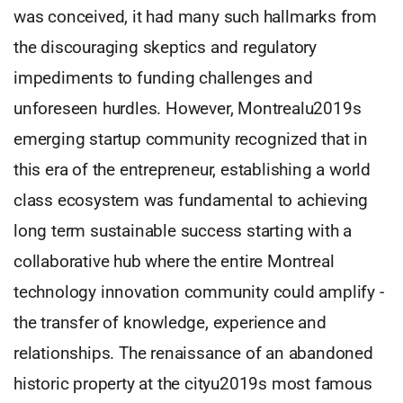
was conceived, it had many such hallmarks from
the discouraging skeptics and regulatory
impediments to funding challenges and
unforeseen hurdles. However, Montrealu2019s
emerging startup community recognized that in
this era of the entrepreneur, establishing a world
class ecosystem was fundamental to achieving
long term sustainable success starting with a
collaborative hub where the entire Montreal
technology innovation community could amplify -
the transfer of knowledge, experience and
relationships. The renaissance of an abandoned
historic property at the cityu2019s most famous