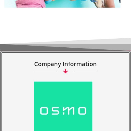
Company Information