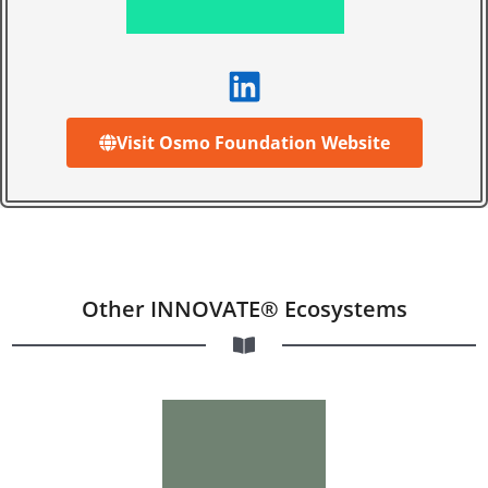
Visit Osmo Foundation Website
Other INNOVATE® Ecosystems