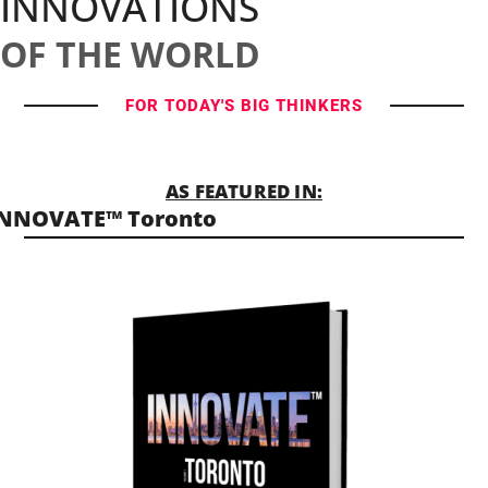
INNOVATIONS
OF THE WORLD
FOR TODAY'S BIG THINKERS
AS FEATURED IN:
INNOVATE™ Toronto