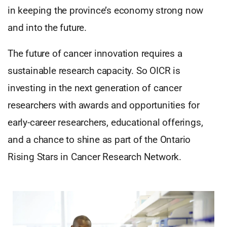
in keeping the province’s economy strong now
and into the future.
The future of cancer innovation requires a
sustainable research capacity. So OICR is
investing in the next generation of cancer
researchers with awards and opportunities for
early-career researchers, educational offerings,
and a chance to shine as part of the Ontario
Rising Stars in Cancer Research Network.