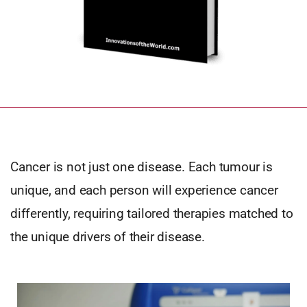
Cancer is not just one disease. Each tumour is
unique, and each person will experience cancer
differently, requiring tailored therapies matched to
the unique drivers of their disease.