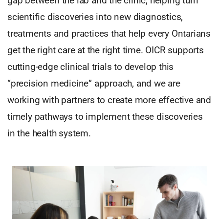
gap between the lab and the clinic, helping turn
scientific discoveries into new diagnostics,
treatments and practices that help every Ontarians
get the right care at the right time. OICR supports
cutting-edge clinical trials to develop this
“precision medicine” approach, and we are
working with partners to create more effective and
timely pathways to implement these discoveries
in the health system.