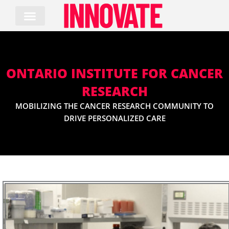
Skip
to
content
ONTARIO INSTITUTE FOR CANCER
RESEARCH
MOBILIZING THE CANCER RESEARCH COMMUNITY TO
DRIVE PERSONALIZED CARE