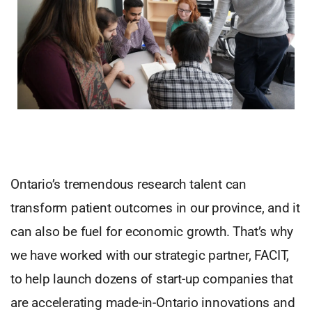
Ontario’s tremendous research talent can
transform patient outcomes in our province, and it
can also be fuel for economic growth. That’s why
we have worked with our strategic partner, FACIT,
to help launch dozens of start-up companies that
are accelerating made-in-Ontario innovations and