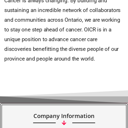
Cancer is always changing. By building and
sustaining an incredible network of collaborators
and communities across Ontario, we are working
to stay one step ahead of cancer. OICR is in a
unique position to advance cancer care
discoveries benefitting the diverse people of our
province and people around the world.
Company Information