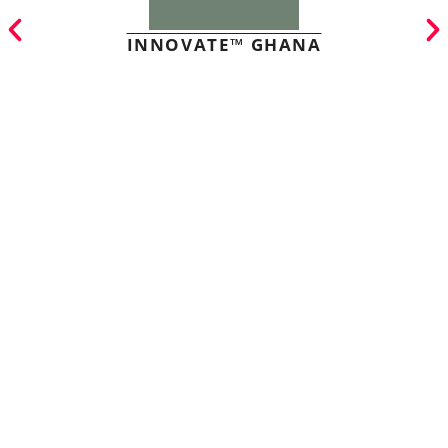
INNOVATE™ GHANA