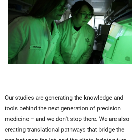
Our studies are generating the knowledge and
tools behind the next generation of precision
medicine – and we don’t stop there. We are also
creating translational pathways that bridge the