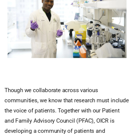
Though we collaborate across various
communities, we know that research must include
the voice of patients. Together with our Patient
and Family Advisory Council (PFAC), OICR is
developing a community of patients and