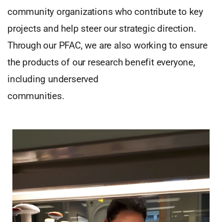
community organizations who contribute to key
projects and help steer our strategic direction.
Through our PFAC, we are also working to ensure
the products of our research benefit everyone,
including underserved
communities.