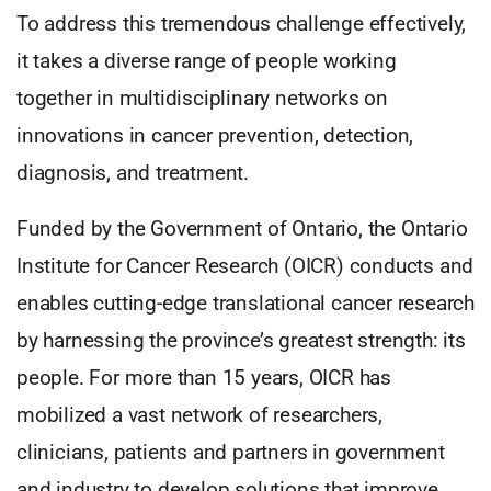
To address this tremendous challenge effectively,
it takes a diverse range of people working
together in multidisciplinary networks on
innovations in cancer prevention, detection,
diagnosis, and treatment.
Funded by the Government of Ontario, the Ontario
Institute for Cancer Research (OICR) conducts and
enables cutting-edge translational cancer research
by harnessing the province’s greatest strength: its
people. For more than 15 years, OICR has
mobilized a vast network of researchers,
clinicians, patients and partners in government
and industry to develop solutions that improve