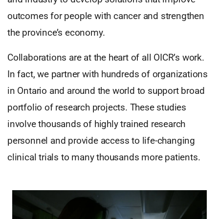
outcomes for people with cancer and strengthen
the province’s economy.
Collaborations are at the heart of all OICR’s work.
In fact, we partner with hundreds of organizations
in Ontario and around the world to support broad
portfolio of research projects. These studies
involve thousands of highly trained research
personnel and provide access to life-changing
clinical trials to many thousands more patients.