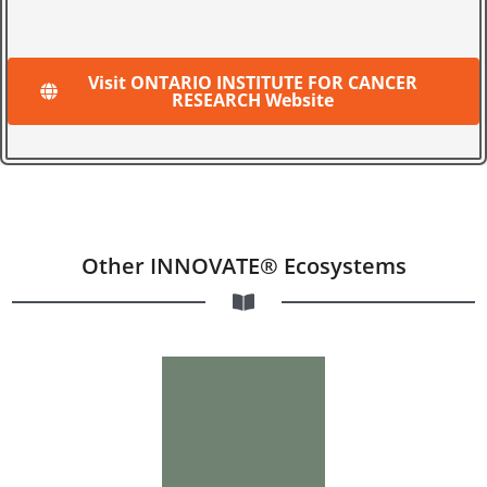
Visit ONTARIO INSTITUTE FOR CANCER
RESEARCH Website
Other INNOVATE® Ecosystems