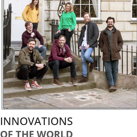
INNOVATIONS
OF THE WORLD