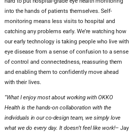
hard to put hospital-grade eye health monitoring
into the hands of patients themselves. Self-
monitoring means less visits to hospital and
catching any problems early. We’re watching how
our early technology is taking people who live with
eye disease from a sense of confusion to a sense
of control and connectedness, reassuring them
and enabling them to confidently move ahead
with their lives.
“What I enjoy most about working with OKKO
Health is the hands-on collaboration with the
individuals in our co-design team, we simply love
what we do every day. It doesn’t feel like work!
– Jay