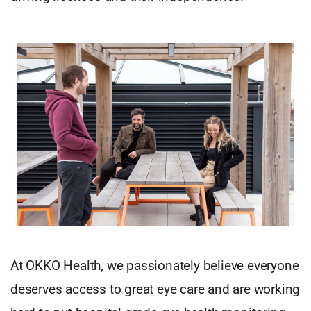
At OKKO Health, we passionately believe everyone
deserves access to great eye care and are working