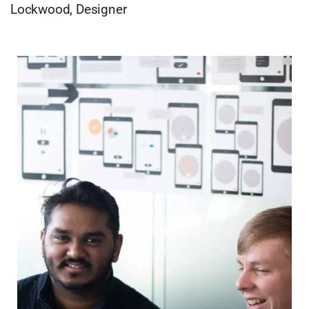
Lockwood, Designer