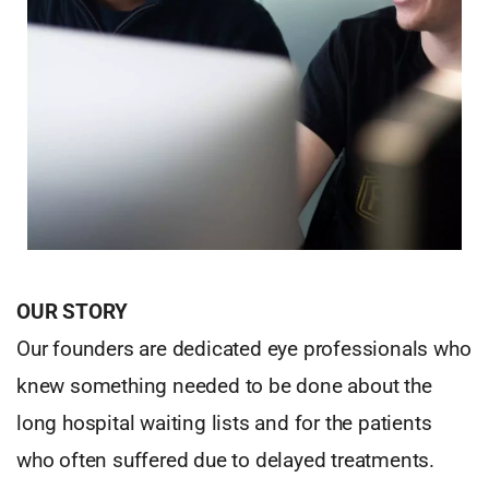
OUR STORY
Our founders are dedicated eye professionals who
knew something needed to be done about the
long hospital waiting lists and for the patients
who often suffered due to delayed treatments.