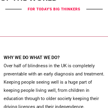
FOR TODAY'S BIG THINKERS
WHY WE DO WHAT WE DO?
Over half of blindness in the UK is completely
preventable with an early diagnosis and treatment.
Keeping people seeing well is a huge part of
keeping people living well, from children in
education through to older society keeping their
driving licences and their independence.