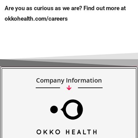
Are you as curious as we are? Find out more at
okkohealth.com/careers
Company Information