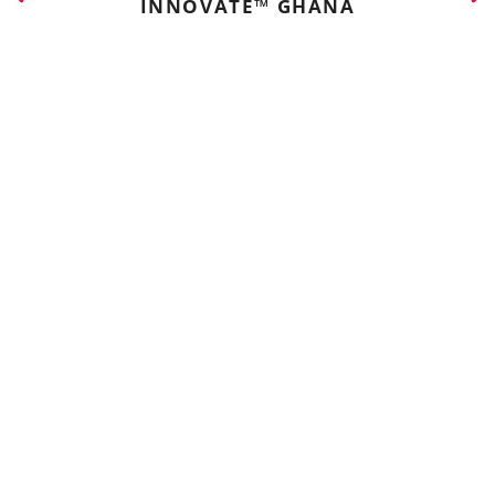
INNOVATE™ GHANA