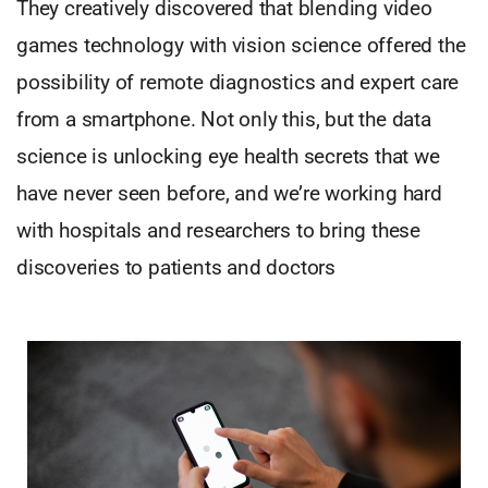
They creatively discovered that blending video
games technology with vision science offered the
possibility of remote diagnostics and expert care
from a smartphone. Not only this, but the data
science is unlocking eye health secrets that we
have never seen before, and we’re working hard
with hospitals and researchers to bring these
discoveries to patients and doctors