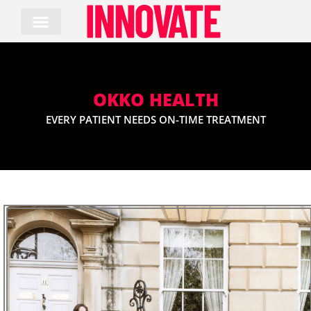
Skip
to
content
OKKO HEALTH
EVERY PATIENT NEEDS ON-TIME TREATMENT