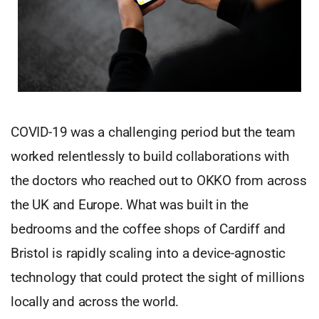
COVID-19 was a challenging period but the team
worked relentlessly to build collaborations with
the doctors who reached out to OKKO from across
the UK and Europe. What was built in the
bedrooms and the coffee shops of Cardiff and
Bristol is rapidly scaling into a device-agnostic
technology that could protect the sight of millions
locally and across the world.