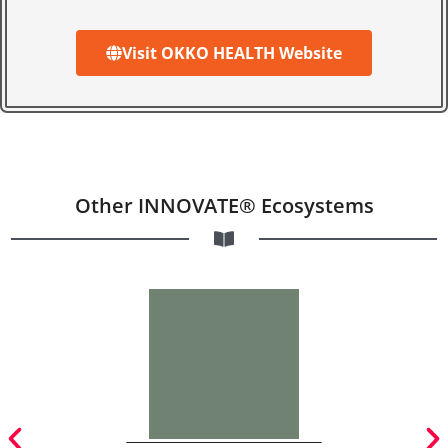
Visit OKKO HEALTH Website
Other INNOVATE® Ecosystems