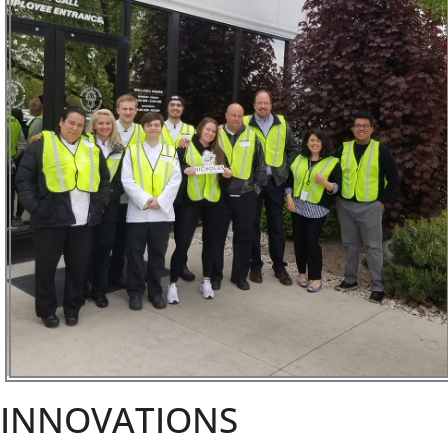
INNOVATIONS