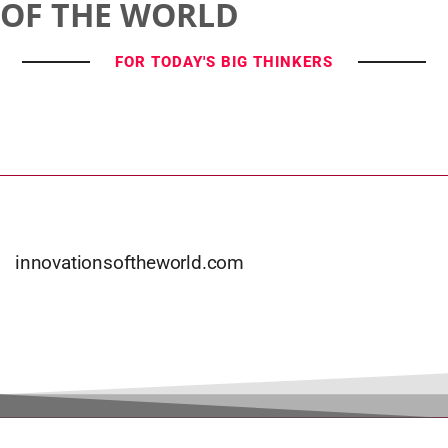
OF THE WORLD
FOR TODAY'S BIG THINKERS
innovationsoftheworld.com