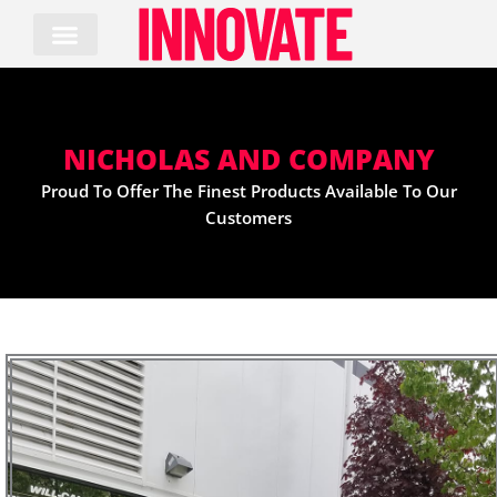
Skip
to
content
NICHOLAS AND COMPANY
Proud To Offer The Finest Products Available To Our
Customers