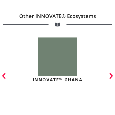
Other INNOVATE® Ecosystems
INNOVATE™ GHANA