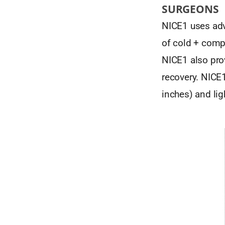
SURGEONS
NICE1 uses adv
of cold + comp
NICE1 also pro
recovery. NICE1
inches) and lig