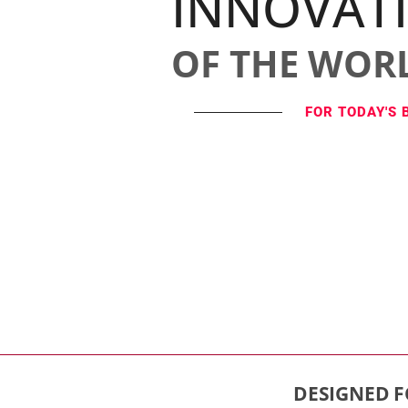
INNOVAT
OF THE WOR
FOR TODAY'S 
DESIGNED F