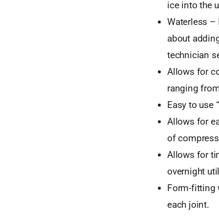
ice into the u
Waterless – 
about adding
technician se
Allows for c
ranging from
Easy to use 
Allows for e
of compressi
Allows for t
overnight uti
Form-fitting
each joint.