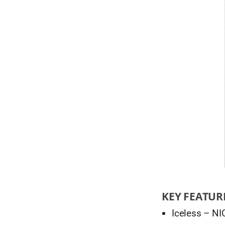
KEY FEATUR
Iceless – NI