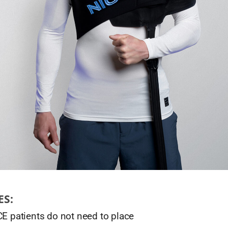
ES:
CE patients do not need to place