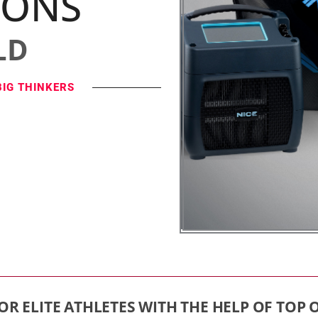
IONS
LD
BIG THINKERS
OR ELITE ATHLETES WITH THE HELP OF TOP