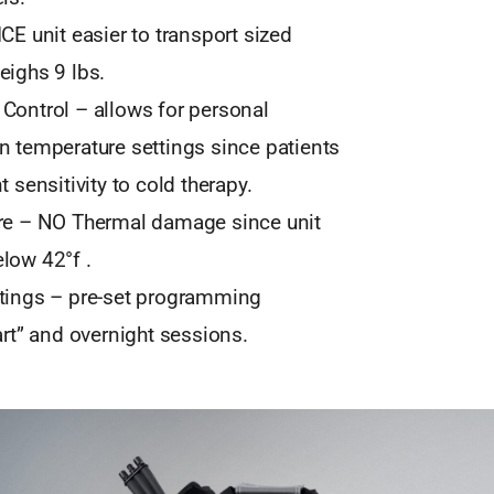
CE unit easier to transport sized
eighs 9 lbs.
Control – allows for personal
n temperature settings since patients
t sensitivity to cold therapy.
re – NO Thermal damage since unit
low 42°f .
tings – pre-set programming
art” and overnight sessions.