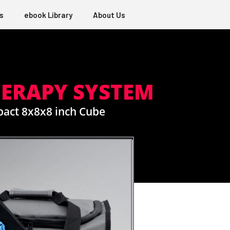
s
ebook Library
About Us
HERAPY SYSTEM
pact 8x8x8 inch Cube