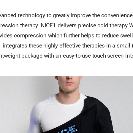
anced technology to greatly improve the convenience
ression therapy. NICE1 delivers precise cold therapy
vides compression which further helps to reduce swel
 integrates these highly effective therapies in a small 
htweight package with an easy-to-use touch screen int