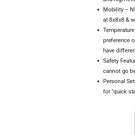
Mobility – NI
at 8x8x8 & w
Temperature 
preference o
have differen
Safety Featu
cannot go be
Personal Set
for “quick st