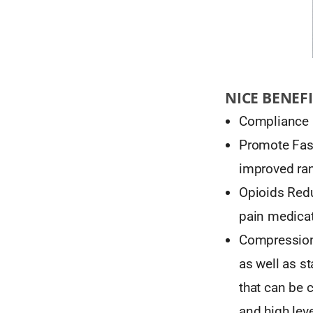
NICE BENEFI
Compliance 
Promote Fast
improved ra
Opioids Redu
pain medicat
Compression
as well as s
that can be 
and high leve