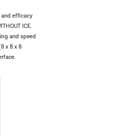
 and efficacy
 WITHOUT ICE.
ling and speed
(8 x 8 x 8
erface.