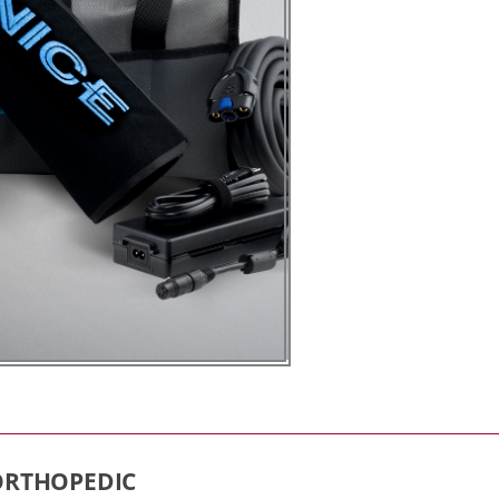
 ORTHOPEDIC