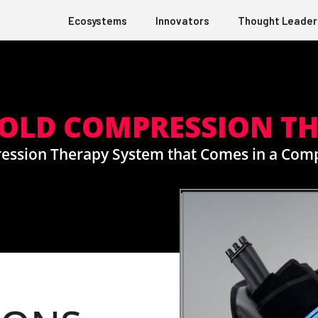
Ecosystems
Innovators
Thought Leader
 COLD COMPRESSION T
ression Therapy System that Comes in a Com