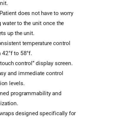
nit.
Patient does not have to worry
 water to the unit once the
ts up the unit.
onsistent temperature control
 42°f to 58°f.
“touch control” display screen.
asy and immediate control
on levels.
imed programmability and
lization.
 wraps designed specifically for