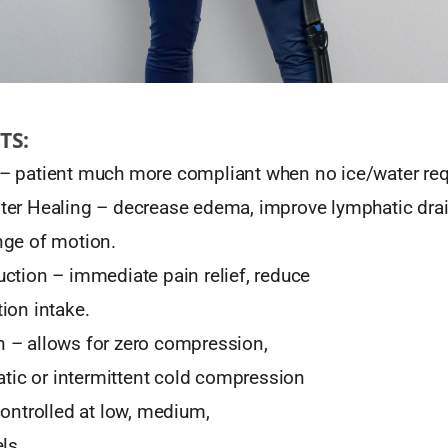
TS:
– patient much more compliant when no ice/water req
er Healing – decrease edema, improve lymphatic dra
nge of motion.
ction – immediate pain relief, reduce
ion intake.
 – allows for zero compression,
tatic or intermittent cold compression
controlled at low, medium,
ls.