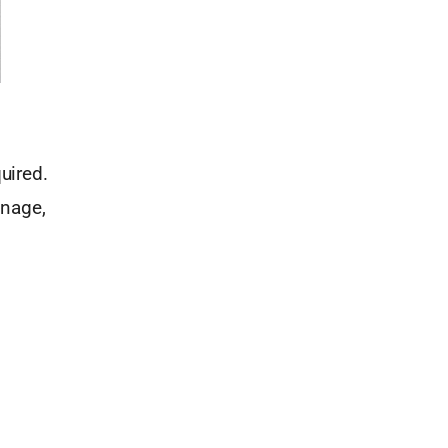
uired.
inage,