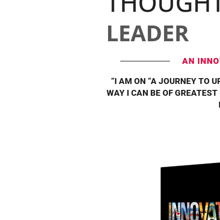
THOUGH
LEADER
AN INNO
“I AM ON “A JOURNEY TO U
WAY I CAN BE OF GREATEST