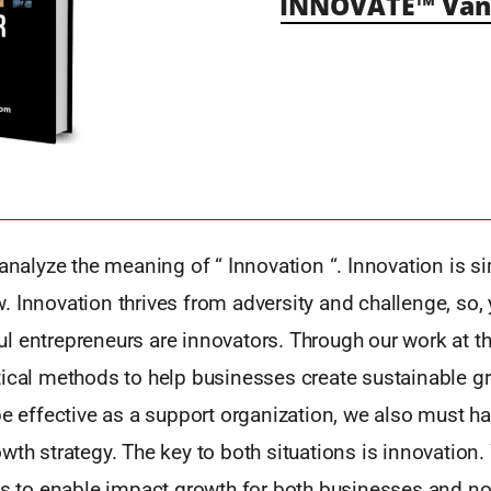
INNOVATE™ Vanc
 analyze the meaning of “ Innovation “. Innovation is s
 Innovation thrives from adversity and challenge, so, y
l entrepreneurs are innovators. Through our work at 
tical methods to help businesses create sustainable g
be effective as a support organization, we also must h
wth strategy. The key to both situations is innovation. 
ls to enable impact growth for both businesses and no