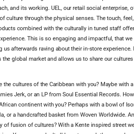
ch, and its working. UEL, our retail social enterprise, 
of culture through the physical senses. The touch, feel,
oducts combined with the culturally in tuned staff offe
xperience. This is so engaging and impactful, that we 
 us afterwards raving about their in-store experience. 
 the global market and allows us to share our cultures
 the cultures of the Caribbean with you? Maybe with a 
ies Jerk, or an LP from Soul Essential Records. How 
 African continent with you? Perhaps with a bowl of I
a, or a handcrafted basket from Woven Worldwide. A
 of fusion of cultures? With a Kente inspired street w