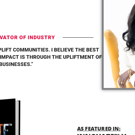
T
VATOR OF INDUSTRY
PLIFT COMMUNITIES. I BELIEVE THE BEST
 IMPACT IS THROUGH THE UPLIFTMENT OF
BUSINESSES.”
AS FEATURED IN: