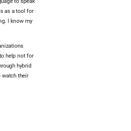
guage to speak
 as a tool for
ing. I know my
anizations
o help not for
hrough hybrid
 watch their