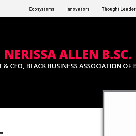
Ecosystems
Innovators
Thought Leader
NERISSA ALLEN B.SC.
 & CEO, BLACK BUSINESS ASSOCIATION OF 