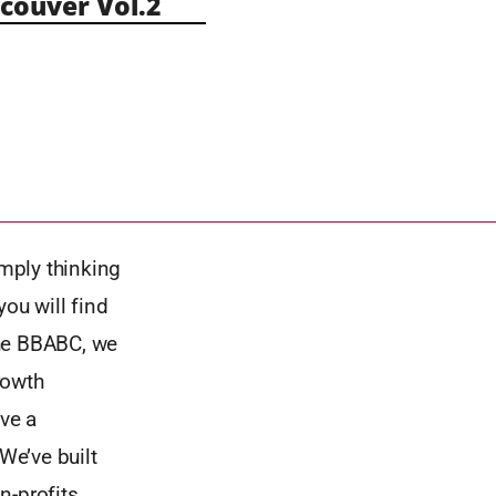
ouver Vol.2
imply thinking
ou will find
the BBABC, we
rowth
ave a
We’ve built
n-profits.