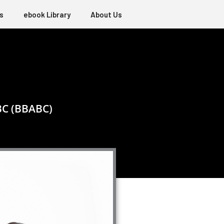
s
ebook Library
About Us
BC (BBABC)