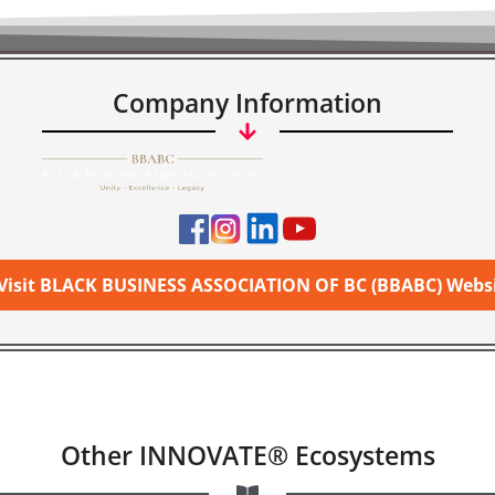
Company Information
Visit BLACK BUSINESS ASSOCIATION OF BC (BBABC) Webs
Other INNOVATE® Ecosystems