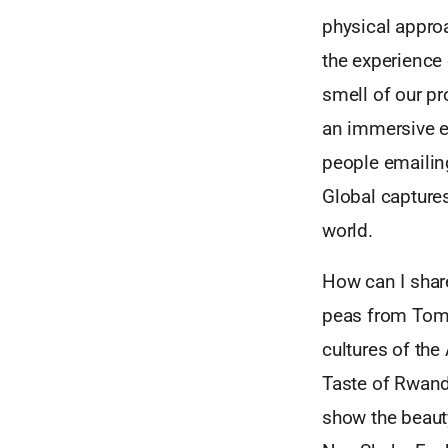
physical approa
the experience 
smell of our pr
an immersive e
people emailing
Global captures
world.
How can I share
peas from Tomm
cultures of the
Taste of Rwand
show the beauty