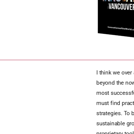
I think we over
beyond the now.
most successfu
must find prac
strategies. To 
sustainable gro
proprietary too