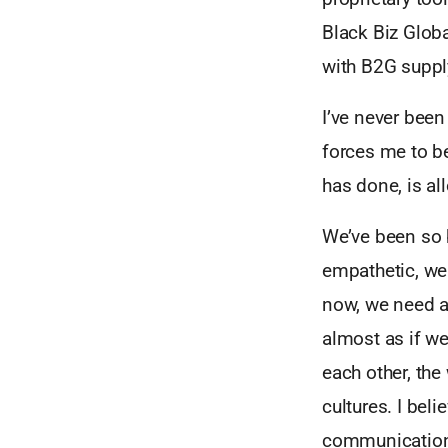
Black Biz Glob
with B2G supp
I’ve never been
forces me to be
has done, is a
We’ve been so b
empathetic, we 
now, we need a 
almost as if we
each other, the
cultures. I bel
communication 