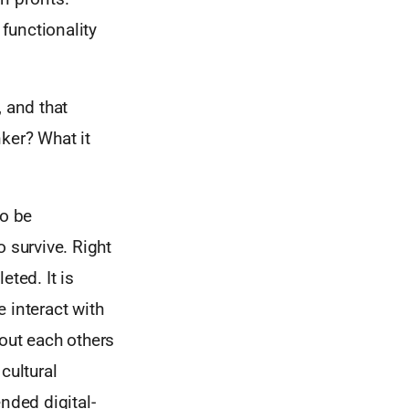
functionality
, and that
ker? What it
to be
 survive. Right
ted. It is
 interact with
bout each others
cultural
nded digital-