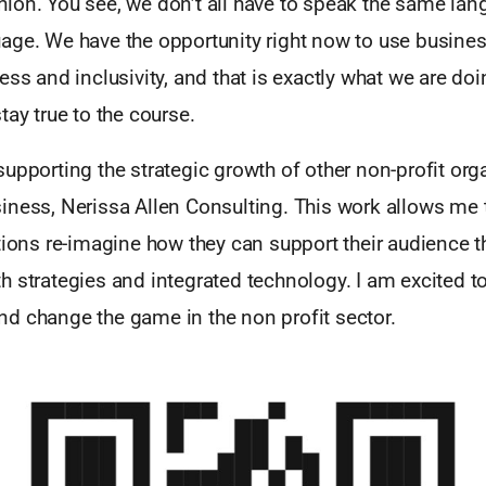
ion. You see, we don’t all have to speak the same lan
ge. We have the opportunity right now to use business
ess and inclusivity, and that is exactly what we are do
tay true to the course.
upporting the strategic growth of other non-profit org
ness, Nerissa Allen Consulting. This work allows me t
tions re-imagine how they can support their audience t
 strategies and integrated technology. I am excited to
d change the game in the non profit sector.