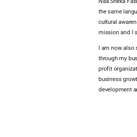
Naa Sheka Fash
the same langua
cultural awaren
mission and I s
I am now also s
through my busi
profit organiza
business growth
development an