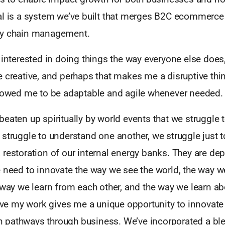
al is a system we’ve built that merges B2C ecommerce 
ly chain management.
 interested in doing things the way everyone else does
 creative, and perhaps that makes me a disruptive thin
llowed me to be adaptable and agile whenever needed.
eaten up spiritually by world events that we struggle 
struggle to understand one another, we struggle just to
restoration of our internal energy banks. They are deple
 need to innovate the way we see the world, the way we
 way we learn from each other, and the way we learn a
ieve my work gives me a unique opportunity to innovate 
pathways through business. We’ve incorporated a ble