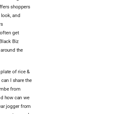
offers shoppers
 look, and
rs
often get
Black Biz
 around the
plate of rice &
can I share the
sombe from
nd how can we
ear jogger from