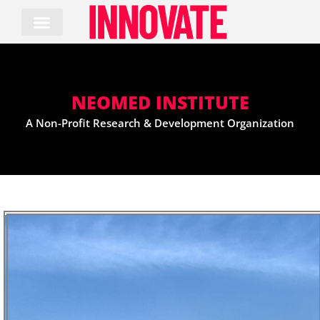
Skip
to
content
NEOMED INSTITUTE
A Non-Profit Research & Development Organization