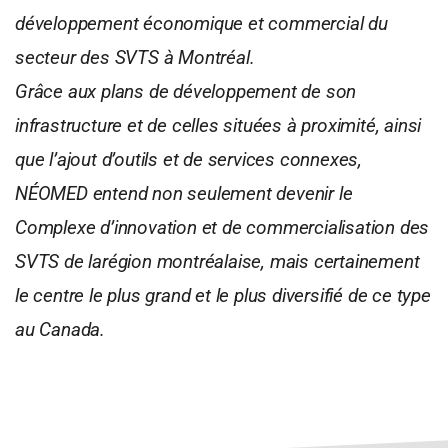
développement économique et commercial du
secteur des SVTS à Montréal.
Grâce aux plans de développement de son
infrastructure et de celles situées à proximité, ainsi
que l’ajout d’outils et de services connexes,
NÉOMED entend non seulement devenir le
Complexe d’innovation et de commercialisation des
SVTS de larégion montréalaise, mais certainement
le centre le plus grand et le plus diversifié de ce type
au Canada.