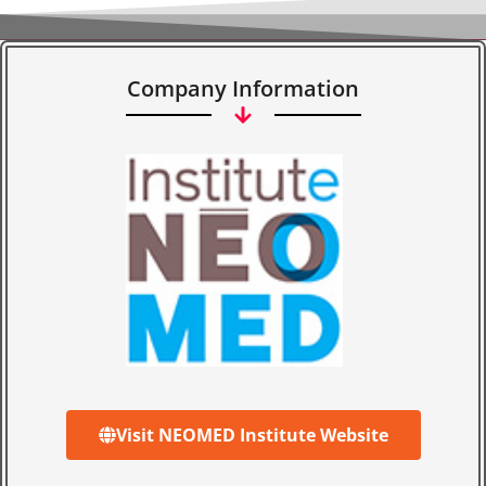
Company Information
Visit NEOMED Institute Website