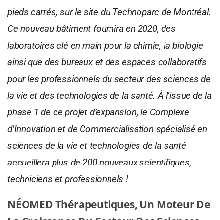
pieds carrés, sur le site du Technoparc de Montréal.
Ce nouveau bâtiment fournira en 2020, des
laboratoires clé en main pour la chimie, la biologie
ainsi que des bureaux et des espaces collaboratifs
pour les professionnels du secteur des sciences de
la vie et des technologies de la santé. À l’issue de la
phase 1 de ce projet d’expansion, le Complexe
d’Innovation et de Commercialisation spécialisé en
sciences de la vie et technologies de la santé
accueillera plus de 200 nouveaux scientifiques,
techniciens et professionnels !
NÉOMED Thérapeutiques, Un Moteur De