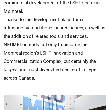
commercial development of the LSHT sector in
Montreal.
Thanks to the development plans for its
infrastructure and those located nearby, as well as
the addition of related tools and services,
NEOMED intends not only to become the
Montreal region’s LSHT Innovation and
Commercialization Complex, but certainly the
largest and most diversified centre of its type
across Canada.