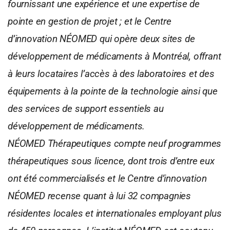
fournissant une expérience et une expertise de
pointe en gestion de projet ; et le Centre
d’innovation NÉOMED qui opère deux sites de
développement de médicaments à Montréal, offrant
à leurs locataires l’accès à des laboratoires et des
équipements à la pointe de la technologie ainsi que
des services de support essentiels au
développement de médicaments.
NÉOMED Thérapeutiques compte neuf programmes
thérapeutiques sous licence, dont trois d’entre eux
ont été commercialisés et le Centre d’innovation
NÉOMED recense quant à lui 32 compagnies
résidentes locales et internationales employant plus