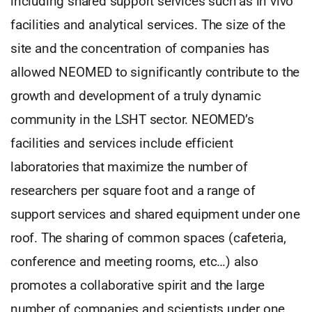
including shared support services such as in vivo
facilities and analytical services. The size of the
site and the concentration of companies has
allowed NEOMED to significantly contribute to the
growth and development of a truly dynamic
community in the LSHT sector. NEOMED’s
facilities and services include efficient
laboratories that maximize the number of
researchers per square foot and a range of
support services and shared equipment under one
roof. The sharing of common spaces (cafeteria,
conference and meeting rooms, etc…) also
promotes a collaborative spirit and the large
number of companies and scientists under one