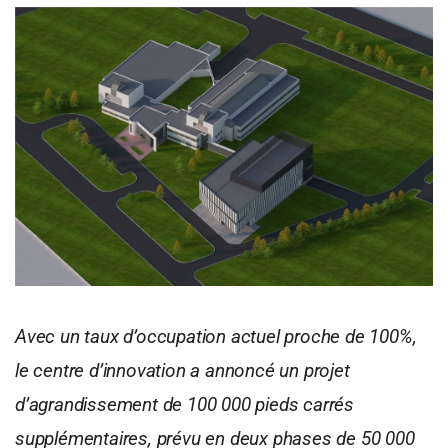
Avec un taux d’occupation actuel proche de 100%,
le centre d’innovation a annoncé un projet
d’agrandissement de 100 000 pieds carrés
supplémentaires, prévu en deux phases de 50 000