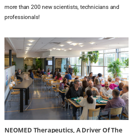
more than 200 new scientists, technicians and
professionals!
NEOMED Therapeutics, A Driver Of The