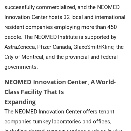
successfully commercialized, and the NEOMED
Innovation Center hosts 32 local and international
resident companies employing more than 450
people. The NEOMED Institute is supported by
AstraZeneca, Pfizer Canada, GlaxoSmithKline, the
City of Montreal, and the provincial and federal
governments.
NEOMED Innovation Center, A World-
Class Facility That Is
Expanding
The NEOMED Innovation Center offers tenant
companies turnkey laboratories and offices,