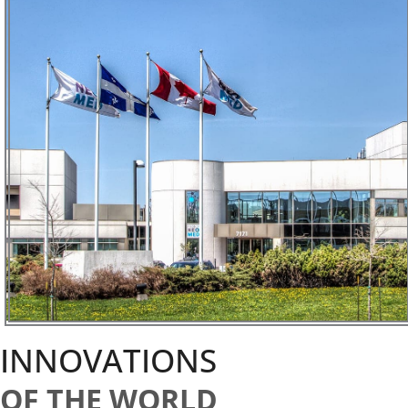
INNOVATIONS
OF THE WORLD