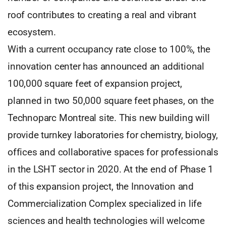
roof contributes to creating a real and vibrant
ecosystem.
With a current occupancy rate close to 100%, the
innovation center has announced an additional
100,000 square feet of expansion project,
planned in two 50,000 square feet phases, on the
Technoparc Montreal site. This new building will
provide turnkey laboratories for chemistry, biology,
offices and collaborative spaces for professionals
in the LSHT sector in 2020. At the end of Phase 1
of this expansion project, the Innovation and
Commercialization Complex specialized in life
sciences and health technologies will welcome