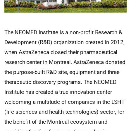
The NEOMED Institute is a non-profit Research &
Development (R&D) organization created in 2012,
when AstraZeneca closed their pharmaceutical
research center in Montreal. AstraZeneca donated
the purpose-built R&D site, equipment and three
therapeutic discovery programs. The NEOMED
Institute has created a true innovation center
welcoming a multitude of companies in the LSHT
(life sciences and health technologies) sector, for
the benefit of the Montreal ecosystem and