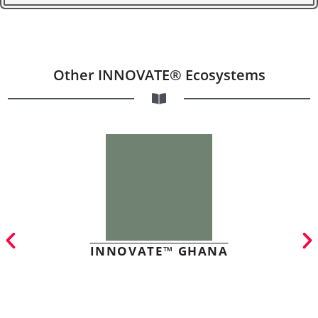
Other INNOVATE® Ecosystems
INNOVATE™ GHANA