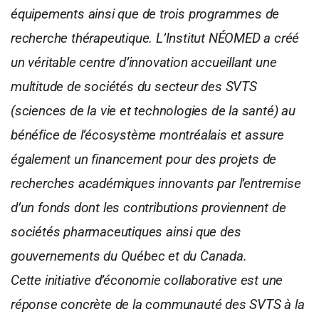
équipements ainsi que de trois programmes de
recherche thérapeutique. L’Institut NÉOMED a créé
un véritable centre d’innovation accueillant une
multitude de sociétés du secteur des SVTS
(sciences de la vie et technologies de la santé) au
bénéfice de l’écosystème montréalais et assure
également un financement pour des projets de
recherches académiques innovants par l’entremise
d’un fonds dont les contributions proviennent de
sociétés pharmaceutiques ainsi que des
gouvernements du Québec et du Canada.
Cette initiative d’économie collaborative est une
réponse concrète de la communauté des SVTS à la