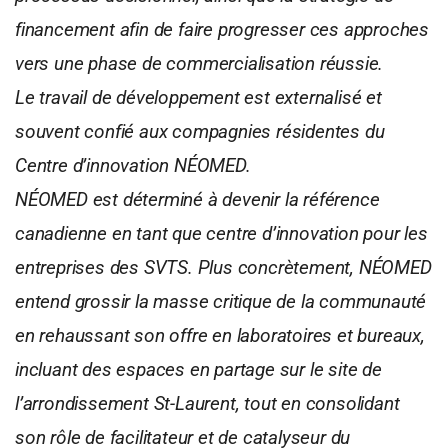
financement afin de faire progresser ces approches
vers une phase de commercialisation réussie.
Le travail de développement est externalisé et
souvent confié aux compagnies résidentes du
Centre d’innovation NÉOMED.
NÉOMED est déterminé à devenir la référence
canadienne en tant que centre d’innovation pour les
entreprises des SVTS. Plus concrètement, NÉOMED
entend grossir la masse critique de la communauté
en rehaussant son offre en laboratoires et bureaux,
incluant des espaces en partage sur le site de
l’arrondissement St-Laurent, tout en consolidant
son rôle de facilitateur et de catalyseur du