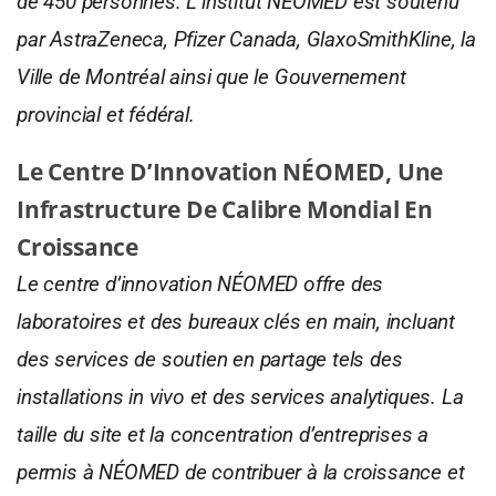
de 450 personnes. L’institut NÉOMED est soutenu
par AstraZeneca, Pfizer Canada, GlaxoSmithKline, la
Ville de Montréal ainsi que le Gouvernement
provincial et fédéral.
Le Centre D’Innovation NÉOMED, Une
Infrastructure De Calibre Mondial En
Croissance
Le centre d’innovation NÉOMED offre des
laboratoires et des bureaux clés en main, incluant
des services de soutien en partage tels des
installations in vivo et des services analytiques. La
taille du site et la concentration d’entreprises a
permis à NÉOMED de contribuer à la croissance et