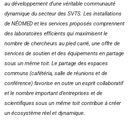
au développement d’une véritable communauté
dynamique du secteur des SVTS. Les installations
de NÉOMED et les services proposés comprennent
des laboratoires efficients qui maximisent le
nombre de chercheurs au pied carré, une offre de
services de soutien et des équipements en partage
sous un même toit. Le partage des espaces
communs (cafétéria, salle de réunions et de
conférence) favorise en outre un esprit collaboratif
et le nombre important d’entreprises et de
scientifiques sous un même toit contribue à créer
un écosystème réel et dynamique.