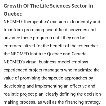
Growth Of The Life Sciences Sector In
Quebec
NEOMED Therapeutics’ mission is to identify and
transform promising scientific discoveries and
advance these programs until they can be
commercialized for the benefit of the researcher,
the NEOMED Institute Quebec and Canada.
NEOMED’s virtual business model employs
experienced project managers who maximize the
value of promising therapeutic approaches by
developing and implementing an effective and
realistic project plan, clearly defining the decision-
making process, as well as the financing strategy