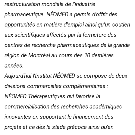
restructuration mondiale de l’industrie
pharmaceutique. NÉOMED a permis d’offrir des
opportunités en matière d’emploi ainsi qu’un soutien
aux scientifiques affectés par la fermeture des
centres de recherche pharmaceutiques de la grande
région de Montréal au cours des 10 dernières
années.
Aujourd’hui l’Institut NÉOMED se compose de deux
divisions commerciales complémentaires :
NÉOMED Thérapeutiques qui favorise la
commercialisation des recherches académiques
innovantes en supportant le financement des
projets et ce dès le stade précoce ainsi qu’en