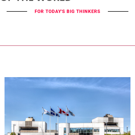
FOR TODAY'S BIG THINKERS