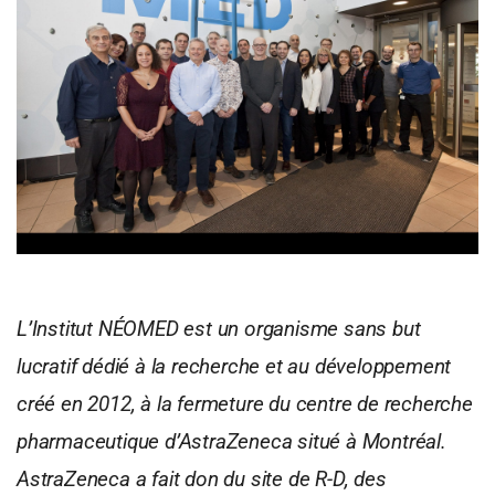
L’Institut NÉOMED est un organisme sans but
lucratif dédié à la recherche et au développement
créé en 2012, à la fermeture du centre de recherche
pharmaceutique d’AstraZeneca situé à Montréal.
AstraZeneca a fait don du site de R-D, des