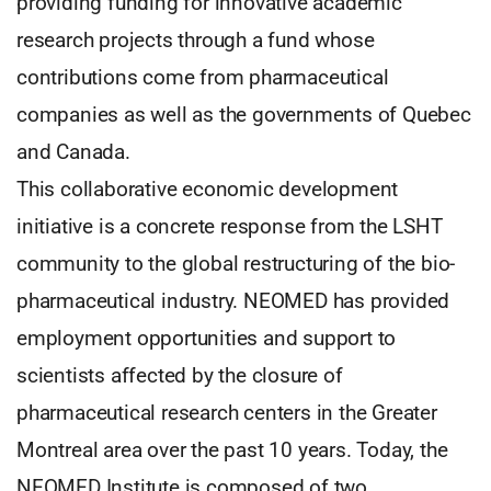
providing funding for innovative academic
research projects through a fund whose
contributions come from pharmaceutical
companies as well as the governments of Quebec
and Canada.
This collaborative economic development
initiative is a concrete response from the LSHT
community to the global restructuring of the bio-
pharmaceutical industry. NEOMED has provided
employment opportunities and support to
scientists affected by the closure of
pharmaceutical research centers in the Greater
Montreal area over the past 10 years. Today, the
NEOMED Institute is composed of two