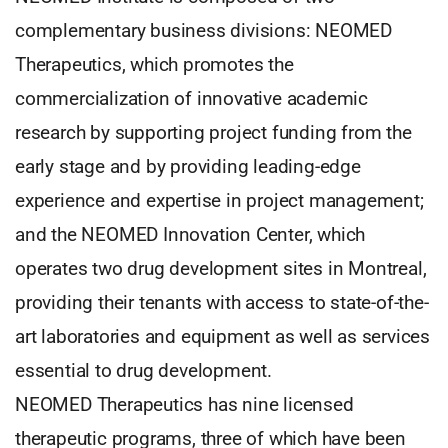
complementary business divisions: NEOMED
Therapeutics, which promotes the
commercialization of innovative academic
research by supporting project funding from the
early stage and by providing leading-edge
experience and expertise in project management;
and the NEOMED Innovation Center, which
operates two drug development sites in Montreal,
providing their tenants with access to state-of-the-
art laboratories and equipment as well as services
essential to drug development.
NEOMED Therapeutics has nine licensed
therapeutic programs, three of which have been