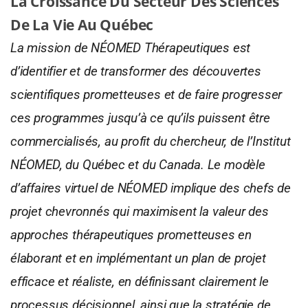
La Croissance Du Secteur Des Sciences
De La Vie Au Québec
La mission de NÉOMED Thérapeutiques est
d’identifier et de transformer des découvertes
scientifiques prometteuses et de faire progresser
ces programmes jusqu’à ce qu’ils puissent être
commercialisés, au profit du chercheur, de l’Institut
NÉOMED, du Québec et du Canada. Le modèle
d’affaires virtuel de NÉOMED implique des chefs de
projet chevronnés qui maximisent la valeur des
approches thérapeutiques prometteuses en
élaborant et en implémentant un plan de projet
efficace et réaliste, en définissant clairement le
processus décisionnel, ainsi que la stratégie de