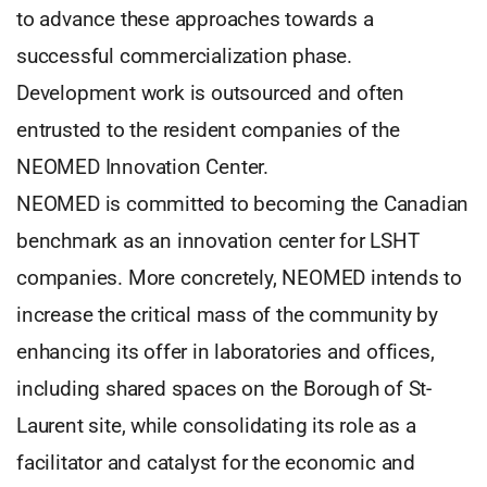
to advance these approaches towards a
successful commercialization phase.
Development work is outsourced and often
entrusted to the resident companies of the
NEOMED Innovation Center.
NEOMED is committed to becoming the Canadian
benchmark as an innovation center for LSHT
companies. More concretely, NEOMED intends to
increase the critical mass of the community by
enhancing its offer in laboratories and offices,
including shared spaces on the Borough of St-
Laurent site, while consolidating its role as a
facilitator and catalyst for the economic and