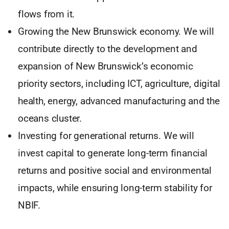
flows from it.
Growing the New Brunswick economy. We will
contribute directly to the development and
expansion of New Brunswick’s economic
priority sectors, including ICT, agriculture, digital
health, energy, advanced manufacturing and the
oceans cluster.
Investing for generational returns. We will
invest capital to generate long-term financial
returns and positive social and environmental
impacts, while ensuring long-term stability for
NBIF.