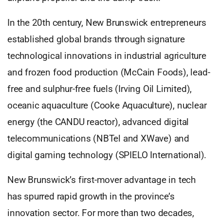
In the 20th century, New Brunswick entrepreneurs
established global brands through signature
technological innovations in industrial agriculture
and frozen food production (McCain Foods), lead-
free and sulphur-free fuels (Irving Oil Limited),
oceanic aquaculture (Cooke Aquaculture), nuclear
energy (the CANDU reactor), advanced digital
telecommunications (NBTel and XWave) and
digital gaming technology (SPIELO International).
New Brunswick’s first-mover advantage in tech
has spurred rapid growth in the province’s
innovation sector. For more than two decades,