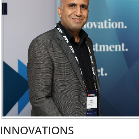
INNOVATIONS