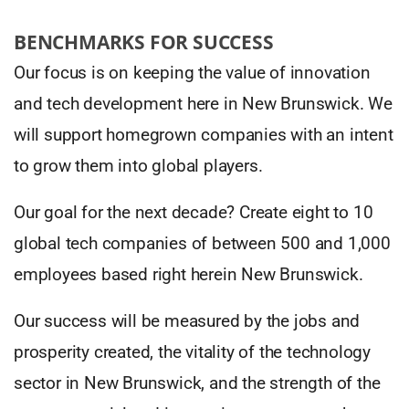
BENCHMARKS FOR SUCCESS
Our focus is on keeping the value of innovation
and tech development here in New Brunswick. We
will support homegrown companies with an intent
to grow them into global players.
Our goal for the next decade? Create eight to 10
global tech companies of between 500 and 1,000
employees based right herein New Brunswick.
Our success will be measured by the jobs and
prosperity created, the vitality of the technology
sector in New Brunswick, and the strength of the