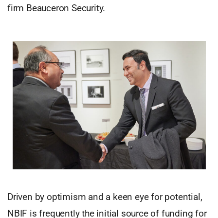
firm Beauceron Security.
Driven by optimism and a keen eye for potential,
NBIF is frequently the initial source of funding for