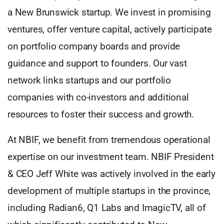
a New Brunswick startup. We invest in promising
ventures, offer venture capital, actively participate
on portfolio company boards and provide
guidance and support to founders. Our vast
network links startups and our portfolio
companies with co-investors and additional
resources to foster their success and growth.
At NBIF, we benefit from tremendous operational
expertise on our investment team. NBIF President
& CEO Jeff White was actively involved in the early
development of multiple startups in the province,
including Radian6, Q1 Labs and ImagicTV, all of