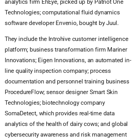
analytics firm EhEye, picked up by Patriot One
Technologies; computational fluid dynamics
software developer Envenio, bought by Juul.
They include the Introhive customer intelligence
platform; business transformation firm Mariner
Innovations; Eigen Innovations, an automated in-
line quality inspection company; process
documentation and personnel training business
ProcedureFlow; sensor designer Smart Skin
Technologies; biotechnology company
SomaDetect, which provides real-time data
analytics of the health of dairy cows; and global
cybersecurity awareness and risk management