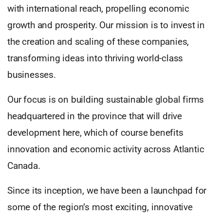
with international reach, propelling economic
growth and prosperity. Our mission is to invest in
the creation and scaling of these companies,
transforming ideas into thriving world-class
businesses.
Our focus is on building sustainable global firms
headquartered in the province that will drive
development here, which of course benefits
innovation and economic activity across Atlantic
Canada.
Since its inception, we have been a launchpad for
some of the region’s most exciting, innovative