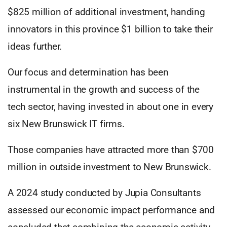
$825 million of additional investment, handing
innovators in this province $1 billion to take their
ideas further.
Our focus and determination has been
instrumental in the growth and success of the
tech sector, having invested in about one in every
six New Brunswick IT firms.
Those companies have attracted more than $700
million in outside investment to New Brunswick.
A 2024 study conducted by Jupia Consultants
assessed our economic impact performance and