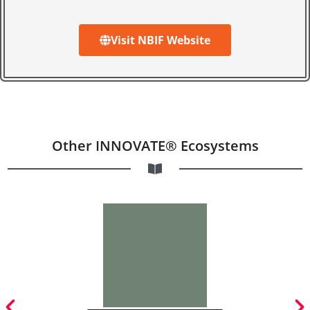
Visit NBIF Website
Other INNOVATE® Ecosystems