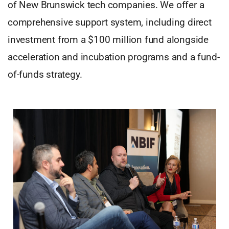
of New Brunswick tech companies. We offer a
comprehensive support system, including direct
investment from a $100 million fund alongside
acceleration and incubation programs and a fund-
of-funds strategy.