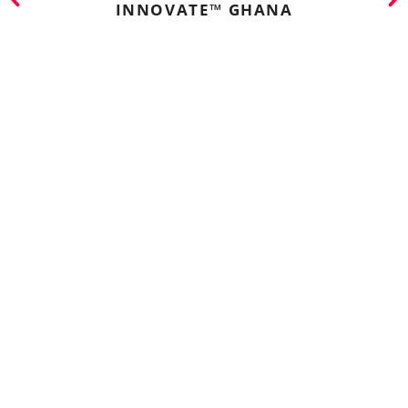
INNOVATE™ GHANA