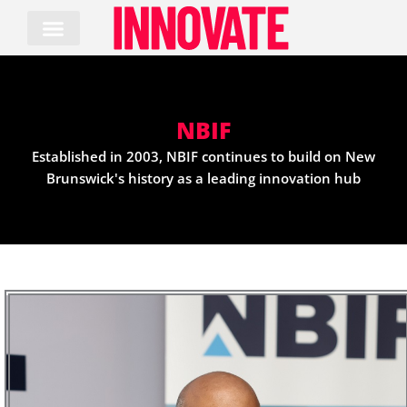
Skip
to
content
NBIF
Established in 2003, NBIF continues to build on New
Brunswick's history as a leading innovation hub