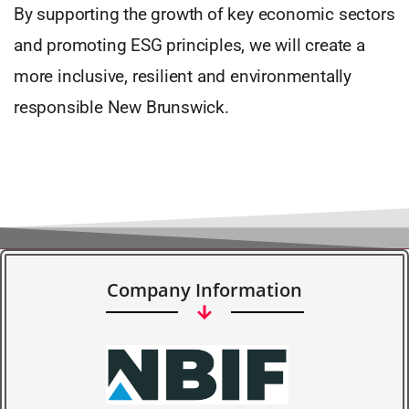
By supporting the growth of key economic sectors
and promoting ESG principles, we will create a
more inclusive, resilient and environmentally
responsible New Brunswick.
Company Information