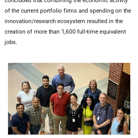
concluded that combining the economic activity
of the current portfolio firms and spending on the
innovation/research ecosystem resulted in the
creation of more than 1,600 full-time equivalent
jobs.