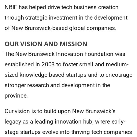
NBIF has helped drive tech business creation
through strategic investment in the development
of New Brunswick-based global companies.
OUR VISION AND MISSION
The New Brunswick Innovation Foundation was
established in 2003 to foster small and medium-
sized knowledge-based startups and to encourage
stronger research and development in the
province.
Our vision is to build upon New Brunswick’s
legacy as a leading innovation hub, where early-
stage startups evolve into thriving tech companies