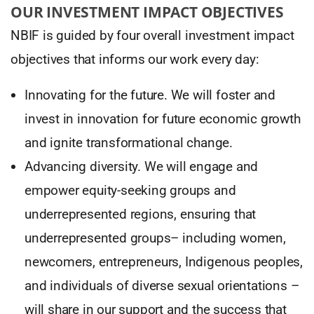
OUR INVESTMENT IMPACT OBJECTIVES
NBIF is guided by four overall investment impact
objectives that informs our work every day:
Innovating for the future. We will foster and
invest in innovation for future economic growth
and ignite transformational change.
Advancing diversity. We will engage and
empower equity-seeking groups and
underrepresented regions, ensuring that
underrepresented groups– including women,
newcomers, entrepreneurs, Indigenous peoples,
and individuals of diverse sexual orientations –
will share in our support and the success that