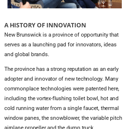
A HISTORY OF INNOVATION
New Brunswick is a province of opportunity that
serves as a launching pad for innovators, ideas
and global brands.
The province has a strong reputation as an early
adopter and innovator of new technology. Many
commonplace technologies were patented here,
including the vortex-flushing toilet bowl, hot and
cold running water from a single faucet, thermal
window panes, the snowblower, the variable pitch
airplane propeller and the dump truck.