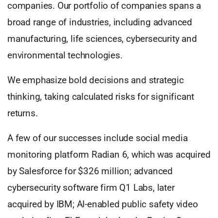
companies. Our portfolio of companies spans a
broad range of industries, including advanced
manufacturing, life sciences, cybersecurity and
environmental technologies.
We emphasize bold decisions and strategic
thinking, taking calculated risks for significant
returns.
A few of our successes include social media
monitoring platform Radian 6, which was acquired
by Salesforce for $326 million; advanced
cybersecurity software firm Q1 Labs, later
acquired by IBM; AI-enabled public safety video