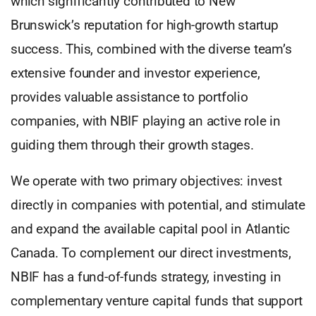
which significantly contributed to New
Brunswick’s reputation for high-growth startup
success. This, combined with the diverse team’s
extensive founder and investor experience,
provides valuable assistance to portfolio
companies, with NBIF playing an active role in
guiding them through their growth stages.
We operate with two primary objectives: invest
directly in companies with potential, and stimulate
and expand the available capital pool in Atlantic
Canada. To complement our direct investments,
NBIF has a fund-of-funds strategy, investing in
complementary venture capital funds that support