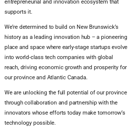
entrepreneurial and innovation ecosystem that
supports it.
We’re determined to build on New Brunswick’s
history as a leading innovation hub – a pioneering
place and space where early-stage startups evolve
into world-class tech companies with global
reach, driving economic growth and prosperity for
our province and Atlantic Canada.
We are unlocking the full potential of our province
through collaboration and partnership with the
innovators whose efforts today make tomorrow’s
technology possible.