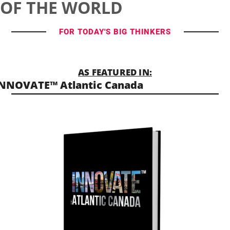
OF THE WORLD
FOR TODAY'S BIG THINKERS
AS FEATURED IN:
NNOVATE™ Atlantic Canada