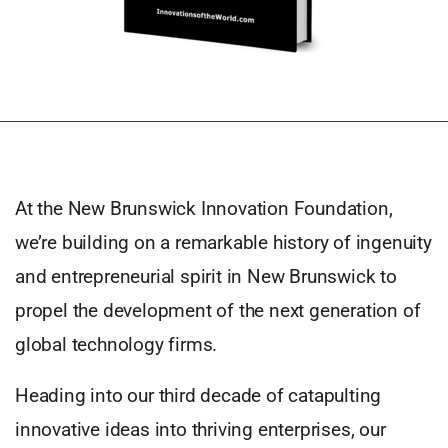
At the New Brunswick Innovation Foundation,
we’re building on a remarkable history of ingenuity
and entrepreneurial spirit in New Brunswick to
propel the development of the next generation of
global technology firms.
Heading into our third decade of catapulting
innovative ideas into thriving enterprises, our