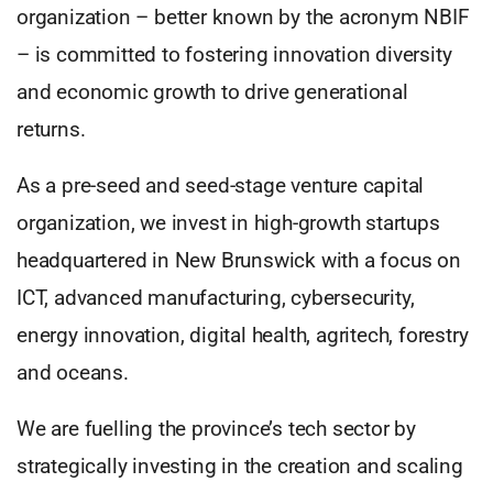
organization – better known by the acronym NBIF
– is committed to fostering innovation diversity
and economic growth to drive generational
returns.
As a pre-seed and seed-stage venture capital
organization, we invest in high-growth startups
headquartered in New Brunswick with a focus on
ICT, advanced manufacturing, cybersecurity,
energy innovation, digital health, agritech, forestry
and oceans.
We are fuelling the province’s tech sector by
strategically investing in the creation and scaling