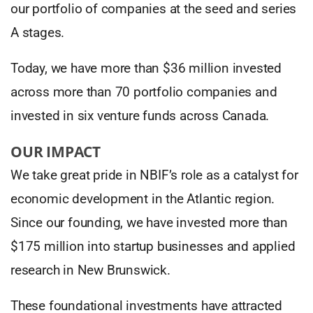
our portfolio of companies at the seed and series
A stages.
Today, we have more than $36 million invested
across more than 70 portfolio companies and
invested in six venture funds across Canada.
OUR IMPACT
We take great pride in NBIF’s role as a catalyst for
economic development in the Atlantic region.
Since our founding, we have invested more than
$175 million into startup businesses and applied
research in New Brunswick.
These foundational investments have attracted