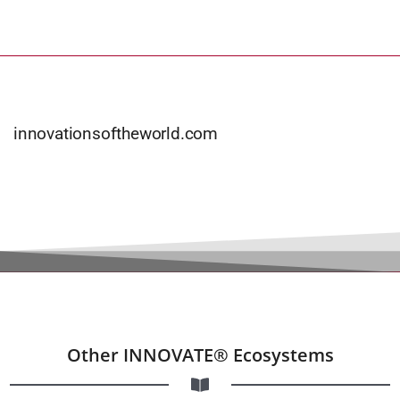
innovationsoftheworld.com
Other INNOVATE® Ecosystems