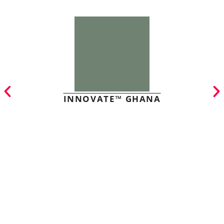
INNOVATE™ GHANA