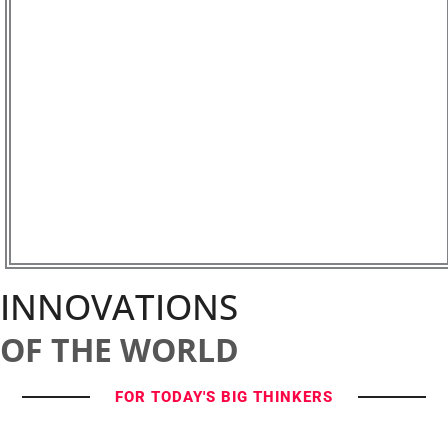
INNOVATIONS
OF THE WORLD
FOR TODAY'S BIG THINKERS