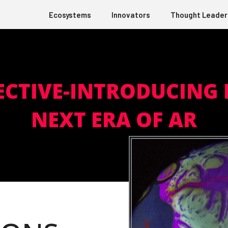
Ecosystems
Innovators
Thought Leader
ECTIVE-INTRODUCING 
NEXT ERA OF AR