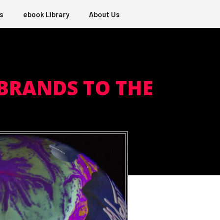
s
ebook Library
About Us
BRANDS TO THE