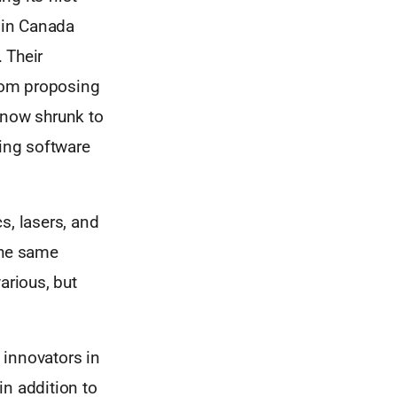
 in Canada
 Their
rom proposing
 now shrunk to
Jing software
s, lasers, and
the same
various, but
 innovators in
in addition to