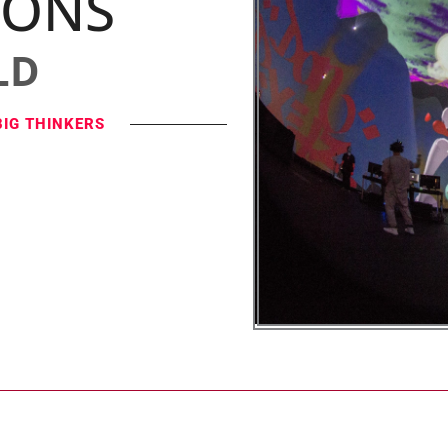
IONS
LD
BIG THINKERS