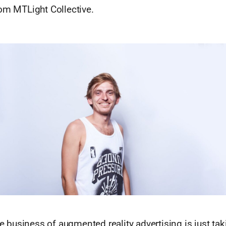
rom MTLight Collective.
he business of augmented reality advertising is just taki