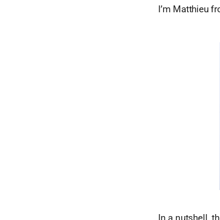
I’m Matthieu f
In a nutshell, t