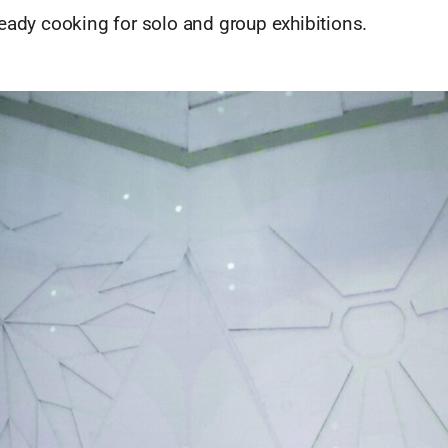
eady cooking for solo and group exhibitions.