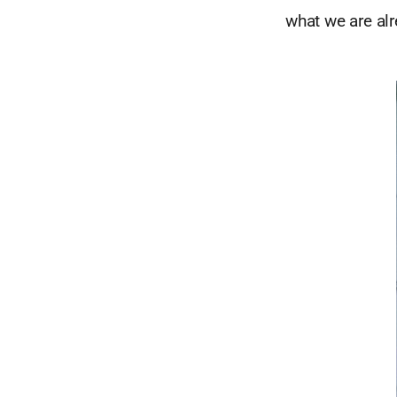
what we are alr