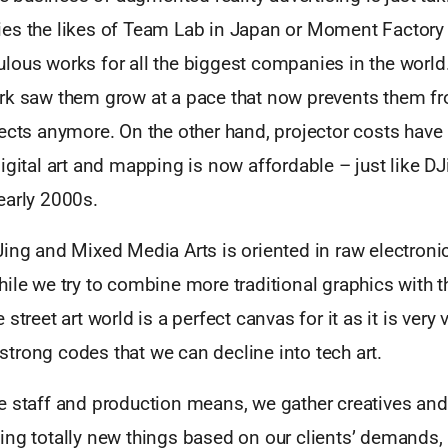
es the likes of Team Lab in Japan or Moment Factory
lous works for all the biggest companies in the world.
rk saw them grow at a pace that now prevents them f
jects anymore. On the other hand, projector costs have
igital art and mapping is now affordable – just like D
early 2000s.
ing and Mixed Media Arts is oriented in raw electronic
hile we try to combine more traditional graphics with 
street art world is a perfect canvas for it as it is very 
trong codes that we can decline into tech art.
e staff and production means, we gather creatives and
ng totally new things based on our clients’ demands, 