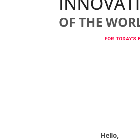
INNOVAT
OF THE WOR
FOR TODAY'S 
Hello,