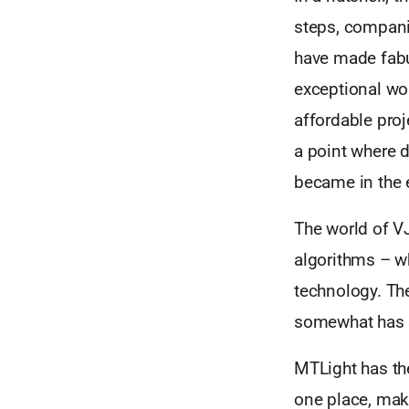
steps, compani
have made fabu
exceptional wo
affordable pro
a point where d
became in the 
The world of VJ
algorithms – w
technology. The 
somewhat has s
MTLight has th
one place, maki