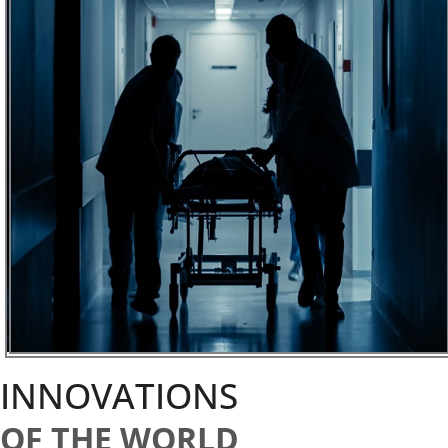
INNOVATIONS
OF THE WORLD