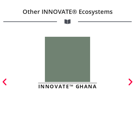
Other INNOVATE® Ecosystems
INNOVATE™ GHANA