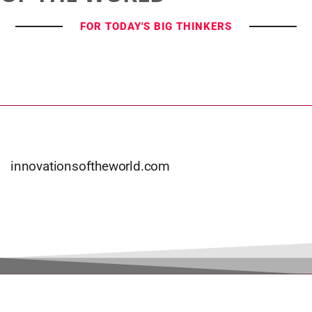
FOR TODAY'S BIG THINKERS
innovationsoftheworld.com