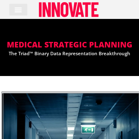
Skip
to
content
MEDICAL STRATEGIC PLANNING
The Triad™ Binary Data Representation Breakthrough